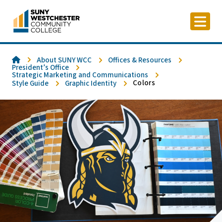
Skip
to
content
Home
About SUNY WCC
Offices & Resources
President’s Office
Strategic Marketing and Communications
Colors
Style Guide
Graphic Identity