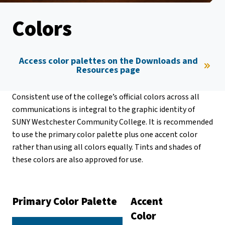
Colors
Access color palettes on the Downloads and
Resources page
Consistent use of the college’s official colors across all
communications is integral to the graphic identity of
SUNY Westchester Community College. It is recommended
to use the primary color palette plus one accent color
rather than using all colors equally. Tints and shades of
these colors are also approved for use.
Primary Color Palette
Accent
Color