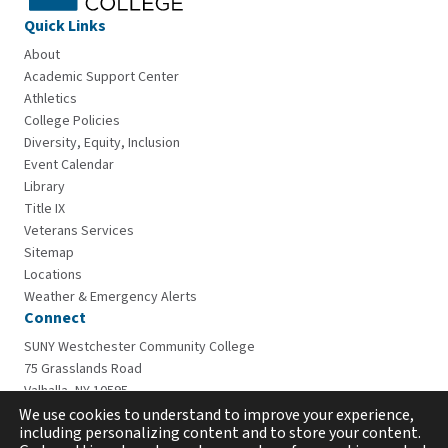
Quick Links
About
Academic Support Center
Athletics
College Policies
Diversity, Equity, Inclusion
Event Calendar
Library
Title IX
Veterans Services
Sitemap
Locations
Weather & Emergency Alerts
Connect
SUNY Westchester Community College
75 Grasslands Road
Valhalla, NY 10595
914-606-6600
We use cookies to understand to improve your experience,
including personalizing content and to store your content.