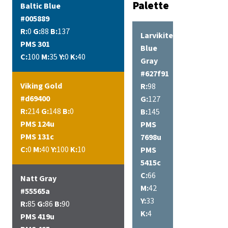
Palette
Baltic Blue
#005889
R:
0
G:
88
B:
137
Larvikite
PMS 301
Blue
C:
100
M:
35
Y:
0
K:
40
Gray
#627f91
Viking Gold
R:
98
#d69400
G:
127
R:
214
G:
148
B:
0
B:
145
PMS 124u
PMS
PMS 131c
7698u
C:
0
M:
40
Y:
100
K:
10
PMS
5415c
C:
66
Natt Gray
M:
42
#55565a
Y:
33
R:
85
G:
86
B:
90
K:
4
PMS 419u