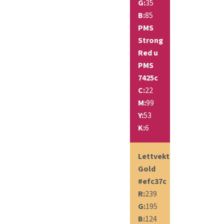
G:
35
B:
85
PMS
Strong
Red u
PMS
7425c
C:
22
M:
99
Y:
53
K:
6
Lettvekt
Gold
#efc37c
R:
239
G:
195
B:
124