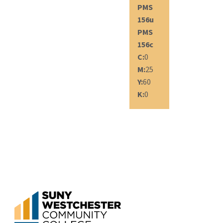
PMS
156u
PMS
156c
C:
0
M:
25
Y:
60
K:
0