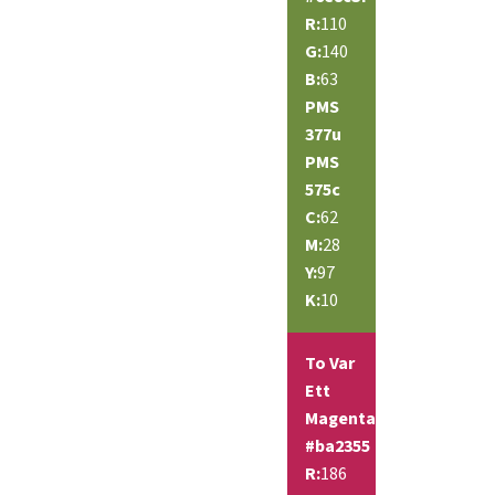
R:
110
G:
140
B:
63
PMS
377u
PMS
575c
C:
62
M:
28
Y:
97
K:
10
To Var
Ett
Magenta
#ba2355
R:
186