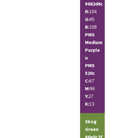
#682d6c
R:
104
G:
45
B:
108
PMS
Medium
Purple
u
PMS
520c
C:
67
M:
96
Y:
27
K:
13
Skog
Green
#6e8c3f