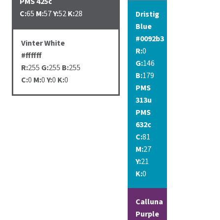
PMS 425c
C:
65
M:
57
Y:
52
K:
28
Dristig
Blue
#0092b3
Vinter White
R:
0
#ffffff
G:
146
R:
255
G:
255
B:
255
B:
179
C:
0
M:
0
Y:
0
K:
0
PMS
313u
PMS
632c
C:
81
M:
27
Y:
21
K:
0
Calluna
Purple