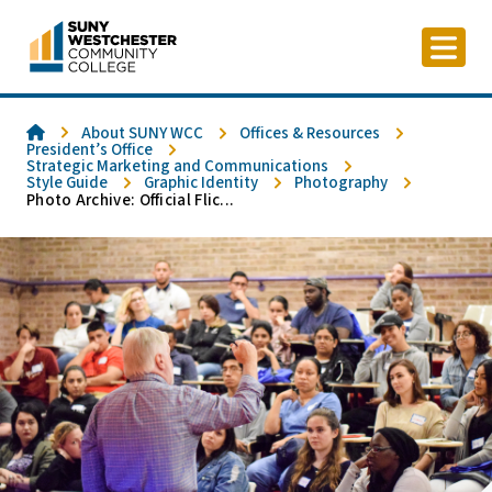
Skip
to
content
Home
About SUNY WCC
Offices & Resources
President’s Office
Strategic Marketing and Communications
Style Guide
Graphic Identity
Photography
Photo Archive: Official Flic...