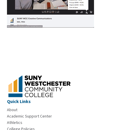
Quick Links
About
Academic Support Center
Athletics
College Policies