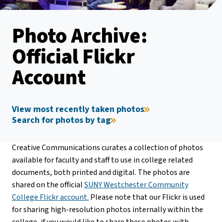
Photo Archive:
Official Flickr
Account
View most recently taken photos
Search for photos by tag
Creative Communications curates a collection of photos
available for faculty and staff to use in college related
documents, both printed and digital. The photos are
shared on the official
SUNY Westchester Community
College Flickr account.
Please note that our Flickr is used
for sharing high-resolution photos internally within the