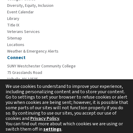
Diversity, Equity, Inclusion
Event Calendar
Library
Title IX
Veterans Services
Sitemap
Locations
Weather & Emergency Alerts
Connect
SUNY Westchester Community College
75 Grasslands Road
Valhalla, NY 10595
914-606-6600
We use cookies to understand to improve your experience,
including personalizing content and to store your content.
Go to settings to set your browser to refuse cookies or alert
you when cookies are being sent; however, it is possible that
some parts of our sites will not function properly if you do
so. By continuing to use our sites, you accept our use of
cookies and
Privacy Policy
.
You can find out more about which cookies we are using or
switch them off in
settings
.