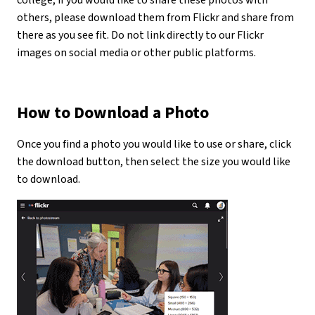
college, if you would like to share these photos with
others, please download them from Flickr and share from
there as you see fit. Do not link directly to our Flickr
images on social media or other public platforms.
How to Download a Photo
Once you find a photo you would like to use or share, click
the download button, then select the size you would like
to download.