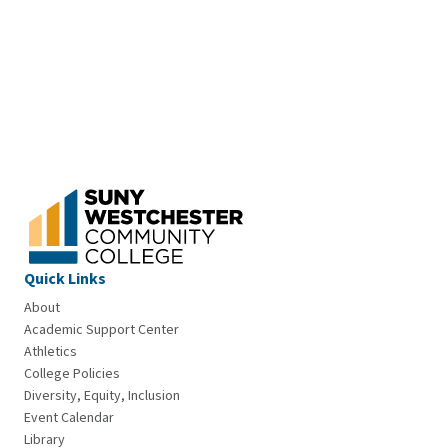
Quick Links
About
Academic Support Center
Athletics
College Policies
Diversity, Equity, Inclusion
Event Calendar
Library