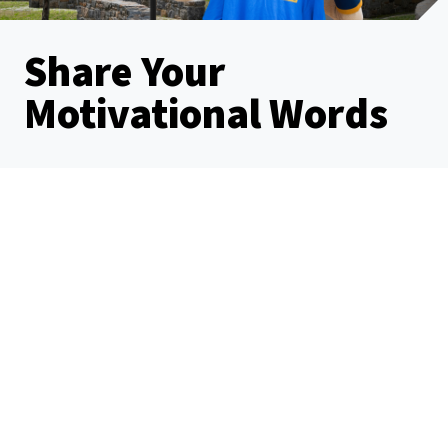
Share Your
Motivational Words