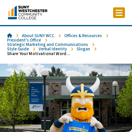
Skip
to
content
Home
About SUNY WCC
Offices & Resources
President’s Office
Strategic Marketing and Communications
Style Guide
Verbal Identity
Slogan
Share Your Motivational Word...