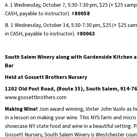
A. 1 Wednesday, October 7, 5:30-7:30 pm, $25 (+ $25 sampl
CASH, payable to instructor). #
80058
B. 1 Wednesday, October 14, 5:30-7:30 pm, $25 (+ $25 sam
in CASH, payable to instructor). #
80063
South Salem Winery along with Gardenside Kitchen a
Bar
Held at Gossett Brothers Nursery
1202 Old Post Road, (Route 35), South Salem, 914-7
www.gossettbrothers.com
Making Wine!
Join award winning, Vinter John Vuolo as h
in a lesson on making your wine. This NYS farm and micro
showcase NY state food and wine in a beautiful setting. P
Gossett Nursery, South Salem Winery is Westchester count