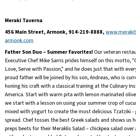
Meraki Taverna
456 Main Street, Armonk, 914-219-8888,
www.merakit
armonk.com
Father Son Duo – Summer Favorites!
Our veteran resta
Executive Chef Mike Sarris prides himself on this motto, 
Love, Serve with Passion," and he does just that with every
proud father will be joined by his son, Andreas, who is curr
honing his craft with a classical training at the Culinary Ins
America. Start with warm pita with lemon marinated olive
we start with a lesson on using your summer crop of cuc
mixed with yogurt to create the most delicious Tzatziki - 
spread. Chef tosses the best Greek salads and shows us 
preps beets for their Meraklis Salad – chickpea salad over