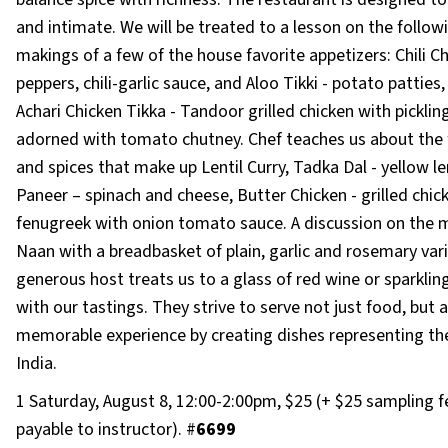
and intimate. We will be treated to a lesson on the follow
makings of a few of the house favorite appetizers: Chili Chi
peppers, chili-garlic sauce, and Aloo Tikki - potato patties
Achari Chicken Tikka - Tandoor grilled chicken with picklin
adorned with tomato chutney. Chef teaches us about the 
and spices that make up Lentil Curry, Tadka Dal - yellow le
Paneer – spinach and cheese, Butter Chicken - grilled chic
fenugreek with onion tomato sauce. A discussion on the 
Naan with a breadbasket of plain, garlic and rosemary vari
generous host treats us to a glass of red wine or sparklin
with our tastings. They strive to serve not just food, but a
memorable experience by creating dishes representing the
India.
1 Saturday, August 8, 12:00-2:00pm, $25 (+ $25 sampling f
payable to instructor). #
6699