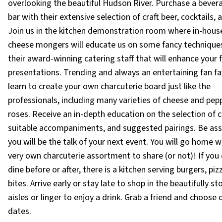
overlooking the beautiful Hudson River. Purchase a bever
bar with their extensive selection of craft beer, cocktails, 
Join us in the kitchen demonstration room where in-hous
cheese mongers will educate us on some fancy technique
their award-winning catering staff that will enhance your 
presentations. Trending and always an entertaining fan fa
learn to create your own charcuterie board just like the
professionals, including many varieties of cheese and pep
roses. Receive an in-depth education on the selection of 
suitable accompaniments, and suggested pairings. Be ass
you will be the talk of your next event. You will go home w
very own charcuterie assortment to share (or not)! If you
dine before or after, there is a kitchen serving burgers, pi
bites. Arrive early or stay late to shop in the beautifully s
aisles or linger to enjoy a drink. Grab a friend and choose
dates.