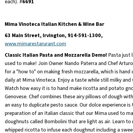
each). #
6691
Mima Vinoteca Italian Kitchen & Wine Bar
63 Main Street, Irvington, 914-591-1300,
www.mimarestarurant.com
Classic Italian Pasta and Mozzarella Demo!
Pasta just 
used to make! Join Owner Nando Paterra and Chef Artur
for a "how to" on making fresh mozzarella, which is hand 
daily at Mima Vinoteca. Enjoy a taste while still milky an
Watch how easy it is to hand make ricotta and potato gn
Genovese. Chef combines these airy pillows of dough with
an easy to duplicate pesto sauce. Our dolce experience is 
preparation of an Italian classic that our Mima used to m
doughnuts called Bombolini that are light as air. Learn t
whipped ricotta to infuse each doughnut including a swe