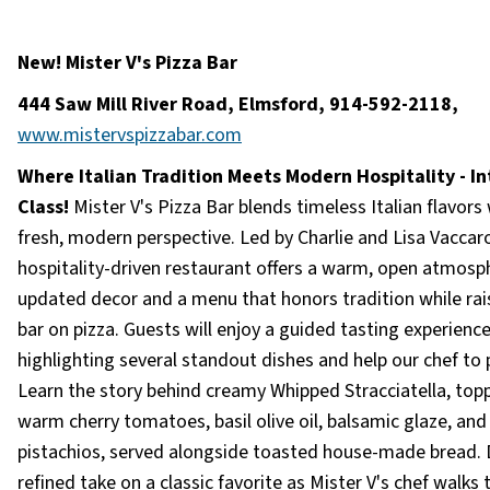
New! Mister V's Pizza Bar
444 Saw Mill River Road, Elmsford, 914-592-2118,
www.mistervspizzabar.com
Where Italian Tradition Meets Modern Hospitality - In
Class!
Mister V's Pizza Bar blends timeless Italian flavors 
fresh, modern perspective. Led by Charlie and Lisa Vaccaro
hospitality-driven restaurant offers a warm, open atmosp
updated decor and a menu that honors tradition while rai
bar on pizza. Guests will enjoy a guided tasting experienc
highlighting several standout dishes and help our chef to 
Learn the story behind creamy Whipped Stracciatella, top
warm cherry tomatoes, basil olive oil, balsamic glaze, and
pistachios, served alongside toasted house-made bread. 
refined take on a classic favorite as Mister V's chef walks