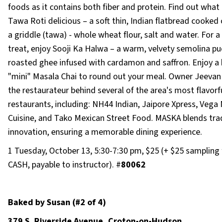
foods as it contains both fiber and protein. Find out wha
Tawa Roti delicious – a soft thin, Indian flatbread cooked
a griddle (tawa) - whole wheat flour, salt and water. For 
treat, enjoy Sooji Ka Halwa – a warm, velvety semolina pu
roasted ghee infused with cardamon and saffron. Enjoy a 
"mini" Masala Chai to round out your meal. Owner Jeevan 
the restaurateur behind several of the area's most flavorf
restaurants, including: NH44 Indian, Jaipore Xpress, Vega
Cuisine, and Tako Mexican Street Food. MASKA blends trad
innovation, ensuring a memorable dining experience.
1 Tuesday, October 13, 5:30-7:30 pm, $25 (+ $25 sampling 
CASH, payable to instructor). #
80062
Baked by Susan (#2 of 4)
379 S. Riverside Avenue, Croton-on-Hudson