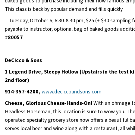
baked goods to purchase including their now famous em
This class is back by popular demand and fills quickly.
1 Tuesday, October 6, 6:30-8:30 pm, $25 (+ $30 sampling f
payable to instructor, optional bag of baked goods additio
#
80057
DeCicco & Sons
1 Legend Drive, Sleepy Hollow (Upstairs in the test k
2nd floor)
914-357-4200,
www.deciccoandsons.com
Cheese, Glorious Cheese-Hands-On!
With an ohmage t
Headless Horseman, this location is sure to wow you. The
operated specialty grocery store now offers a beautiful ba
serves local beer and wine along with a restaurant, all whi