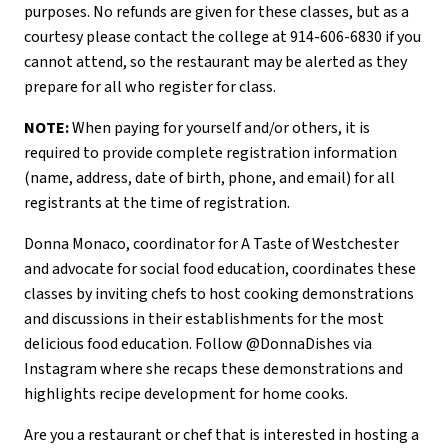
purposes. No refunds are given for these classes, but as a
courtesy please contact the college at 914-606-6830 if you
cannot attend, so the restaurant may be alerted as they
prepare for all who register for class.
NOTE:
When paying for yourself and/or others, it is
required to provide complete registration information
(name, address, date of birth, phone, and email) for all
registrants at the time of registration.
Donna Monaco, coordinator for A Taste of Westchester
and advocate for social food education, coordinates these
classes by inviting chefs to host cooking demonstrations
and discussions in their establishments for the most
delicious food education. Follow @DonnaDishes via
Instagram where she recaps these demonstrations and
highlights recipe development for home cooks.
Are you a restaurant or chef that is interested in hosting a