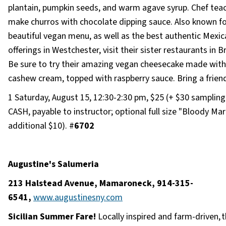
plantain, pumpkin seeds, and warm agave syrup. Chef tea
make churros with chocolate dipping sauce. Also known fo
beautiful vegan menu, as well as the best authentic Mexic
offerings in Westchester, visit their sister restaurants in Br
Be sure to try their amazing vegan cheesecake made with
cashew cream, topped with raspberry sauce. Bring a friend
1 Saturday, August 15, 12:30-2:30 pm, $25 (+ $30 sampling 
CASH, payable to instructor; optional full size "Bloody Mar
additional $10). #
6702
Augustine's Salumeria
213 Halstead Avenue, Mamaroneck, 914-315-
6541,
www.augustinesny.com
Sicilian Summer Fare!
Locally inspired and farm-driven, 