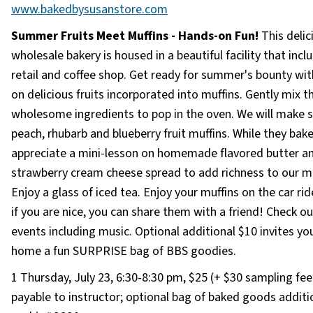
www.bakedbysusanstore.com
Summer Fruits Meet Muffins - Hands-on Fun!
This delic
wholesale bakery is housed in a beautiful facility that incl
retail and coffee shop. Get ready for summer's bounty wit
on delicious fruits incorporated into muffins. Gently mix t
wholesome ingredients to pop in the oven. We will make s
peach, rhubarb and blueberry fruit muffins. While they bake
appreciate a mini-lesson on homemade flavored butter a
strawberry cream cheese spread to add richness to our mu
Enjoy a glass of iced tea. Enjoy your muffins on the car ri
if you are nice, you can share them with a friend! Check out
events including music. Optional additional $10 invites yo
home a fun SURPRISE bag of BBS goodies.
1 Thursday, July 23, 6:30-8:30 pm, $25 (+ $30 sampling fee
payable to instructor; optional bag of baked goods additi