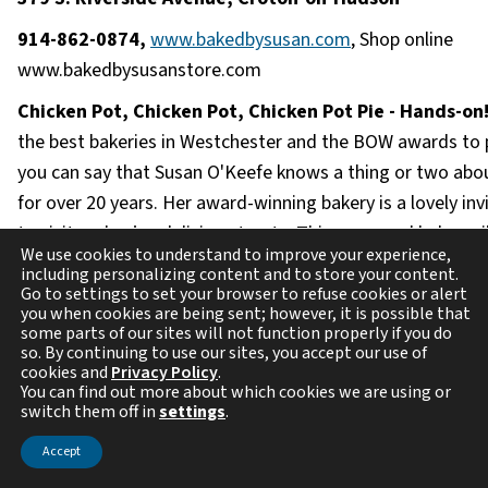
914-862-0874,
www.bakedbysusan.com
, Shop online
www.bakedbysusanstore.com
Chicken Pot, Chicken Pot, Chicken Pot Pie - Hands-on
the best bakeries in Westchester and the BOW awards to p
you can say that Susan O'Keefe knows a thing or two abo
for over 20 years. Her award-winning bakery is a lovely inv
to visit and enjoy delicious treats. This seasoned baker wi
We use cookies to understand to improve your experience,
the basics of a versatile dough recipe that will enable you
including personalizing content and to store your content.
beautiful tender and flaky crust reminiscent of childhood.
Go to settings to set your browser to refuse cookies or alert
you when cookies are being sent; however, it is possible that
demo on what goes into their classic chicken pot pie. Susa
some parts of our sites will not function properly if you do
so. By continuing to use our sites, you accept our use of
show how to easily shred the in-house roasted white mea
cookies and
Privacy Policy
.
combining it with chopped onions, carrots, and celery sau
You can find out more about which cookies we are using or
switch them off in
settings
.
butter. Finishing it off with a "how to" on their special sav
bechamel (cream) sauce to bring it all together. After you
Accept
the top crust of your pie pack it up to transport home to 