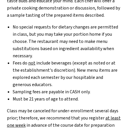
taste buds and educate your mind. Each chef will offer a
private cooking demonstration or discussion, followed by
a sample tasting of the prepared items described.
No special requests for dietary changes are permitted
in class, but you may take your portion home if you
choose. The restaurant may need to make menu
substitutions based on ingredient availability when
necessary.
Fees do
not
include beverages (except as noted or at
the establishment's discretion). New menu items are
explored each semester by our hospitable and
generous educators.
Sampling fees are payable in CASH only.
Must be 21 years of age to attend.
Class may be canceled for under-enrollment several days
prior; therefore, we recommend that you register
at least
one week
in advance of the course date for preparation