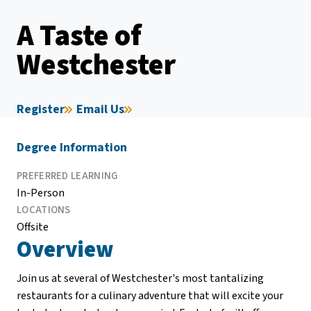
A Taste of
Westchester
Register
Email Us
Degree Information
PREFERRED LEARNING
In-Person
LOCATIONS
Offsite
Overview
Join us at several of Westchester's most tantalizing
restaurants for a culinary adventure that will excite your