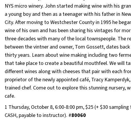
NYS micro winery. John started making wine with his gran
a young boy and then as a teenager with his father in New
City. After moving to Westchester County in 1995 he beg
wine of his own and has been sharing his vintages for mo
three decades with many of the local townspeople. The re
between the vintner and owner, Tom Gossett, dates back
thirty years. Learn about wine making including two ferm
that take place to create a beautiful mouthfeel. We will t
different wines along with cheeses that pair with each fr
proprietor of the newly appointed café, Tracy Kamperdyk,
trained chef. Come out to explore this stunning nursery, w
cafe.
1 Thursday, October 8, 6:00-8:00 pm, $25 (+ $30 sampling 
CASH, payable to instructor). #
80060