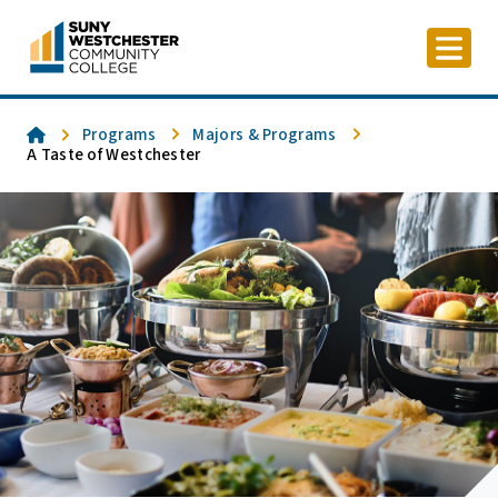
Skip
to
content
Home
Programs
Majors & Programs
A Taste of Westchester