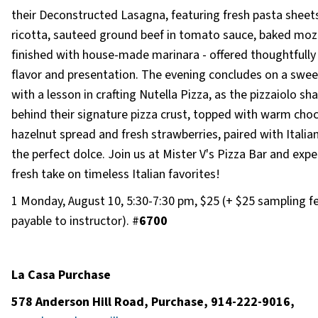
their Deconstructed Lasagna, featuring fresh pasta sheet
ricotta, sauteed ground beef in tomato sauce, baked moz
finished with house-made marinara - offered thoughtfully
flavor and presentation. The evening concludes on a swee
with a lesson in crafting Nutella Pizza, as the pizzaiolo sha
behind their signature pizza crust, topped with warm cho
hazelnut spread and fresh strawberries, paired with Italian
the perfect dolce. Join us at Mister V's Pizza Bar and expe
fresh take on timeless Italian favorites!
1 Monday, August 10, 5:30-7:30 pm, $25 (+ $25 sampling f
payable to instructor). #
6700
La Casa Purchase
578 Anderson Hill Road, Purchase, 914-222-9016,