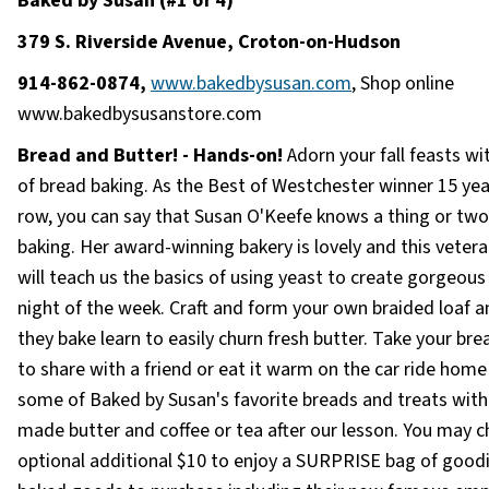
Baked by Susan (#1 of 4)
379 S. Riverside Avenue, Croton-on-Hudson
914-862-0874,
www.bakedbysusan.com
, Shop online
www.bakedbysusanstore.com
Bread and Butter! - Hands-on!
Adorn your fall feasts wi
of bread baking. As the Best of Westchester winner 15 yea
row, you can say that Susan O'Keefe knows a thing or tw
baking. Her award-winning bakery is lovely and this veter
will teach us the basics of using yeast to create gorgeous
night of the week. Craft and form your own braided loaf a
they bake learn to easily churn fresh butter. Take your b
to share with a friend or eat it warm on the car ride home
some of Baked by Susan's favorite breads and treats with
made butter and coffee or tea after our lesson. You may 
optional additional $10 to enjoy a SURPRISE bag of goodi