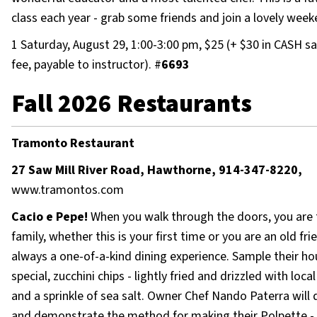
class each year - grab some friends and join a lovely week
1 Saturday, August 29, 1:00-3:00 pm, $25 (+ $30 in CASH s
fee, payable to instructor). #
6693
Fall 2026 Restaurants
Tramonto Restaurant
27 Saw Mill River Road, Hawthorne, 914-347-8220,
www.tramontos.com
Cacio e Pepe!
When you walk through the doors, you are 
family, whether this is your first time or you are an old frien
always a one-of-a-kind dining experience. Sample their h
special, zucchini chips - lightly fried and drizzled with loc
and a sprinkle of sea salt. Owner Chef Nando Paterra will 
and demonstrate the method for making their Polpette - 