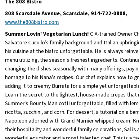
The 808 Bistro
808 Scarsdale Avenue, Scarsdale, 914-722-0808,
www.the808bistro.com
Summer Lovin' Vegetarian Lunch!
CIA-trained Owner C
Salvatore Cucullo's family background and Italian upbrin
his cuisine at the bistro unforgettable. He is always reinv
menu utilizing, the season's freshest ingredients. Continua
changing the dishes seasonally with many offerings, payin
homage to his Nana's recipes. Our chef explains how to gri
adding it to creamy Burrata for a simple yet unforgettable
Learn the secret to the lightest, house-made crepes that
Summer's Bounty Manicotti unforgettable, filled with le
ricotta, zucchini, and corn. For dessert, a tutorial on a ber
Napoleon adorned with Grand Marnier whipped cream. K
their hospitality and wonderful family celebrations, Sal is 
wonderful educator and a most talented chef. This is a fa