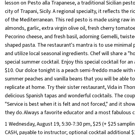
lesson on Pesto alla Trapanese, a traditional Sicilian pest
city of Trapani, Sicily. A regional specialty, it reflects the ri
of the Mediterranean. This red pesto is made using raw in
almonds, garlic, extra virgin olive oil, fresh cherry tomatoe
Pecorino cheese, and fresh basil, adorning Gemelli, twiste
shaped pasta. The restaurant's mantra is to use minimal 
and utilize local seasonal ingredients. Chef will share a "
special summer cocktail. Enjoy this special cocktail for an
$10. Our dolce tonight is a peach semi-freddo made with 
summer peaches and vanilla beans that you will be able to
replicate at home. Try their sister restaurant, Vida in Tho
delicious Spanish tapas and wonderful cocktails. The coupl
"Service is best when it is felt and not forced," and it shows
they do. Always a favorite educator and a most fabulous 
1 Wednesday, August 19, 5:30-7:30 pm, $25 (+ $25 samplin
CASH, payable to instructor; optional cocktail additional $