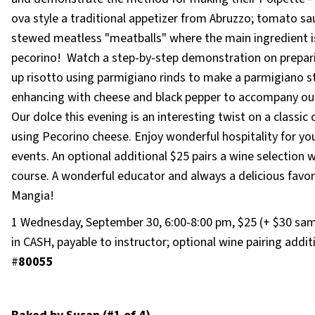
ova style a traditional appetizer from Abruzzo; tomato sa
stewed meatless "meatballs" where the main ingredient i
pecorino! Watch a step-by-step demonstration on prepari
up risotto using parmigiano rinds to make a parmigiano s
enhancing with cheese and black pepper to accompany our
Our dolce this evening is an interesting twist on a classic
using Pecorino cheese. Enjoy wonderful hospitality for yo
events. An optional additional $25 pairs a wine selection 
course. A wonderful educator and always a delicious favor
Mangia!
1 Wednesday, September 30, 6:00-8:00 pm, $25 (+ $30 sam
in CASH, payable to instructor; optional wine pairing addit
#
80055