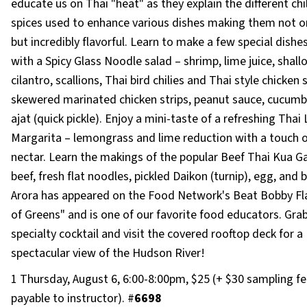
educate us on Thai "heat" as they explain the different chi
spices used to enhance various dishes making them not on
but incredibly flavorful. Learn to make a few special dishe
with a Spicy Glass Noodle salad – shrimp, lime juice, shallo
cilantro, scallions, Thai bird chilies and Thai style chicken 
skewered marinated chicken strips, peanut sauce, cucumb
ajat (quick pickle). Enjoy a mini-taste of a refreshing Thai
Margarita – lemongrass and lime reduction with a touch 
nectar. Learn the makings of the popular Beef Thai Kua Gai
beef, fresh flat noodles, pickled Daikon (turnip), egg, and b
Arora has appeared on the Food Network's Beat Bobby Flay
of Greens" and is one of our favorite food educators. Gra
specialty cocktail and visit the covered rooftop deck for a
spectacular view of the Hudson River!
1 Thursday, August 6, 6:00-8:00pm, $25 (+ $30 sampling fe
payable to instructor). #
6698