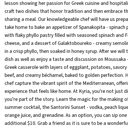
lesson showing her passion for Greek cuisine and hospitali
craft two dishes that honor tradition and then embrace th
sharing a meal. Our knowledgeable chef will have us prep
take home to bake an appetizer of Spanakopita - spinach
with flaky phyllo pastry filled with seasoned spinach and 
cheese, and a dessert of Galaktoboureko - creamy semoli
in a crisp phyllo, then soaked in honey syrup. After we will
dish as well as enjoy a taste and discussion on Moussaka –
Greek casserole with layers of eggplant, potatoes, savor
beef, and creamy béchamel, baked to golden perfection. H
chef capture the vibrant spirit of the Mediterranean, offer
experience that feels like home. At Kyria, you're not just di
you're part of the story. Learn the magic for the making of
summer cocktail, the Santorini Sunset - vodka, peach lique
orange juice, and grenadine. As an option, you can sip one
additional $10. Grab a friend as it is sure to be a wonderful