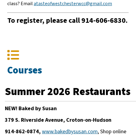
class? Email
atasteofwestchesterwcc@gmail.com
To register, please call 914-606-6830.
Courses
Summer 2026 Restaurants
NEW! Baked by Susan
379 S. Riverside Avenue, Croton-on-Hudson
914-862-0874,
www.bakedbysusan.com
, Shop online