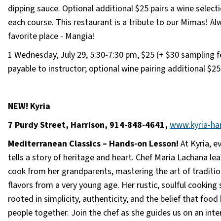
dipping sauce. Optional additional $25 pairs a wine select
each course. This restaurant is a tribute to our Mimas! Al
favorite place - Mangia!
1 Wednesday, July 29, 5:30-7:30 pm, $25 (+ $30 sampling f
payable to instructor; optional wine pairing additional $25
NEW! Kyria
7 Purdy Street, Harrison, 914-848-4641,
www.kyria-ha
Mediterranean Classics – Hands-on Lesson!
At Kyria, e
tells a story of heritage and heart. Chef Maria Lachana le
cook from her grandparents, mastering the art of traditio
flavors from a very young age. Her rustic, soulful cooking s
rooted in simplicity, authenticity, and the belief that food
people together. Join the chef as she guides us on an inte