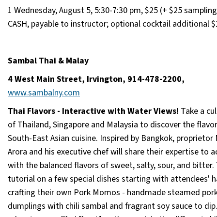
1 Wednesday, August 5, 5:30-7:30 pm, $25 (+ $25 sampling 
CASH, payable to instructor; optional cocktail additional $
Sambal Thai & Malay
4 West Main Street, Irvington, 914-478-2200,
www.sambalny.com
Thai Flavors - Interactive with Water Views!
Take a cul
of Thailand, Singapore and Malaysia to discover the flavor
South-East Asian cuisine. Inspired by Bangkok, proprietor
Arora and his executive chef will share their expertise to 
with the balanced flavors of sweet, salty, sour, and bitter.
tutorial on a few special dishes starting with attendees' 
crafting their own Pork Momos - handmade steamed por
dumplings with chili sambal and fragrant soy sauce to dip