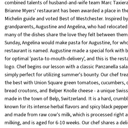
combined talents of husband-and-wife team Marc Taxier
Brianne Myers' restaurant has been awarded a place in th
Michelin guide and voted Best of Westchester. Inspired by
grandparents, Augustine and Angelina, who had relocated 
many of the dishes share the love they felt between them
Sunday, Angelina would make pasta for Augustine, for wh
restaurant is named. Augustine made a special fork with 
for optimal 'pasta-to-mouth-delivery', and this is the rest
logo. Chef begins our lesson with a classic Panzanella sala
simply perfect for utilizing summer's bounty. Our chef tre
the best with Union Square green tomatoes, cucumbers, 
bread croutons, and Belper Knolle cheese - a unique Swis
made in the town of Belp, Switzerland. It is a hard, crumb
known for its intense herbal flavors and spicy black peppe
and made from raw cow's milk, which is processed right a
milking, and is aged for 6-10 weeks. Our chef shares a del