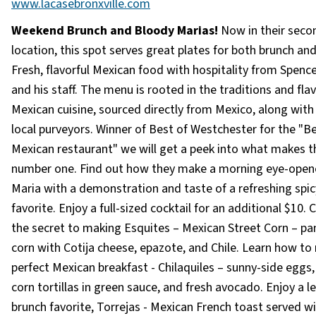
www.lacasebronxville.com
Weekend Brunch and Bloody Marias!
Now in their seco
location, this spot serves great plates for both brunch and
Fresh, flavorful Mexican food with hospitality from Spence
and his staff. The menu is rooted in the traditions and fla
Mexican cuisine, sourced directly from Mexico, along wit
local purveyors. Winner of Best of Westchester for the "B
Mexican restaurant" we will get a peek into what makes 
number one. Find out how they make a morning eye-open
Maria with a demonstration and taste of a refreshing spi
favorite. Enjoy a full-sized cocktail for an additional $10. 
the secret to making Esquites – Mexican Street Corn – p
corn with Cotija cheese, epazote, and Chile. Learn how to
perfect Mexican breakfast - Chilaquiles – sunny-side eggs,
corn tortillas in green sauce, and fresh avocado. Enjoy a l
brunch favorite, Torrejas - Mexican French toast served wi