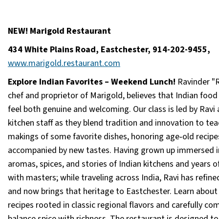
NEW! Marigold Restaurant
434 White Plains Road, Eastchester, 914-202-9455,
www.marigold.restaurant.com
Explore Indian Favorites – Weekend Lunch!
Ravinder "R
chef and proprietor of Marigold, believes that Indian food
feel both genuine and welcoming. Our class is led by Ravi 
kitchen staff as they blend tradition and innovation to tea
makings of some favorite dishes, honoring age‑old recipe
accompanied by new tastes. Having grown up immersed i
aromas, spices, and stories of Indian kitchens and years of
with masters; while traveling across India, Ravi has refined
and now brings that heritage to Eastchester. Learn about
recipes rooted in classic regional flavors and carefully c
balance spice with richness. The restaurant is designed t