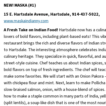
NEW! MASKA (#1)
15 E. Hartsdale Avenue, Hartsdale,
914-437-5022,
www.maskaindianny.com
A Fresh Take on Indian Food!
Hartsdale now has a culin
lovers of bold flavors, including plant-based eats! This vib
restaurant brings the rich and diverse flavors of Indian st
to Hartsdale. The interesting atmosphere celebrates India
culinary heritage. They specialize in quick, flavorful, and a
street-style cuisine. Chef teaches us about Indian spices, 
bold flavors on top of fresh ingredients. The chef will teac
make some favorites. We will start with an Onion Pakora
with chickpea flour and mint. Next, learn to make Pollich
slow-braised salmon, onion, with a house-blend of spices.
how to make a staple common in many parts of India, yel
(split lentils), a soup-like dish that is one of the most nou