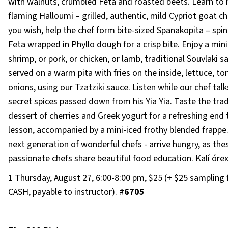
with walnuts, crumbled Feta and roasted beets. Learn to
flaming Halloumi – grilled, authentic, mild Cypriot goat ch
you wish, help the chef form bite-sized Spanakopita – spi
Feta wrapped in Phyllo dough for a crisp bite. Enjoy a mini
shrimp, or pork, or chicken, or lamb, traditional Souvlaki s
served on a warm pita with fries on the inside, lettuce, t
onions, using our Tzatziki sauce. Listen while our chef talk
secret spices passed down from his Yia Yia. Taste the trad
dessert of cherries and Greek yogurt for a refreshing end 
lesson, accompanied by a mini-iced frothy blended frappe.
next generation of wonderful chefs - arrive hungry, as the
passionate chefs share beautiful food education. Kalí órex
1 Thursday, August 27, 6:00-8:00 pm, $25 (+ $25 sampling 
CASH, payable to instructor). #
6705