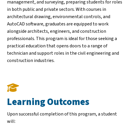
management, and surveying, preparing students for roles
in both public and private sectors. With courses in
architectural drawing, environmental controls, and
AutoCAD software, graduates are equipped to work
alongside architects, engineers, and construction
professionals. This program is ideal for those seeking a
practical education that opens doors to a range of
technician and support roles in the civil engineering and
construction industries.
Learning Outcomes
Upon successful completion of this program, a student
will: