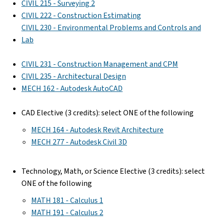
CIVIL 215 - Surveying 2
CIVIL 222 - Construction Estimating
CIVIL 230 - Environmental Problems and Controls and
Lab
CIVIL 231 - Construction Management and CPM
CIVIL 235 - Architectural Design
MECH 162 - Autodesk AutoCAD
CAD Elective (3 credits): select ONE of the following
MECH 164 - Autodesk Revit Architecture
MECH 277 - Autodesk Civil 3D
Technology, Math, or Science Elective (3 credits): select
ONE of the following
MATH 181 - Calculus 1
MATH 191 - Calculus 2