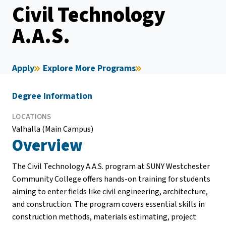
Civil Technology
A.A.S.
Apply
Explore More Programs
Degree Information
LOCATIONS
Valhalla (Main Campus)
Overview
The Civil Technology A.A.S. program at SUNY Westchester
Community College offers hands-on training for students
aiming to enter fields like civil engineering, architecture,
and construction. The program covers essential skills in
construction methods, materials estimating, project