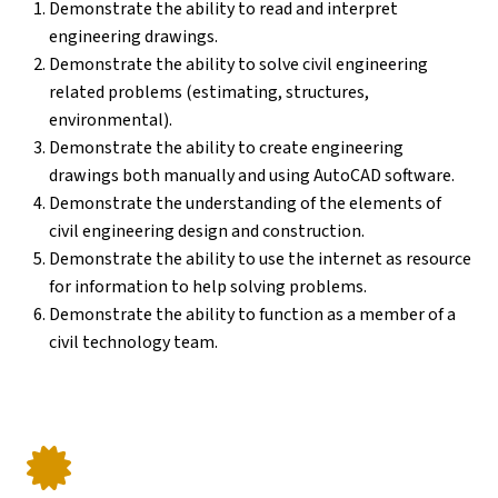
Demonstrate the ability to read and interpret
engineering drawings.
Demonstrate the ability to solve civil engineering
related problems (estimating, structures,
environmental).
Demonstrate the ability to create engineering
drawings both manually and using AutoCAD software.
Demonstrate the understanding of the elements of
civil engineering design and construction.
Demonstrate the ability to use the internet as resource
for information to help solving problems.
Demonstrate the ability to function as a member of a
civil technology team.