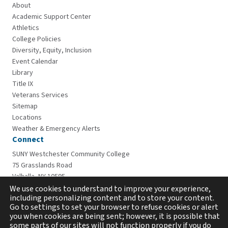
About
Academic Support Center
Athletics
College Policies
Diversity, Equity, Inclusion
Event Calendar
Library
Title IX
Veterans Services
Sitemap
Locations
Weather & Emergency Alerts
Connect
SUNY Westchester Community College
75 Grasslands Road
Valhalla, NY 10595
914-606-6600
We use cookies to understand to improve your experience,
including personalizing content and to store your content.
Go to settings to set your browser to refuse cookies or alert
you when cookies are being sent; however, it is possible that
some parts of our sites will not function properly if you do