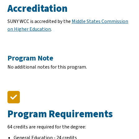
Accreditation
SUNY WCC is accredited by the
Middle States Commission
on Higher Education
.
Program Note
No additional notes for this program.
Program Requirements
64 credits are required for the degree:
General Education - 24 credits