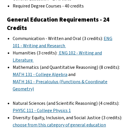
Required Degree Courses - 40 credits
General Education Requirements - 24
Credits
Communication - Written and Oral (3 credits):
ENG
101 - Writing and Research
Humanities (3 credits):
ENG 102 - Writing and
Literature
Mathematics (and Quantitative Reasoning) (8 credits):
MATH 131 - College Algebra
and
MATH 161 - Precalculus (Functions & Coordinate
Geometry)
Natural Sciences (and Scientific Reasoning) (4 credits):
PHYSC 111 - College Physics 1
Diversity: Equity, Inclusion, and Social Justice (3 credits):
choose from this category of general education