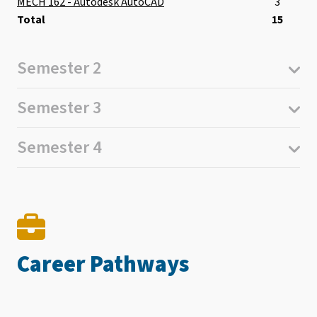
MECH 162 - Autodesk AutoCAD
3
Total
15
Semester 2
Semester 3
Semester 4
Career Pathways