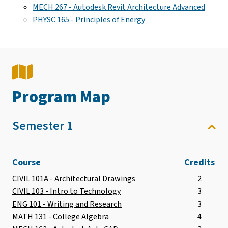
MECH 267 - Autodesk Revit Architecture Advanced
PHYSC 165 - Principles of Energy
Program Map
Semester 1
Course
Credits
CIVIL 101A - Architectural Drawings
2
CIVIL 103 - Intro to Technology
3
ENG 101 - Writing and Research
3
MATH 131 - College Algebra
4