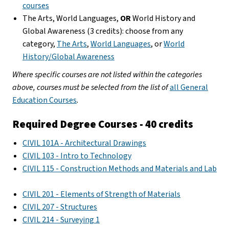
courses
The Arts, World Languages,
OR
World History and
Global Awareness (3 credits): choose from any
category,
The Arts
,
World Languages
, or
World
History/Global Awareness
Where specific courses are not listed within the categories
above, courses must be selected from the list of
all General
Education Courses
.
Required Degree Courses - 40 credits
CIVIL 101A - Architectural Drawings
CIVIL 103 - Intro to Technology
CIVIL 115 - Construction Methods and Materials and Lab
CIVIL 201 - Elements of Strength of Materials
CIVIL 207 - Structures
CIVIL 214 - Surveying 1