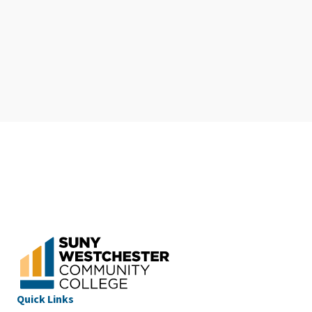
Quick Links