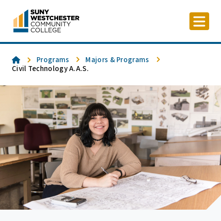
Skip
to
content
Home
Programs
Majors & Programs
Civil Technology A.A.S.