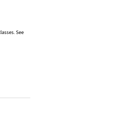
classes. See