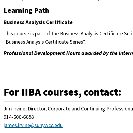
Learning Path
Business Analysis Certificate
This course is part of the Business Analysis Certificate Seri
"Business Analysis Certificate Series".
Professional Development Hours awarded by the Internat
For IIBA courses, contact:
Jim Irvine, Director, Corporate and Continuing Profession
914-606-6658
james.irvine@sunywcc.edu