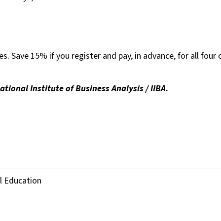
es. Save 15% if you register and pay, in advance, for all four 
ional Institute of Business Analysis / IIBA.
al Education