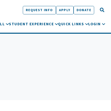
REQUEST INFO
APPLY
DONATE
LL
STUDENT EXPERIENCE
QUICK LINKS
LOGIN