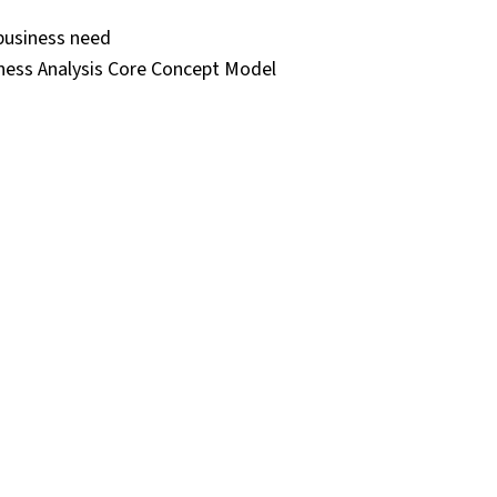
 business need
ness Analysis Core Concept Model