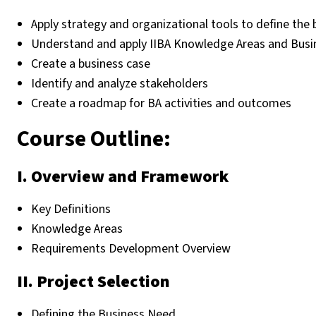
Apply strategy and organizational tools to define the
Understand and apply IIBA Knowledge Areas and Busi
Create a business case
Identify and analyze stakeholders
Create a roadmap for BA activities and outcomes
Course Outline:
I. Overview and Framework
Key Definitions
Knowledge Areas
Requirements Development Overview
II. Project Selection
Defining the Business Need