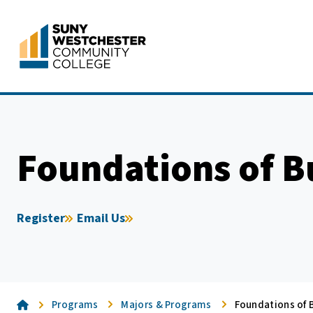
Skip
to
content
Foundations of B
Register
Email Us
Home
Programs
Majors & Programs
Foundations of B