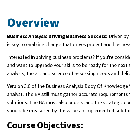
Overview
Business Analysis Driving Business Success:
Driven by 
is key to enabling change that drives project and busines
Interested in solving business problems? If you're conside
and want to upgrade your skills to be ready for the next s
analysis, the art and science of assessing needs and del
Version 3.0 of the Business Analysis Body Of Knowledge ®
analyst. The BA still must gather accurate requirement
solutions. The BA must also understand the strategic con
should be measured by the value an implemented solutio
Course Objectives: