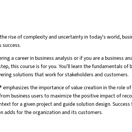
the rise of complexity and uncertainty in today's world, busi
s success.
ring a career in business analysis or if you are a business an
tep, this course is for you. You'll learn the fundamentals of 
ivering solutions that work for stakeholders and customers.
 emphasizes the importance of value creation in the role of
s from business users to maximize the positive impact of r
text for a given project and guide solution design. Success 
n adds for the organization and its customers.