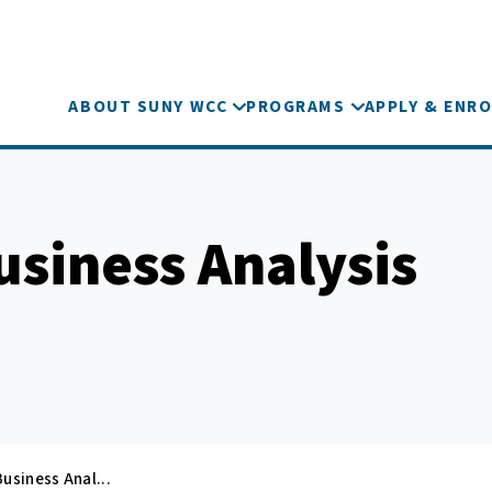
ABOUT SUNY WCC
PROGRAMS
APPLY & ENRO
usiness Analysis
usiness Anal...