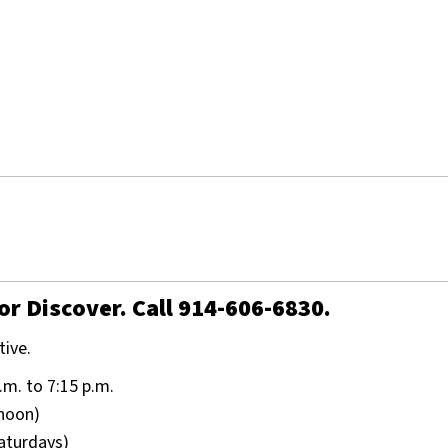
or Discover. Call 914-606-6830.
tive.
.m. to 7:15 p.m.
 noon)
Saturdays)