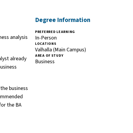
Degree Information
PREFERRED LEARNING
ness analysis
In-Person
LOCATIONS
Valhalla (Main Campus)
AREA OF STUDY
alyst already
Business
business
 the business
ecommended
for the BA