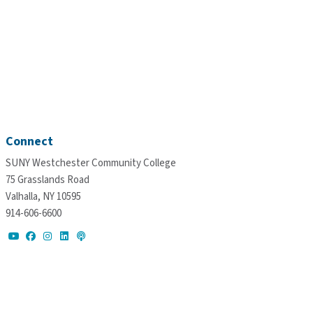
Connect
SUNY Westchester Community College
75 Grasslands Road
Valhalla, NY 10595
914-606-6600