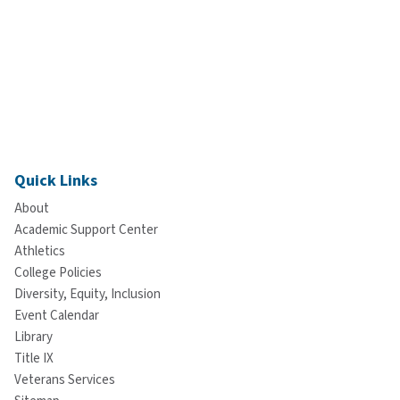
Quick Links
About
Academic Support Center
Athletics
College Policies
Diversity, Equity, Inclusion
Event Calendar
Library
Title IX
Veterans Services