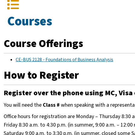
Courses
Course Offerings
CE-BUS 2128 - Foundations of Business Analysis
How to Register
Register over the phone using MC, Visa 
You will need the
Class #
when speaking with a representa
Office hours for registration are Monday – Thursday 8:30 a
Friday 8:30 a.m. to 4:30 p.m. (in summer, 9:00 a.m. – 12:00
Saturday 9:00 a.m. to 3:30 p.m. (in summer, closed some 