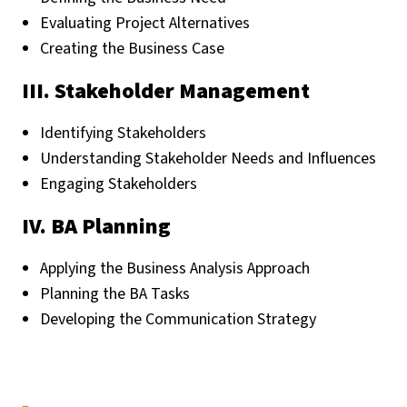
Evaluating Project Alternatives
Creating the Business Case
III. Stakeholder Management
Identifying Stakeholders
Understanding Stakeholder Needs and Influences
Engaging Stakeholders
IV. BA Planning
Applying the Business Analysis Approach
Planning the BA Tasks
Developing the Communication Strategy