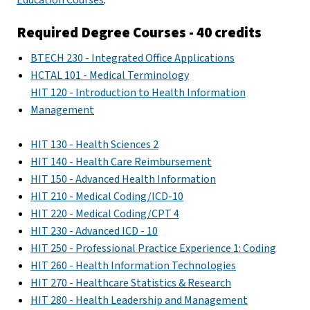
Required Degree Courses - 40 credits
BTECH 230 - Integrated Office Applications
HCTAL 101 - Medical Terminology
HIT 120 - Introduction to Health Information
Management
HIT 130 - Health Sciences 2
HIT 140 - Health Care Reimbursement
HIT 150 - Advanced Health Information
HIT 210 - Medical Coding/ICD-10
HIT 220 - Medical Coding/CPT 4
HIT 230 - Advanced ICD - 10
HIT 250 - Professional Practice Experience 1: Coding
HIT 260 - Health Information Technologies
HIT 270 - Healthcare Statistics & Research
HIT 280 - Health Leadership and Management