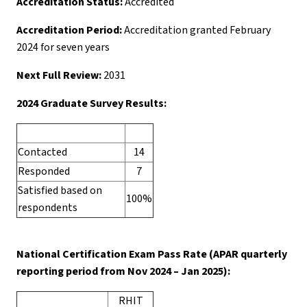
Accreditation Status:
Accredited
Accreditation Period:
Accreditation granted February
2024 for seven years
Next Full Review:
2031
2024 Graduate Survey Results:
Contacted
14
Responded
7
Satisfied based on
100%
respondents
National Certification Exam Pass Rate (APAR quarterly
reporting period from Nov 2024 – Jan 2025):
RHIT