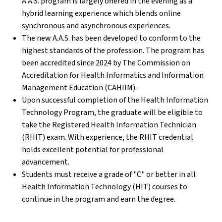
A.A.S. program is largely offered in the evening as a
hybrid learning experience which blends online
synchronous and asynchronous experiences.
The new A.A.S. has been developed to conform to the
highest standards of the profession. The program has
been accredited since 2024 by The Commission on
Accreditation for Health Informatics and Information
Management Education (CAHIIM).
Upon successful completion of the Health Information
Technology Program, the graduate will be eligible to
take the Registered Health Information Technician
(RHIT) exam. With experience, the RHIT credential
holds excellent potential for professional
advancement.
Students must receive a grade of "C" or better in all
Health Information Technology (HIT) courses to
continue in the program and earn the degree.