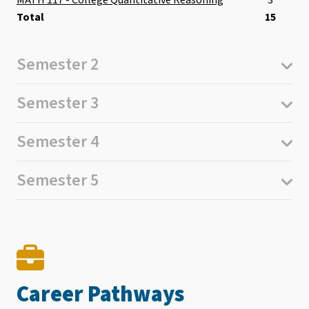
3
Total
15
Semester 2
Semester 3
Semester 4
Semester 5
Career Pathways