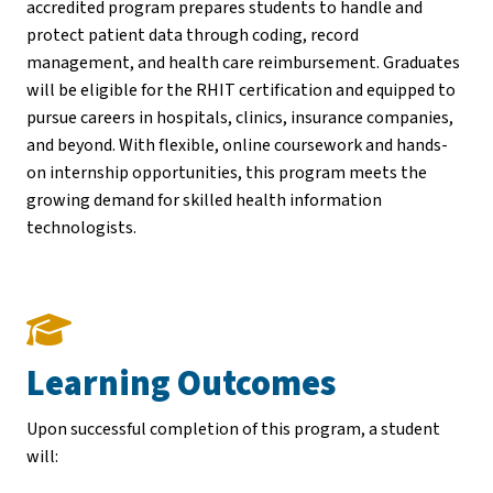
accredited program prepares students to handle and
protect patient data through coding, record
management, and health care reimbursement. Graduates
will be eligible for the RHIT certification and equipped to
pursue careers in hospitals, clinics, insurance companies,
and beyond. With flexible, online coursework and hands-
on internship opportunities, this program meets the
growing demand for skilled health information
technologists.
Learning Outcomes
Upon successful completion of this program, a student
will: