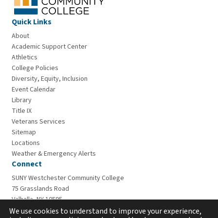
Quick Links
About
Academic Support Center
Athletics
College Policies
Diversity, Equity, Inclusion
Event Calendar
Library
Title IX
Veterans Services
Sitemap
Locations
Weather & Emergency Alerts
Connect
SUNY Westchester Community College
75 Grasslands Road
Valhalla, NY 10595
914-606-6600
We use cookies to understand to improve your experience,