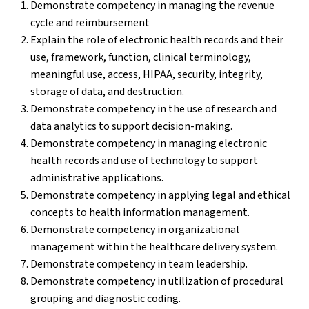
Demonstrate competency in managing the revenue
cycle and reimbursement
Explain the role of electronic health records and their
use, framework, function, clinical terminology,
meaningful use, access, HIPAA, security, integrity,
storage of data, and destruction.
Demonstrate competency in the use of research and
data analytics to support decision-making.
Demonstrate competency in managing electronic
health records and use of technology to support
administrative applications.
Demonstrate competency in applying legal and ethical
concepts to health information management.
Demonstrate competency in organizational
management within the healthcare delivery system.
Demonstrate competency in team leadership.
Demonstrate competency in utilization of procedural
grouping and diagnostic coding.