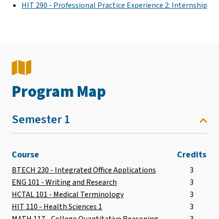
HIT 290 - Professional Practice Experience 2: Internship
Program Map
Semester 1
Course
Credits
BTECH 230 - Integrated Office Applications
3
ENG 101 - Writing and Research
3
HCTAL 101 - Medical Terminology
3
HIT 110 - Health Sciences 1
3
MATH 117 - College Quantitative Reasoning