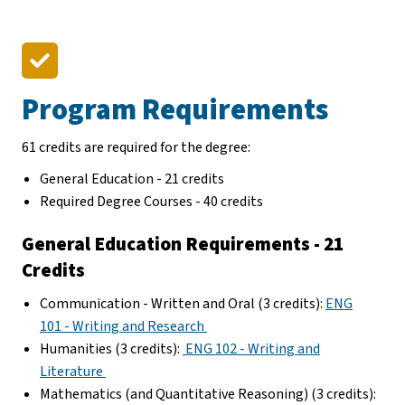
Program Requirements
61 credits are required for the degree:
General Education - 21 credits
Required Degree Courses - 40 credits
General Education Requirements - 21
Credits
Communication - Written and Oral (3 credits):
ENG
101 - Writing and Research
Humanities (3 credits):
ENG 102 - Writing and
Literature
Mathematics (and Quantitative Reasoning) (3 credits):