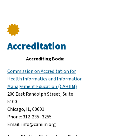
Accreditation
Accrediting Body:
Commission on Accreditation for
Health Informatics and Information
Management Education (CAHIIM)
200 East Randolph Street, Suite
5100
Chicago, IL, 60601
Phone: 312-235- 3255
Email: info@cahiim.org