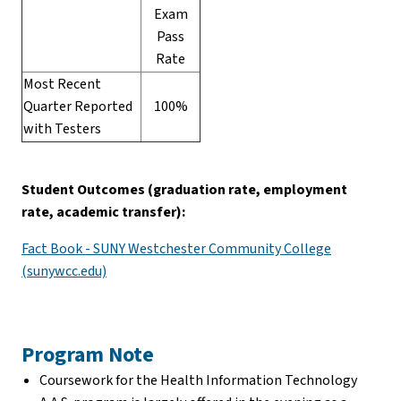
Exam
Pass
Rate
Most Recent
Quarter Reported
100%
with Testers
Student Outcomes (graduation rate, employment
rate, academic transfer):
Fact Book - SUNY Westchester Community College
(sunywcc.edu)
Program Note
Coursework for the Health Information Technology