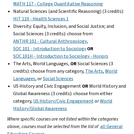
MATH 117 - College Quantitative Reasoning
Natural Sciences (and Scientific Reasoning) (3 credits):
HIT 110 - Health Sciences 1
Diversity: Equity, Inclusion, and Social Justice; and
Social Sciences (3 credits): choose from
ANTHR 101 - Cultural Anthropology
,
SOC 101 - Introduction to Sociology
OR
SOC 101H - Introduction to Sociology - Honors
The Arts, World Languages,
OR
Social Sciences (3
credits): choose from any category,
The Arts
,
World
Languages
, or
Social Sciences
US History and Civic Engagement
OR
World History and
Global Awareness (3 credits): choose from either
category,
US History/Civic Engagement
or
World
History/Global Awareness
Where specific courses are not listed within the categories
above, courses must be selected from the list of
all General
Education Courses
.