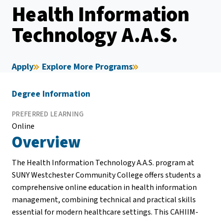
Health Information
Technology A.A.S.
Apply
Explore More Programs
Degree Information
PREFERRED LEARNING
Online
Overview
The Health Information Technology A.A.S. program at
SUNY Westchester Community College offers students a
comprehensive online education in health information
management, combining technical and practical skills
essential for modern healthcare settings. This CAHIIM-