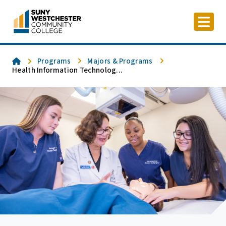
Skip
to
content
Home
Programs
Majors & Programs
Health Information Technolog...