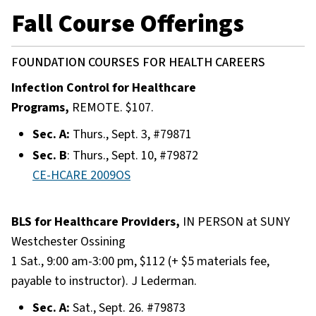
Fall Course Offerings
FOUNDATION COURSES FOR HEALTH CAREERS
Infection Control for Healthcare
Programs,
REMOTE. $107.
Sec. A:
Thurs., Sept. 3, #79871
Sec. B
: Thurs., Sept. 10, #79872
CE-HCARE 2009OS
BLS for Healthcare Providers,
IN PERSON at SUNY
Westchester Ossining
1 Sat., 9:00 am-3:00 pm, $112 (+ $5 materials fee,
payable to instructor). J Lederman.
Sec. A:
Sat., Sept. 26. #79873