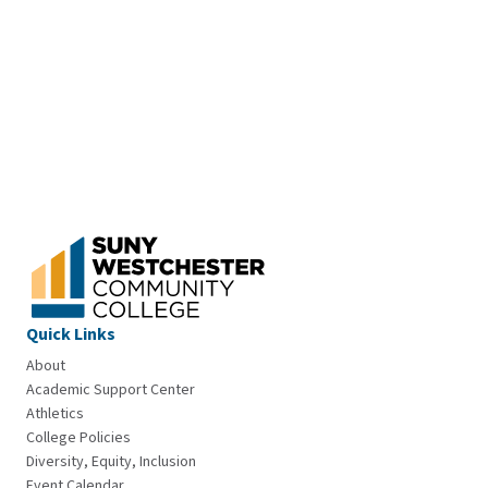
Quick Links
About
Academic Support Center
Athletics
College Policies
Diversity, Equity, Inclusion
Event Calendar