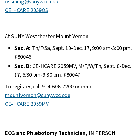
ossining@sunywcc.edu
CE-HCARE 2059OS
At SUNY Westchester Mount Vernon:
Sec. A:
Th/F/Sa, Sept. 10-Dec. 17, 9:00 am-3:00 pm.
#80046
Sec. B:
CE-HCARE 2059MV, M/T/W/Th, Sept. 8-Dec.
17, 5:30 pm-9:30 pm. #80047
To register, call 914-606-7200 or email
mountvernon@sunywcc.edu
CE-HCARE 2059MV
ECG and Phlebotomy Technician,
IN PERSON