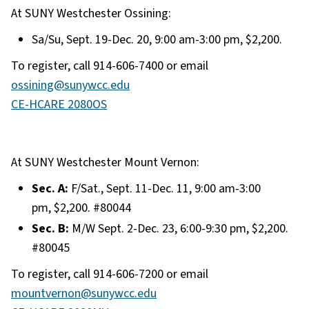
At SUNY Westchester Ossining:
Sa/Su, Sept. 19-Dec. 20, 9:00 am-3:00 pm, $2,200.
To register, call 914-606-7400 or email
ossining@sunywcc.edu
CE-HCARE 2080OS
At SUNY Westchester Mount Vernon:
Sec. A:
F/Sat., Sept. 11-Dec. 11, 9:00 am-3:00
pm, $2,200. #80044
Sec. B:
M/W Sept. 2-Dec. 23, 6:00-9:30 pm, $2,200.
#80045
To register, call 914-606-7200 or email
mountvernon@sunywcc.edu