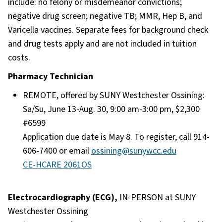
include: no felony or misdemeanor convictions;
negative drug screen; negative TB; MMR, Hep B, and
Varicella vaccines. Separate fees for background check
and drug tests apply and are not included in tuition
costs.
Pharmacy Technician
REMOTE, offered by SUNY Westchester Ossining:
Sa/Su, June 13-Aug. 30, 9:00 am-3:00 pm, $2,300
#6599
Application due date is May 8. To register, call 914-
606-7400 or email
ossining@sunywcc.edu
CE-HCARE 2061OS
Electrocardiography (ECG),
IN-PERSON at SUNY
Westchester Ossining