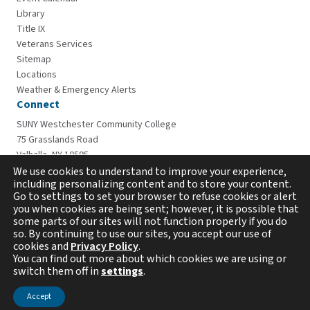
Library
Title IX
Veterans Services
Sitemap
Locations
Weather & Emergency Alerts
Connect
SUNY Westchester Community College
75 Grasslands Road
Valhalla, NY 10595
914-606-6600
We use cookies to understand to improve your experience,
including personalizing content and to store your content.
Go to settings to set your browser to refuse cookies or alert
you when cookies are being sent; however, it is possible that
some parts of our sites will not function properly if you do
so. By continuing to use our sites, you accept our use of
cookies and
Privacy Policy
.
You can find out more about which cookies we are using or
switch them off in
settings
.
Copyright © 2026 Westchester Community College. All
rights reserved.
Accept