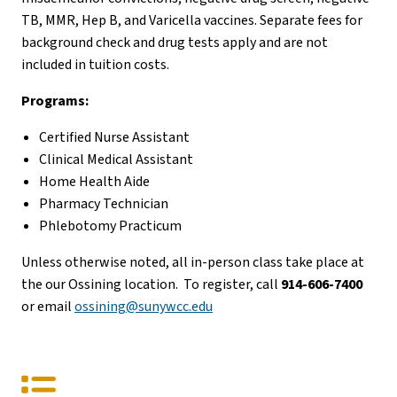
TB, MMR, Hep B, and Varicella vaccines. Separate fees for
background check and drug tests apply and are not
included in tuition costs.
Programs:
Certified Nurse Assistant
Clinical Medical Assistant
Home Health Aide
Pharmacy Technician
Phlebotomy Practicum
Unless otherwise noted, all in-person class take place at
the our Ossining location. To register, call
914-606-7400
or email
ossining@sunywcc.edu