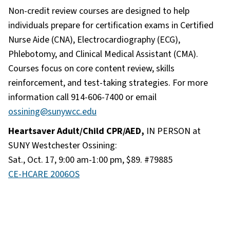
Non-credit review courses are designed to help
individuals prepare for certification exams in Certified
Nurse Aide (CNA), Electrocardiography (ECG),
Phlebotomy, and Clinical Medical Assistant (CMA).
Courses focus on core content review, skills
reinforcement, and test-taking strategies. For more
information call 914-606-7400 or email
ossining@sunywcc.edu
Heartsaver Adult/Child CPR/AED,
IN PERSON at
SUNY Westchester Ossining:
Sat., Oct. 17, 9:00 am-1:00 pm, $89. #79885
CE-HCARE 2006OS