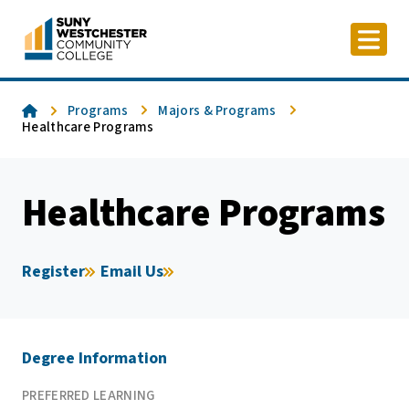
Skip
to
content
Home
Programs
Majors & Programs
Healthcare Programs
Healthcare Programs
Register
Email Us
Degree Information
PREFERRED LEARNING