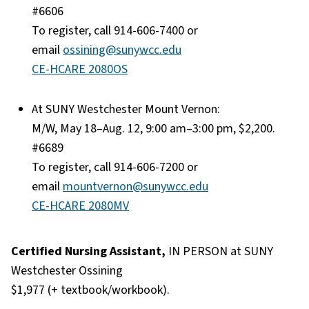
#6606
To register, call 914-606-7400 or
email
ossining@sunywcc.edu
CE-HCARE 2080OS
At SUNY Westchester Mount Vernon:
M/W, May 18–Aug. 12, 9:00 am–3:00 pm, $2,200.
#6689
To register, call 914-606-7200 or
email
mountvernon@sunywcc.edu
CE-HCARE 2080MV
Certified Nursing Assistant,
IN PERSON at SUNY
Westchester Ossining
$1,977 (+ textbook/workbook).