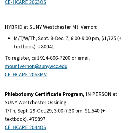
CE-HCARE 2063OS
HYBRID at SUNY Westchester Mt. Vernon:
M/T/W/Th, Sept. 8-Dec. 7, 6:00-9:00 pm, $1,725 (+
textbook). #80041
To register, call 914-606-7200 or email
mountvernon@sunywcc.edu
CE-HCARE 2063MV
Phlebotomy Certificate Program,
IN PERSON at
SUNY Westchester Ossining
T/Th, Sept. 29-Oct.29, 3:00-7:30 pm. $1,540 (+
textbook). #79897
CE-HCARE 2044OS