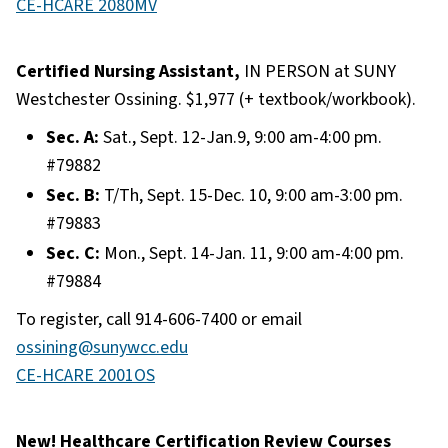
CE-HCARE 2080MV
Certified Nursing Assistant,
IN PERSON at SUNY
Westchester Ossining. $1,977 (+ textbook/workbook).
Sec. A:
Sat., Sept. 12-Jan.9, 9:00 am-4:00 pm.
#79882
Sec. B:
T/Th, Sept. 15-Dec. 10, 9:00 am-3:00 pm.
#79883
Sec. C:
Mon., Sept. 14-Jan. 11, 9:00 am-4:00 pm.
#79884
To register, call 914-606-7400 or email
ossining@sunywcc.edu
CE-HCARE 2001OS
New! Healthcare Certification Review Courses