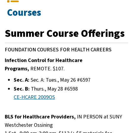
Courses
Summer Course Offerings
FOUNDATION COURSES FOR HEALTH CAREERS
Infection Control for Healthcare
Programs,
REMOTE. $107.
Sec. A:
Sec. A: Tues., May 26 #6597
Sec. B:
Thurs., May 28 #6598
CE-HCARE 2009OS
BLS for Healthcare Providers,
IN PERSON at SUNY
Westchester Ossining