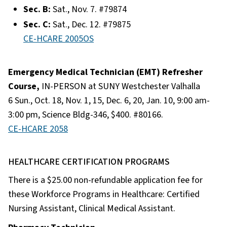
Sec. B:
Sat., Nov. 7. #79874
Sec. C:
Sat., Dec. 12. #79875​
CE-HCARE 2005OS
Emergency Medical Technician (EMT) Refresher
Course,
IN-PERSON at SUNY Westchester Valhalla
6 Sun., Oct. 18, Nov. 1, 15, Dec. 6, 20, Jan. 10, 9:00 am-
3:00 pm, Science Bldg-346, $400. #80166.
CE-HCARE 2058
HEALTHCARE CERTIFICATION PROGRAMS
There is a $25.00 non-refundable application fee for
these Workforce Programs in Healthcare: Certified
Nursing Assistant, Clinical Medical Assistant.