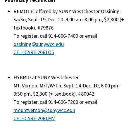
Pharmacy Technician
REMOTE, offered by SUNY Westchester Ossining:
Sa/Su, Sept. 19-Dec. 20, 9:00 am-3:00 pm, $2,300 (+
textbook). #79876
To register, call 914-606-7400 or email
ossining@sunywcc.edu
CE-HCARE 2061OS
HYBRID at SUNY Westchester
Mt. Vernon: M/T/W/Th, Sept. 14-Dec. 10, 6:00 pm-
9:30 pm, $2,300 (+ textbook). #80042
To register, call 914-606-7200 or email
mountvernon@sunywcc.edu
CE-HCARE 2061MV