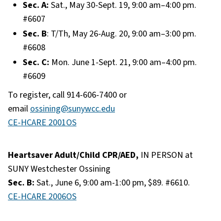
Sec. A:
Sat., May 30-Sept. 19, 9:00 am–4:00 pm.
#6607
Sec. B
: T/Th, May 26-Aug. 20, 9:00 am–3:00 pm.
#6608
Sec. C:
Mon. June 1-Sept. 21, 9:00 am–4:00 pm.
#6609
To register, call 914-606-7400 or
email
ossining@sunywcc.edu
CE-HCARE 2001OS
Heartsaver Adult/Child CPR/AED,
IN PERSON at
SUNY Westchester Ossining
Sec. B:
Sat., June 6, 9:00 am-1:00 pm, $89. #6610.
CE-HCARE 2006OS