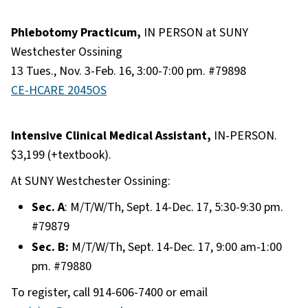
Phlebotomy Practicum,
IN PERSON at SUNY
Westchester Ossining
13 Tues., Nov. 3-Feb. 16, 3:00-7:00 pm. #79898
CE-HCARE 2045OS
Intensive Clinical Medical Assistant,
IN-PERSON.
$3,199 (+textbook).
At SUNY Westchester Ossining:
Sec. A
: M/T/W/Th, Sept. 14-Dec. 17, 5:30-9:30 pm.
#79879
Sec. B:
M/T/W/Th, Sept. 14-Dec. 17, 9:00 am-1:00
pm. #79880
To register, call 914-606-7400 or email