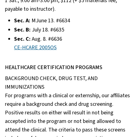
1 Sat., 9:00 am-3:00 pm, $112 (+ $5 materials fee,
payable to instructor).
Sec. A:
MJune 13. #6634
Sec. B:
July 18. #6635
Sec. C:
Aug. 8. #6636
CE-HCARE 2005OS
HEALTHCARE CERTIFICATION PROGRAMS
BACKGROUND CHECK, DRUG TEST, AND
IMMUNIZATIONS
For programs with a clinical or externship, our affiliates
require a background check and drug screening.
Positive results on either will result in not being
accepted into the program or not being allowed to
attend the clinical. The criteria to pass these screens