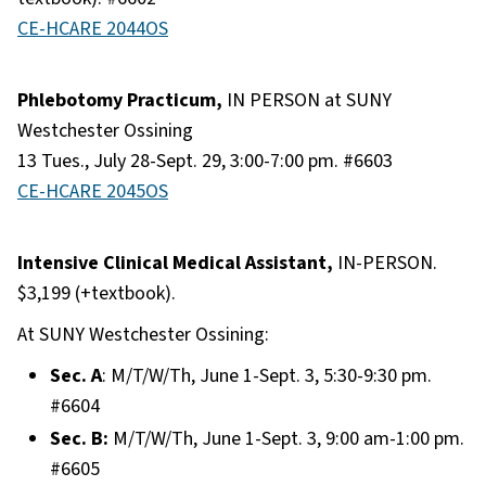
CE-HCARE 2044OS
Phlebotomy Practicum,
IN PERSON at SUNY
Westchester Ossining
13 Tues., July 28-Sept. 29, 3:00-7:00 pm. #6603
CE-HCARE 2045OS
Intensive Clinical Medical Assistant,
IN-PERSON.
$3,199 (+textbook).
At SUNY Westchester Ossining:
Sec. A
: M/T/W/Th, June 1-Sept. 3, 5:30-9:30 pm.
#6604
Sec. B:
M/T/W/Th, June 1-Sept. 3, 9:00 am-1:00 pm.
#6605