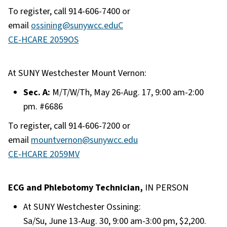
To register, call 914-606-7400 or
email
ossining@sunywcc.edu
C
CE-HCARE 2059OS
At SUNY Westchester Mount Vernon:
Sec. A:
M/T/W/Th, May 26-Aug. 17, 9:00 am-2:00
pm. #6686
To register, call 914-606-7200 or
email
mountvernon@sunywcc.edu
CE-HCARE 2059MV
ECG and Phlebotomy Technician,
IN PERSON
At SUNY Westchester Ossining:
Sa/Su, June 13-Aug. 30, 9:00 am-3:00 pm, $2,200.