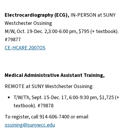
Electrocardiography (ECG),
IN-PERSON at SUNY
Westchester Ossining
M/W, Oct. 19-Dec. 2,3:00-6:00 pm, $795 (+ textbook).
#79877
CE-HCARE 2007OS
Medical Administrative Assistant Training,
REMOTE at SUNY Westchester Ossining:
T/W/Th, Sept. 15-Dec. 17, 6:00-9:30 pm, $1,725 (+
textbook). #79878
To register, call 914-606-7400 or email
ossining@sunywcc.edu