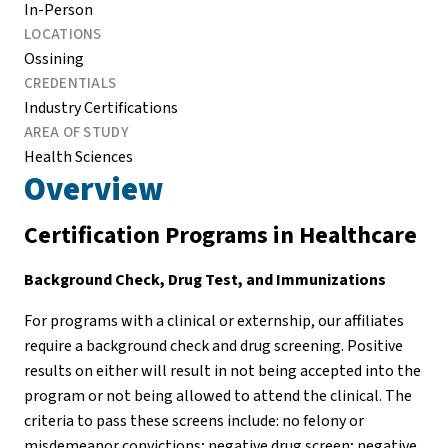
In-Person
LOCATIONS
Ossining
CREDENTIALS
Industry Certifications
AREA OF STUDY
Health Sciences
Overview
Certification Programs in Healthcare
Background Check, Drug Test, and Immunizations
For programs with a clinical or externship, our affiliates
require a background check and drug screening. Positive
results on either will result in not being accepted into the
program or not being allowed to attend the clinical. The
criteria to pass these screens include: no felony or
misdemeanor convictions; negative drug screen; negative