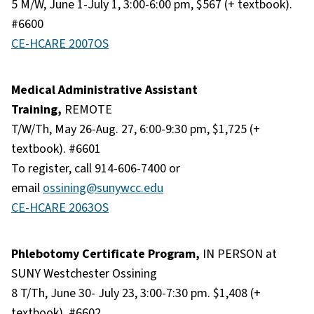
5 M/W, June 1-July 1, 3:00-6:00 pm, $567 (+ textbook).
#6600
CE-HCARE 2007OS
Medical Administrative Assistant
Training,
REMOTE
T/W/Th, May 26-Aug. 27, 6:00-9:30 pm, $1,725 (+
textbook). #6601
To register, call 914-606-7400 or
email
ossining@sunywcc.edu
CE-HCARE 2063OS
Phlebotomy Certificate Program,
IN PERSON at
SUNY Westchester Ossining
8 T/Th, June 30- July 23, 3:00-7:30 pm. $1,408 (+
textbook). #6602