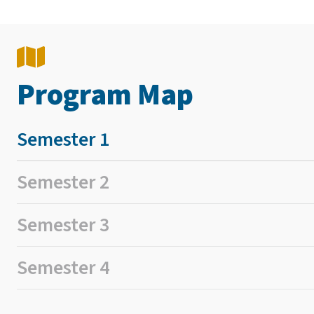
Program Map
Semester 1
Semester 2
Semester 3
Semester 4