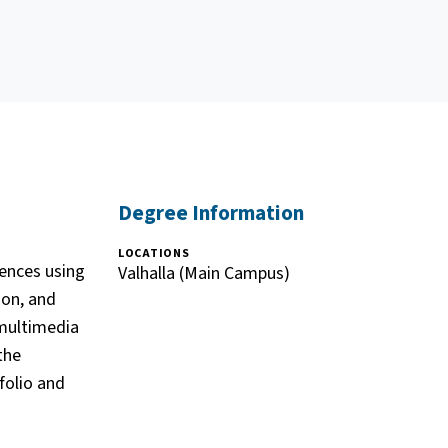
Degree Information
LOCATIONS
ences using
Valhalla (Main Campus)
ion, and
 multimedia
the
folio and