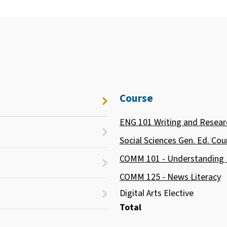
Course
ENG 101 Writing and Resear
Social Sciences Gen. Ed. Cou
COMM 101 - Understanding
COMM 125 - News Literacy
Digital Arts Elective
Total