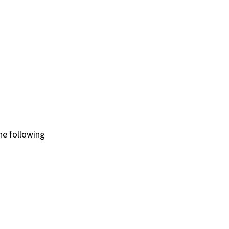
he following