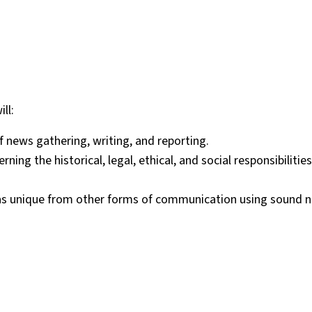
ll:
f news gathering, writing, and reporting.
ng the historical, legal, ethical, and social responsibilitie
g as unique from other forms of communication using sound n