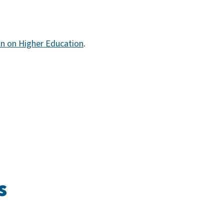
n on Higher Education
.
s