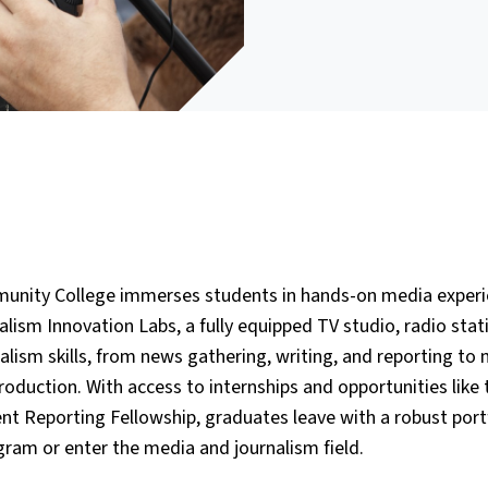
unity College immerses students in hands-on media experi
lism Innovation Labs, a fully equipped TV studio, radio stat
alism skills, from news gathering, writing, and reporting to
duction. With access to internships and opportunities like 
ent Reporting Fellowship, graduates leave with a robust port
ogram or enter the media and journalism field.