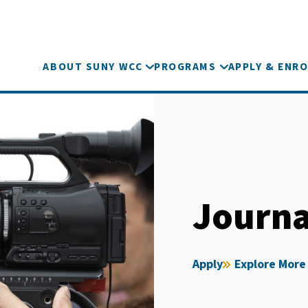
ABOUT SUNY WCC
PROGRAMS
APPLY & ENRO
Journa
Apply
Explore More