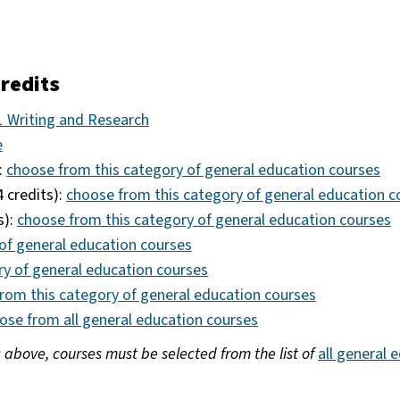
redits
 Writing and Research
e
:
choose from this category of general education courses
4 credits):
choose from this category of general education c
s):
choose from this category of general education courses
of general education courses
ry of general education courses
rom this category of general education courses
ose from all general education courses
s above, courses must be selected from the list of
all general 