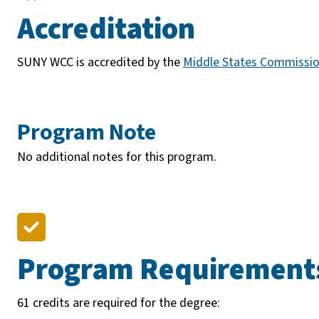
Accreditation
SUNY WCC is accredited by the
Middle States Commissio
Program Note
No additional notes for this program.
Program Requirement
61 credits are required for the degree: