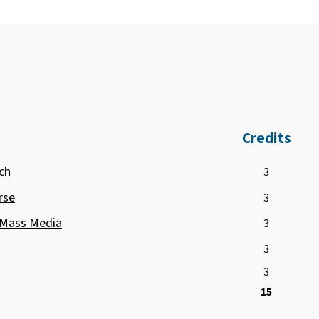
Credits
ch
3
rse
3
 Mass Media
3
3
3
15