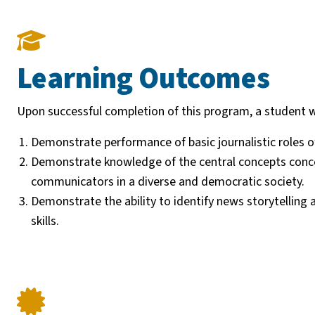
Learning Outcomes
Upon successful completion of this program, a student wi
Demonstrate performance of basic journalistic roles o
Demonstrate knowledge of the central concepts concerni
communicators in a diverse and democratic society.
Demonstrate the ability to identify news storytellin
skills.