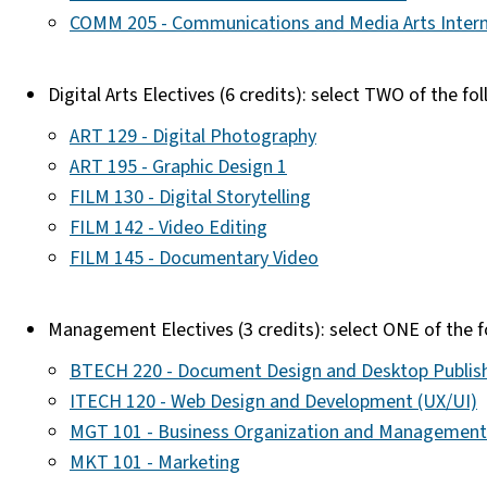
COMM 205 - Communications and Media Arts Intern
Digital Arts Electives (6 credits): select TWO of the fo
ART 129 - Digital Photography
ART 195 - Graphic Design 1
FILM 130 - Digital Storytelling
FILM 142 - Video Editing
FILM 145 - Documentary Video
Management Electives (3 credits): select ONE of the 
BTECH 220 - Document Design and Desktop Publis
ITECH 120 - Web Design and Development (UX/UI)
MGT 101 - Business Organization and Management
MKT 101 - Marketing