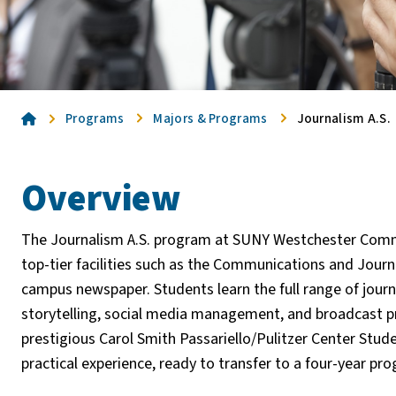
Home
Programs
Majors & Programs
Journalism A.S.
Overview
The Journalism A.S. program at SUNY Westchester Comm
top-tier facilities such as the Communications and Journa
campus newspaper. Students learn the full range of journ
storytelling, social media management, and broadcast pro
prestigious Carol Smith Passariello/Pulitzer Center Stud
practical experience, ready to transfer to a four-year pr