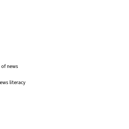
s of news
ews literacy