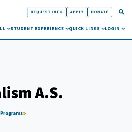
REQUEST INFO
APPLY
DONATE
LL
STUDENT EXPERIENCE
QUICK LINKS
LOGIN
lism A.S.
 Programs