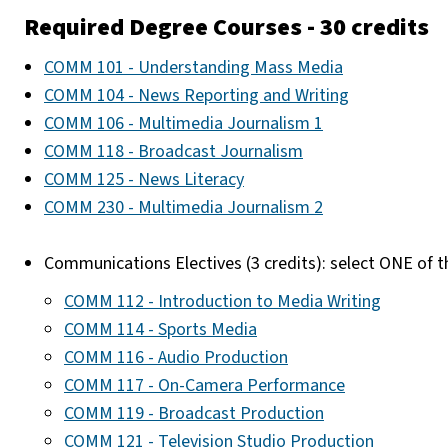
Required Degree Courses - 30 credits
COMM 101 - Understanding Mass Media
COMM 104 - News Reporting and Writing
COMM 106 - Multimedia Journalism 1
COMM 118 - Broadcast Journalism
COMM 125 - News Literacy
COMM 230 - Multimedia Journalism 2
Communications Electives (3 credits): select ONE of t
COMM 112 - Introduction to Media Writing
COMM 114 - Sports Media
COMM 116 - Audio Production
COMM 117 - On-Camera Performance
COMM 119 - Broadcast Production
COMM 121 - Television Studio Production