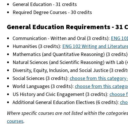
General Education - 31 credits
Required Degree Courses - 30 credits
General Education Requirements - 31 C
Communication - Written and Oral (3 credits):
ENG 101
Humanities (3 credits):
ENG 102 Writing and Literatur
Mathematics (and Quantitative Reasoning) (3 credits)
Natural Sciences (and Scientific Reasoning) with Lab (
Diversity, Equity, Inclusion, and Social Justice (3 credit
Social Sciences (3 credits):
choose from this category 
World Languages (3 credits):
choose from this catego
US History and Civic Engagement (3 credits):
choose f
Additional General Education Electives (6 credits):
cho
Where specific courses are not listed within the categorie
courses
.