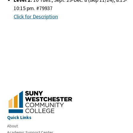
Level 2:
10 Tues., Sept. 29-Dec. 8 (skip 11/24), 8:15-
10:15 pm. #79937
Click for Description
Quick Links
About
Academic Support Center