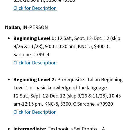
8:30-10:30 am, $330. #79918
Click for Description
Italian
, IN-PERSON
Beginning Level 1:
12 Sat., Sept. 12-Dec. 12 (skip
9/26 & 11/28), 9:00-10:30 am, KNC-5, $300. C
Sarcone. #79919
Click for Description
Beginning Level 2:
Prerequisite: Italian Beginning
Level 1 or basic knowledge of the language.
12 Sat., Sept. 12-Dec. 12 (skip 9/26 & 11/28), 10:45
am-12:15 pm, KNC-5, $300. C Sarcone. #79920
Click for Description
Intermediate:
Textbook is Sei Pronto…A