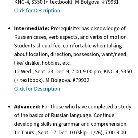
KNC-4, $350 (+ textbook). M Bolgova. #79931
Click for Description
Intermediate:
Prerequisite: basic knowledge of
Russian cases, verb aspects, and verbs of motion.
Students should feel comfortable when talking
about location, direction, possession, want/need,
like/ dislike, hobbies, etc.
12 Wed., Sept. 23-Dec. 9, 7:00-9:00 pm, KNC-4, $350
(+ textbook). M Bolgova. #79932
Click for Description
Advanced:
For those who have completed a study
of the basics of Russian language. Continue
developing skills in grammar and comprehension.
12 Thurs., Sept. 17-Dec. 10 (skip 11/26), 7:00-9:00