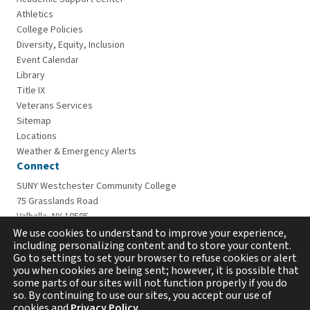
Athletics
College Policies
Diversity, Equity, Inclusion
Event Calendar
Library
Title IX
Veterans Services
Sitemap
Locations
Weather & Emergency Alerts
Connect
SUNY Westchester Community College
75 Grasslands Road
Valhalla, NY 10595
914-606-6600
We use cookies to understand to improve your experience,
including personalizing content and to store your content.
Go to settings to set your browser to refuse cookies or alert
you when cookies are being sent; however, it is possible that
some parts of our sites will not function properly if you do
so. By continuing to use our sites, you accept our use of
cookies and
Privacy Policy
.