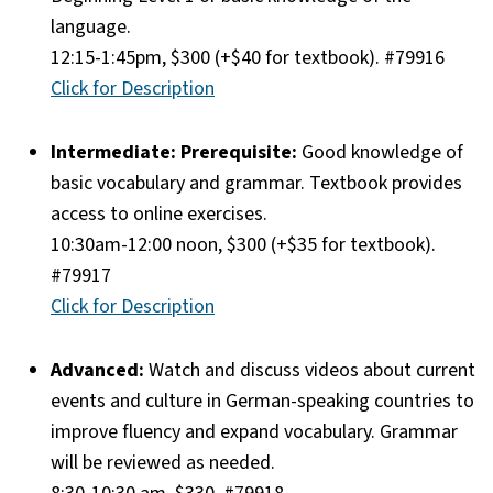
language.
12:15-1:45pm, $300 (+$40 for textbook). #79916
Click for Description
Intermediate: Prerequisite:
Good knowledge of
basic vocabulary and grammar. Textbook provides
access to online exercises.
10:30am-12:00 noon, $300 (+$35 for textbook).
#79917
Click for Description
Advanced:
Watch and discuss videos about current
events and culture in German-speaking countries to
improve fluency and expand vocabulary. Grammar
will be reviewed as needed.