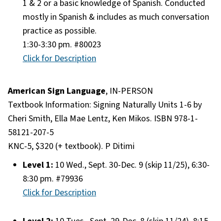
1 & 2 or a basic knowledge of Spanish. Conducted
mostly in Spanish & includes as much conversation
practice as possible.
1:30-3:30 pm. #80023
Click for Description
American Sign Language
, IN-PERSON
Textbook Information: Signing Naturally Units 1-6 by
Cheri Smith, Ella Mae Lentz, Ken Mikos. ISBN 978-1-
58121-207-5
KNC-5, $320 (+ textbook). P Ditimi
Level 1:
10 Wed., Sept. 30-Dec. 9 (skip 11/25), 6:30-
8:30 pm. #79936
Click for Description