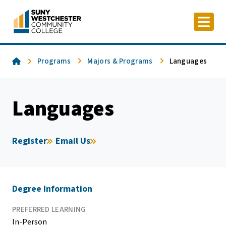
Skip
to
content
Home
Programs
Majors & Programs
Languages
Languages
Register
Email Us
Degree Information
PREFERRED LEARNING
In-Person