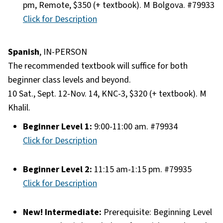
pm, Remote, $350 (+ textbook). M Bolgova. #79933
Click for Description
Spanish
, IN-PERSON
The recommended textbook will suffice for both
beginner class levels and beyond.
10 Sat., Sept. 12-Nov. 14, KNC-3, $320 (+ textbook). M
Khalil.
Beginner Level 1:
9:00-11:00 am. #79934
Click for Description
Beginner Level 2:
11:15 am-1:15 pm. #79935
Click for Description
New! Intermediate:
Prerequisite: Beginning Level