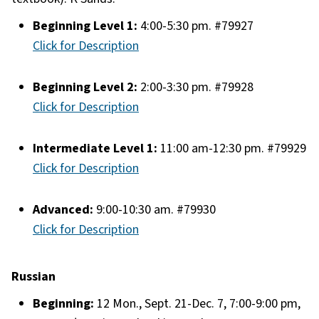
Beginning Level 1:
4:00-5:30 pm. #79927
Click for Description
Beginning Level 2:
2:00-3:30 pm. #79928
Click for Description
Intermediate Level 1:
11:00 am-12:30 pm. #79929
Click for Description
Advanced:
9:00-10:30 am. #79930
Click for Description
Russian
Beginning:
12 Mon., Sept. 21-Dec. 7, 7:00-9:00 pm,