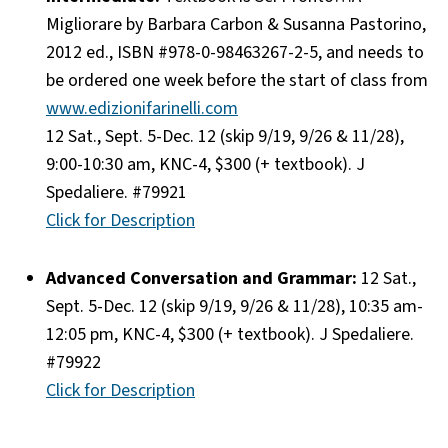
Migliorare by Barbara Carbon & Susanna Pastorino,
2012 ed., ISBN #978-0-98463267-2-5, and needs to
be ordered one week before the start of class from
www.edizionifarinelli.com
12 Sat., Sept. 5-Dec. 12 (skip 9/19, 9/26 & 11/28),
9:00-10:30 am, KNC-4, $300 (+ textbook). J
Spedaliere. #79921
Click for Description
Advanced Conversation and Grammar:
12 Sat.,
Sept. 5-Dec. 12 (skip 9/19, 9/26 & 11/28), 10:35 am-
12:05 pm, KNC-4, $300 (+ textbook). J Spedaliere.
#79922
Click for Description