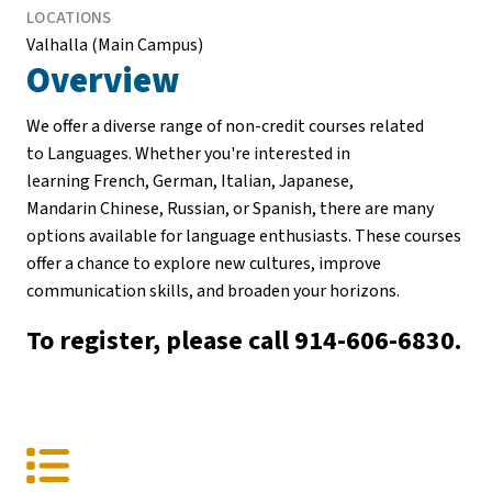
LOCATIONS
Valhalla (Main Campus)
Overview
We offer a diverse range of non-credit courses related
to Languages. Whether you're interested in
learning French, German, Italian, Japanese,
Mandarin Chinese, Russian, or Spanish, there are many
options available for language enthusiasts. These courses
offer a chance to explore new cultures, improve
communication skills, and broaden your horizons.
To register, please call 914-606-6830.