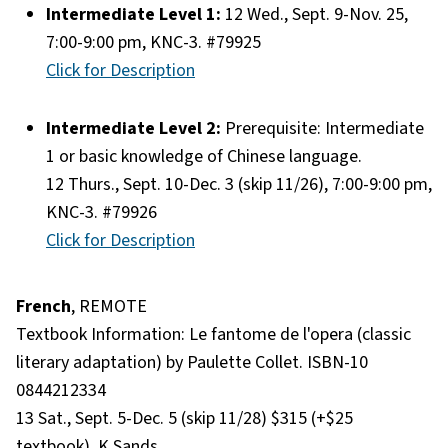
Intermediate Level 1:
12 Wed., Sept. 9-Nov. 25,
7:00-9:00 pm, KNC-3. #79925
Click for Description
Intermediate Level 2:
Prerequisite: Intermediate
1 or basic knowledge of Chinese language.
12 Thurs., Sept. 10-Dec. 3 (skip 11/26), 7:00-9:00 pm,
KNC-3. #79926
Click for Description
French
, REMOTE
Textbook Information: Le fantome de l'opera (classic
literary adaptation) by Paulette Collet. ISBN-10
0844212334
13 Sat., Sept. 5-Dec. 5 (skip 11/28) $315 (+$25
textbook). K Sands.