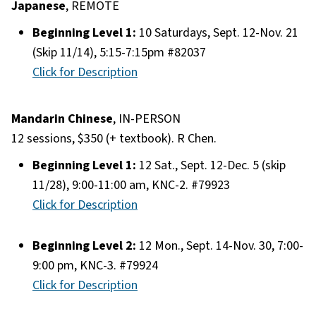
Japanese
, REMOTE
Beginning Level 1:
10 Saturdays, Sept. 12-Nov. 21
(Skip 11/14), 5:15-7:15pm #82037
Click for Description
Mandarin Chinese
, IN-PERSON
12 sessions, $350 (+ textbook). R Chen.
Beginning Level 1:
12 Sat., Sept. 12-Dec. 5 (skip
11/28), 9:00-11:00 am, KNC-2. #79923
Click for Description
Beginning Level 2:
12 Mon., Sept. 14-Nov. 30, 7:00-
9:00 pm, KNC-3. #79924
Click for Description