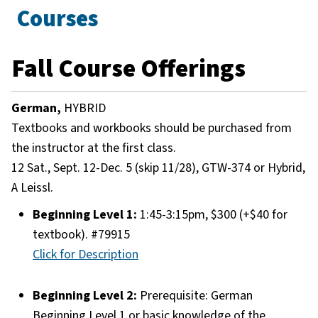
Courses
Fall Course Offerings
German,
HYBRID
Textbooks and workbooks should be purchased from
the instructor at the first class.
12 Sat., Sept. 12-Dec. 5 (skip 11/28), GTW-374 or Hybrid,
A Leissl.
Beginning Level 1:
1:45-3:15pm, $300 (+$40 for
textbook). #79915
Click for Description
Beginning Level 2:
Prerequisite: German
Beginning Level 1 or basic knowledge of the