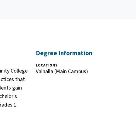
Degree Information
LOCATIONS
nity College
Valhalla (Main Campus)
actices that
dents gain
chelor's
grades 1