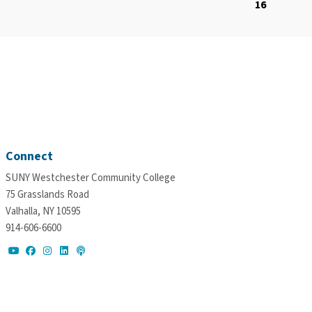
16
Connect
SUNY Westchester Community College
75 Grasslands Road
Valhalla, NY 10595
914-606-6600