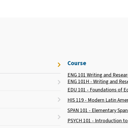
Course
ENG 101 Writing and Resear
ENG 101H - Writing and Res
EDU 101 - Foundations of E
HIS 119 - Modern Latin Amer
SPAN 101 - Elementary Span
PSYCH 101 - Introduction t