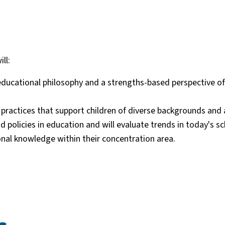
ll:
 educational philosophy and a strengths-based perspective of
ractices that support children of diverse backgrounds and a
policies in education and will evaluate trends in today's sc
al knowledge within their concentration area.