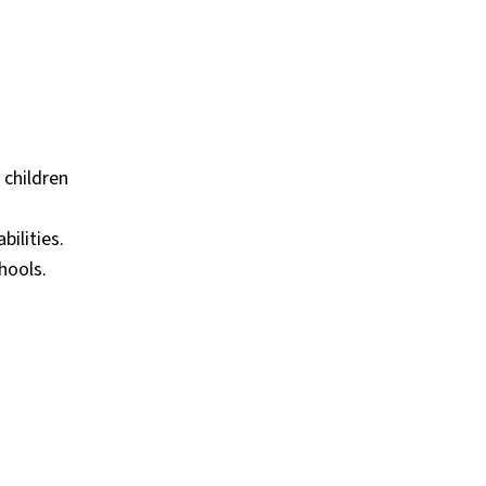
 children
bilities.
hools.