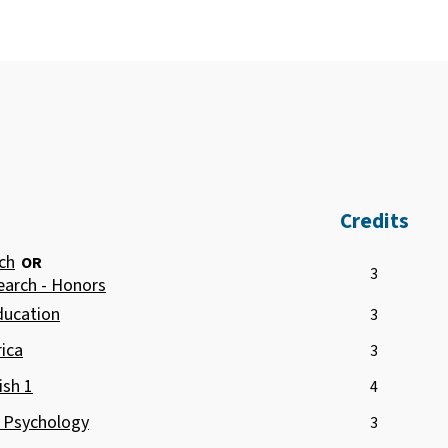
Credits
ch
OR
3
earch - Honors
ducation
3
ica
3
ish 1
4
o Psychology
3