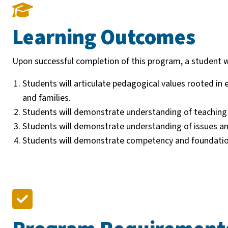
Learning Outcomes
Upon successful completion of this program, a student wi
Students will articulate pedagogical values rooted in
and families.
Students will demonstrate understanding of teaching p
Students will demonstrate understanding of issues and 
Students will demonstrate competency and foundation