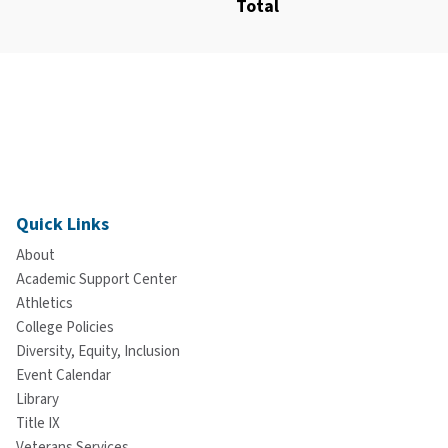
Total
Quick Links
About
Academic Support Center
Athletics
College Policies
Diversity, Equity, Inclusion
Event Calendar
Library
Title IX
Veterans Services