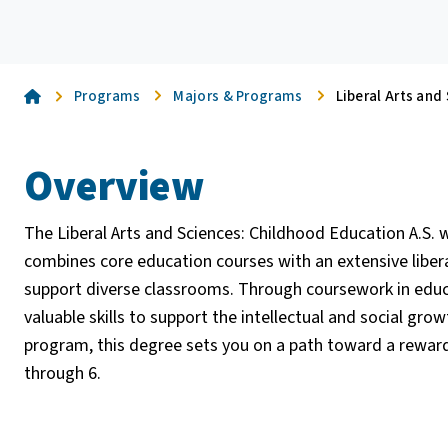
Home
Programs
Majors & Programs
Liberal Arts and
Overview
The Liberal Arts and Sciences: Childhood Education A.S.
combines core education courses with an extensive liberal
support diverse classrooms. Through coursework in educ
valuable skills to support the intellectual and social gro
program, this degree sets you on a path toward a reward
through 6.