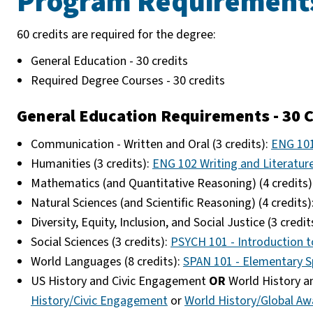
Program Requirement
60 credits are required for the degree:
General Education - 30 credits
Required Degree Courses - 30 credits
General Education Requirements - 30 C
Communication - Written and Oral (3 credits):
ENG 101
Humanities (3 credits):
ENG 102 Writing and Literatur
Mathematics (and Quantitative Reasoning) (4 credits)
Natural Sciences (and Scientific Reasoning) (4 credits)
Diversity, Equity, Inclusion, and Social Justice (3 credit
Social Sciences (3 credits):
PSYCH 101 - Introduction 
World Languages (8 credits):
SPAN 101 - Elementary S
US History and Civic Engagement
OR
World History an
History/Civic Engagement
or
World History/Global Aw