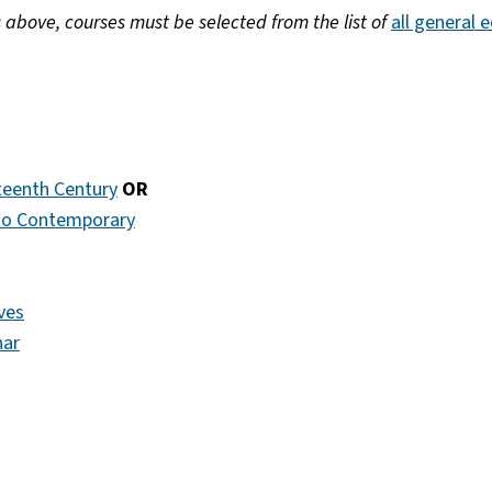
s above, courses must be selected from the list of
all general 
rteenth Century
OR
 to Contemporary
ves
nar