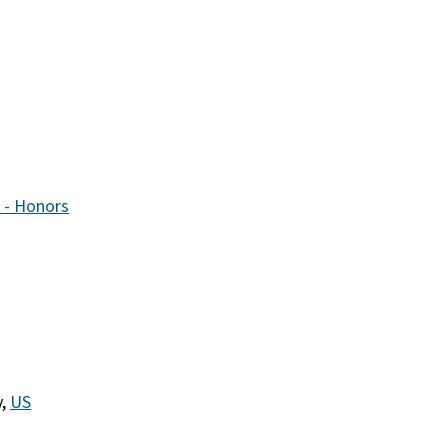
 - Honors
y,
US