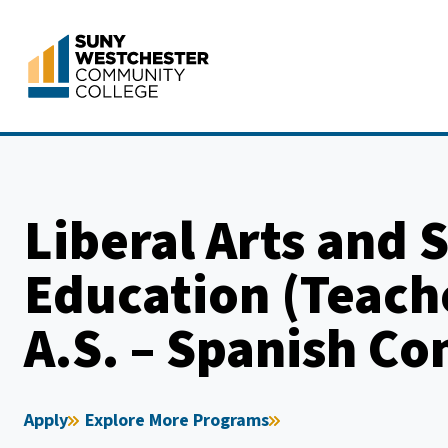
Skip
to
content
Liberal Arts and 
Education (Teach
A.S. – Spanish Co
Apply
Explore More Programs