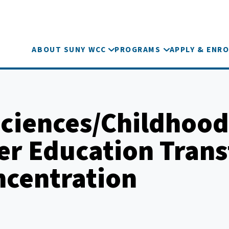
ABOUT SUNY WCC
PROGRAMS
APPLY & ENRO
Sciences/Childhood
er Education Trans
ncentration