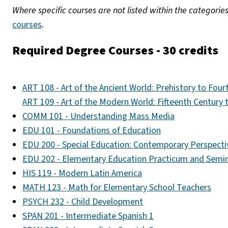
Where specific courses are not listed within the categorie
courses
.
Required Degree Courses - 30 credits
ART 108 - Art of the Ancient World: Prehistory to Fou
ART 109 - Art of the Modern World: Fifteenth Century
COMM 101 - Understanding Mass Media
EDU 101 - Foundations of Education
EDU 200 - Special Education: Contemporary Perspecti
EDU 202 - Elementary Education Practicum and Semi
HIS 119 - Modern Latin America
MATH 123 - Math for Elementary School Teachers
PSYCH 232 - Child Development
SPAN 201 - Intermediate Spanish 1