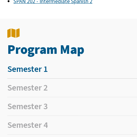
SPAN 202 - Intermediate Spanish 2
Program Map
Semester 1
Semester 2
Semester 3
Semester 4