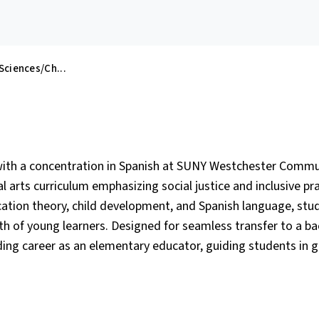
 Sciences/Ch...
 with a concentration in Spanish at SUNY Westchester Commu
 arts curriculum emphasizing social justice and inclusive pr
ation theory, child development, and Spanish language, stu
wth of young learners. Designed for seamless transfer to a ba
ing career as an elementary educator, guiding students in 