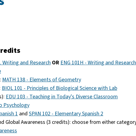
s
redits
 Writing and Research
OR
ENG 101H - Writing and Research
e
:
MATH 138 - Elements of Geometry
:
BIOL 101 - Principles of Biological Science with Lab
s):
EDU 103 - Teaching in Today's Diverse Classroom
to Psychology
panish 1
and
SPAN 102 - Elementary Spanish 2
d Global Awareness (3 credits): choose from either categor
areness