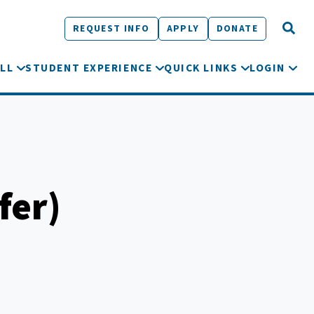
REQUEST INFO
APPLY
DONATE
LL
STUDENT EXPERIENCE
QUICK LINKS
LOGIN
fer)