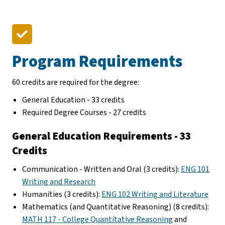
Program Requirements
60 credits are required for the degree:
General Education - 33 credits
Required Degree Courses - 27 credits
General Education Requirements - 33
Credits
Communication - Written and Oral (3 credits):
ENG 101
Writing and Research
Humanities (3 credits):
ENG 102 Writing and Literature
Mathematics (and Quantitative Reasoning) (8 credits):
MATH 117 - College Quantitative Reasoning
and