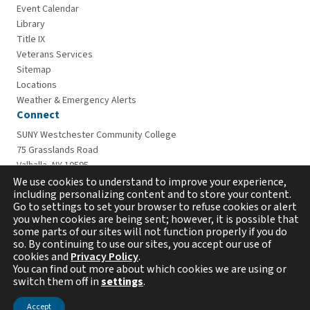
Event Calendar
Library
Title IX
Veterans Services
Sitemap
Locations
Weather & Emergency Alerts
Connect
SUNY Westchester Community College
75 Grasslands Road
Valhalla, NY 10595
914-606-6600
We use cookies to understand to improve your experience,
including personalizing content and to store your content.
Go to settings to set your browser to refuse cookies or alert
you when cookies are being sent; however, it is possible that
some parts of our sites will not function properly if you do
so. By continuing to use our sites, you accept our use of
cookies and
Privacy Policy
.
You can find out more about which cookies we are using or
switch them off in
settings
.
Copyright © 2026 Westchester Community College. All
rights reserved.
Accept