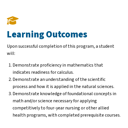
Learning Outcomes
Upon successful completion of this program, a student
will:
Demonstrate proficiency in mathematics that
indicates readiness for calculus.
Demonstrate an understanding of the scientific
process and how it is applied in the natural sciences.
Demonstrate knowledge of foundational concepts in
math and/or science necessary for applying
competitively to four-year nursing or other allied
health programs, with completed prerequisite courses.