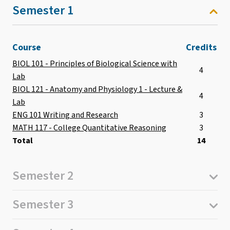
Semester 1
Course
Credits
BIOL 101 - Principles of Biological Science with
4
Lab
BIOL 121 - Anatomy and Physiology 1 - Lecture &
4
Lab
ENG 101 Writing and Research
3
MATH 117 - College Quantitative Reasoning
3
Total
14
Semester 2
Semester 3