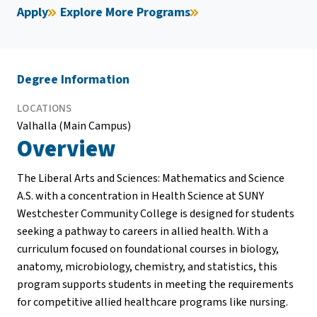
Apply
Explore More Programs
Degree Information
LOCATIONS
Valhalla (Main Campus)
Overview
The Liberal Arts and Sciences: Mathematics and Science
A.S. with a concentration in Health Science at SUNY
Westchester Community College is designed for students
seeking a pathway to careers in allied health. With a
curriculum focused on foundational courses in biology,
anatomy, microbiology, chemistry, and statistics, this
program supports students in meeting the requirements
for competitive allied healthcare programs like nursing.