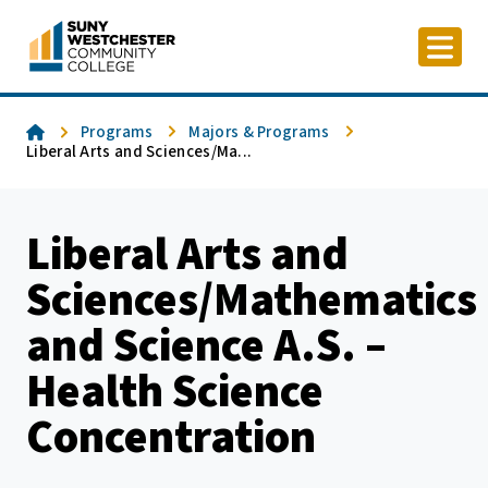
Skip
to
content
Home
Programs
Majors & Programs
Liberal Arts and Sciences/Ma...
Liberal Arts and
Sciences/Mathematics
and Science A.S. –
Health Science
Concentration