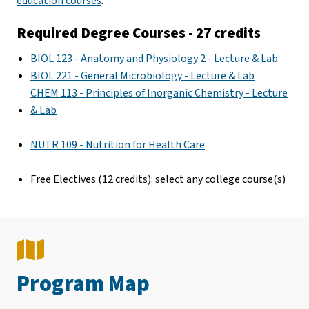
education courses
.
Required Degree Courses - 27 credits
BIOL 123 - Anatomy and Physiology 2 - Lecture & Lab
BIOL 221 - General Microbiology - Lecture & Lab
CHEM 113 - Principles of Inorganic Chemistry - Lecture
& Lab
NUTR 109 - Nutrition for Health Care
Free Electives (12 credits): select any college course(s)
Program Map