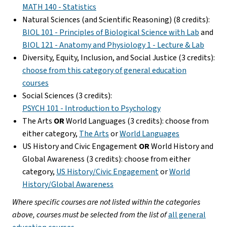
MATH 140 - Statistics
Natural Sciences (and Scientific Reasoning) (8 credits):
BIOL 101 - Principles of Biological Science with Lab
and
BIOL 121 - Anatomy and Physiology 1 - Lecture & Lab
Diversity, Equity, Inclusion, and Social Justice (3 credits):
choose from this category of general education
courses
Social Sciences (3 credits):
PSYCH 101 - Introduction to Psychology
The Arts
OR
World Languages (3 credits): choose from
either category,
The Arts
or
World Languages
US History and Civic Engagement
OR
World History and
Global Awareness (3 credits): choose from either
category,
US History/Civic Engagement
or
World
History/Global Awareness
Where specific courses are not listed within the categories
above, courses must be selected from the list of
all general