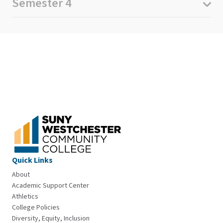
Semester 4
Quick Links
About
Academic Support Center
Athletics
College Policies
Diversity, Equity, Inclusion