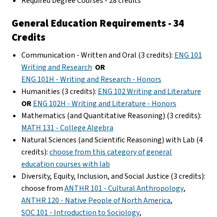
Required Degree Courses - 28 credits
General Education Requirements - 34
Credits
Communication - Written and Oral (3 credits):
ENG 101
Writing and Research
OR
ENG 101H - Writing and Research - Honors
Humanities (3 credits):
ENG 102 Writing and Literature
OR
ENG 102H - Writing and Literature - Honors
Mathematics (and Quantitative Reasoning) (3 credits):
MATH 131 - College Algebra
Natural Sciences (and Scientific Reasoning) with Lab (4
credits):
choose from this category of general
education courses with lab
Diversity, Equity, Inclusion, and Social Justice (3 credits):
choose from
ANTHR 101 - Cultural Anthropology
,
ANTHR 120 - Native People of North America
,
SOC 101 - Introduction to Sociology
,