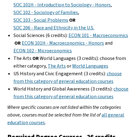
SOC 101H - Introduction to Sociology - Honors
,
SOC 102 - Sociology of Families
,
SOC 103 - Social Problems
OR
SOC 206 - Race and Ethnicity in the U.S.
Social Sciences (6 credits):
ECON 101 - Macroeconomics
OR
ECON 101H - Macroeconomics - Honors
and
ECON 102 - Microeconomics
The Arts
OR
World Languages (3 credits): choose from
either category,
The Arts
or
World Languages
US History and Civic Engagement (3 credits):
choose
from this category of general education courses
World History and Global Awareness (3 credits):
choose
from this category of general education courses
Where specific courses are not listed within the categories
above, courses must be selected from the list of
all general
education courses
.
Required Degree Courses - 26 credits