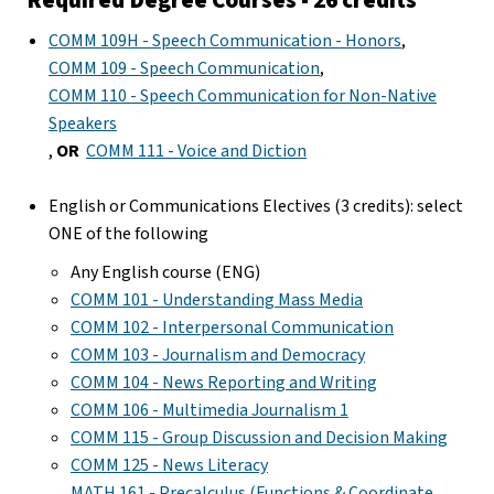
COMM 109H - Speech Communication - Honors
,
COMM 109 - Speech Communication
,
COMM 110 - Speech Communication for Non-Native
Speakers
,
OR
COMM 111 - Voice and Diction
English or Communications Electives (3 credits): select
ONE of the following
Any English course (ENG)
COMM 101 - Understanding Mass Media
COMM 102 - Interpersonal Communication
COMM 103 - Journalism and Democracy
COMM 104 - News Reporting and Writing
COMM 106 - Multimedia Journalism 1
COMM 115 - Group Discussion and Decision Making
COMM 125 - News Literacy
MATH 161 - Precalculus (Functions & Coordinate