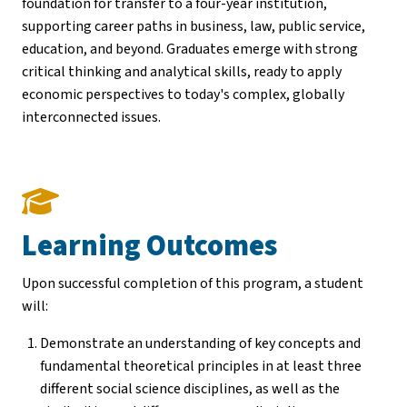
foundation for transfer to a four-year institution,
supporting career paths in business, law, public service,
education, and beyond. Graduates emerge with strong
critical thinking and analytical skills, ready to apply
economic perspectives to today's complex, globally
interconnected issues.
Learning Outcomes
Upon successful completion of this program, a student
will:
Demonstrate an understanding of key concepts and
fundamental theoretical principles in at least three
different social science disciplines, as well as the