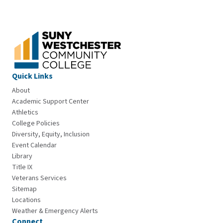
Quick Links
About
Academic Support Center
Athletics
College Policies
Diversity, Equity, Inclusion
Event Calendar
Library
Title IX
Veterans Services
Sitemap
Locations
Weather & Emergency Alerts
Connect