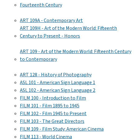
Fourteenth Century
ART 109A - Contemporary Art
ART 109H - Art of the Modern World: Fifteenth
Century to Present - Honors
ART 109 - Art of the Modern World: Fifteenth Century
to Contemporary
ART 128 - History of Photography
ASL 101 - American Sign Language 1
ASL 102 - American Sign Language 2
FILM 100 - Introduction to Film
FILM 101 - Film 1895 to 1945
FILM 102 - Film 1945 to Present
FILM 103 - The Great Directors
FILM 109 - Film Study: American Cinema
FILM 113 - World Cinema