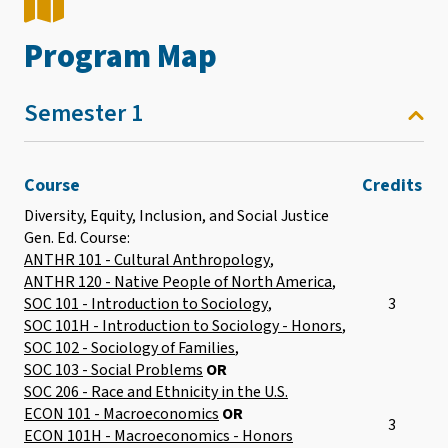
Program Map
Semester 1
Course
Credits
Diversity, Equity, Inclusion, and Social Justice
Gen. Ed. Course:
ANTHR 101 - Cultural Anthropology
,
ANTHR 120 - Native People of North America
,
SOC 101 - Introduction to Sociology
,
3
SOC 101H - Introduction to Sociology - Honors
,
SOC 102 - Sociology of Families
,
SOC 103 - Social Problems
OR
SOC 206 - Race and Ethnicity in the U.S.
ECON 101 - Macroeconomics
OR
3
ECON 101H - Macroeconomics - Honors