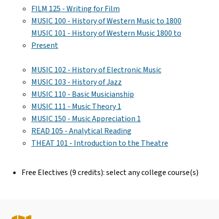
FILM 125 - Writing for Film
MUSIC 100 - History of Western Music to 1800
MUSIC 101 - History of Western Music 1800 to
Present
MUSIC 102 - History of Electronic Music
MUSIC 103 - History of Jazz
MUSIC 110 - Basic Musicianship
MUSIC 111 - Music Theory 1
MUSIC 150 - Music Appreciation 1
READ 105 - Analytical Reading
THEAT 101 - Introduction to the Theatre
Free Electives (9 credits): select any college course(s)