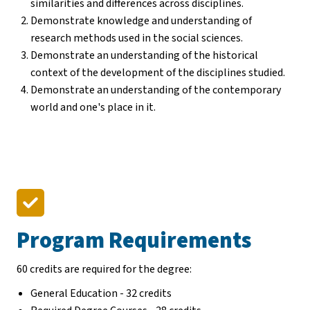
similarities and differences across disciplines.
Demonstrate knowledge and understanding of
research methods used in the social sciences.
Demonstrate an understanding of the historical
context of the development of the disciplines studied.
Demonstrate an understanding of the contemporary
world and one's place in it.
Program Requirements
60 credits are required for the degree:
General Education - 32 credits