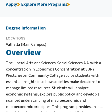
Apply
Explore More Programs
Degree Information
LOCATIONS
Valhalla (Main Campus)
Overview
The Liberal Arts and Sciences: Social Sciences A.A. with a
concentration in Economics Concentration at SUNY
Westchester Community College equips students with
essential insights into how societies make decisions to
manage limited resources. Students will analyze
economic systems, explore public policy, and develop a
nuanced understanding of macroeconomic and
microeconomic principles. This program provides an ideal