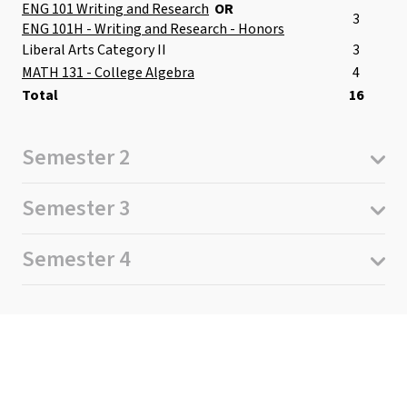
ENG 101 Writing and Research
OR
3
ENG 101H - Writing and Research - Honors
Liberal Arts Category II
3
MATH 131 - College Algebra
4
Total
16
Semester 2
Semester 3
Semester 4