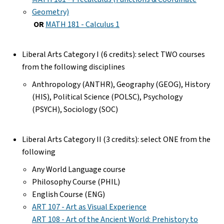
Geometry)
OR
MATH 181 - Calculus 1
Liberal Arts Category I (6 credits): select TWO courses
from the following disciplines
Anthropology (ANTHR), Geography (GEOG), History
(HIS), Political Science (POLSC), Psychology
(PSYCH), Sociology (SOC)
Liberal Arts Category II (3 credits): select ONE from the
following
Any World Language course
Philosophy Course (PHIL)
English Course (ENG)
ART 107 - Art as Visual Experience
ART 108 - Art of the Ancient World: Prehistory to