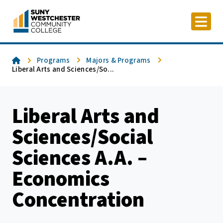
Skip
to
content
Home
Programs
Majors & Programs
Liberal Arts and Sciences/So...
Liberal Arts and
Sciences/Social
Sciences A.A. –
Economics
Concentration