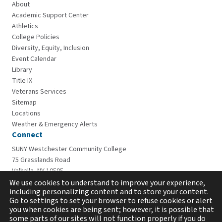
About
Academic Support Center
Athletics
College Policies
Diversity, Equity, Inclusion
Event Calendar
Library
Title IX
Veterans Services
Sitemap
Locations
Weather & Emergency Alerts
Connect
SUNY Westchester Community College
75 Grasslands Road
Valhalla, NY 10595
914-606-6600
We use cookies to understand to improve your experience,
including personalizing content and to store your content.
Go to settings to set your browser to refuse cookies or alert
you when cookies are being sent; however, it is possible that
some parts of our sites will not function properly if you do