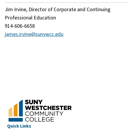
Jim Irvine, Director of Corporate and Continuing
Professional Education
914-606-6658
james.irvine@sunywcc.edu
Quick Links