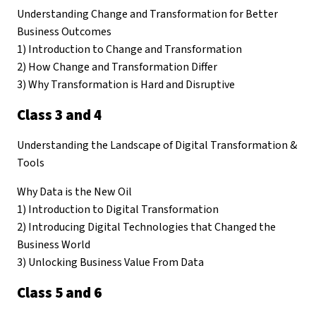
Understanding Change and Transformation for Better
Business Outcomes
1) Introduction to Change and Transformation
2) How Change and Transformation Differ
3) Why Transformation is Hard and Disruptive
Class 3 and 4
Understanding the Landscape of Digital Transformation &
Tools
Why Data is the New Oil
1) Introduction to Digital Transformation
2) Introducing Digital Technologies that Changed the
Business World
3) Unlocking Business Value From Data
Class 5 and 6