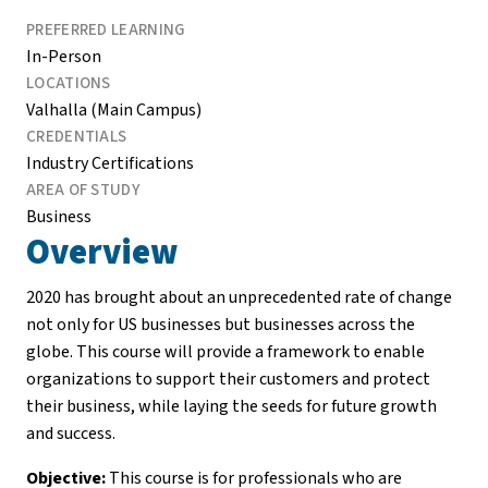
PREFERRED LEARNING
In-Person
LOCATIONS
Valhalla (Main Campus)
CREDENTIALS
Industry Certifications
AREA OF STUDY
Business
Overview
2020 has brought about an unprecedented rate of change
not only for US businesses but businesses across the
globe. This course will provide a framework to enable
organizations to support their customers and protect
their business, while laying the seeds for future growth
and success.
Objective:
This course is for professionals who are