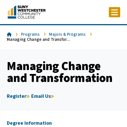
Skip
to
content
Home
Programs
Majors & Programs
Managing Change and Transfor...
Managing Change
and Transformation
Register
Email Us
Degree Information