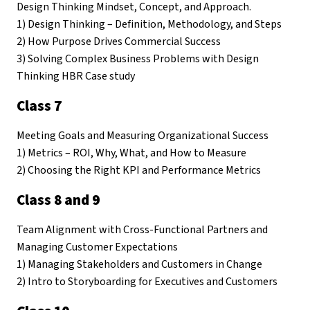
Design Thinking Mindset, Concept, and Approach.
1) Design Thinking – Definition, Methodology, and Steps
2) How Purpose Drives Commercial Success
3) Solving Complex Business Problems with Design
Thinking HBR Case study
Class 7
Meeting Goals and Measuring Organizational Success
1) Metrics – ROI, Why, What, and How to Measure
2) Choosing the Right KPI and Performance Metrics
Class 8 and 9
Team Alignment with Cross-Functional Partners and
Managing Customer Expectations
1) Managing Stakeholders and Customers in Change
2) Intro to Storyboarding for Executives and Customers