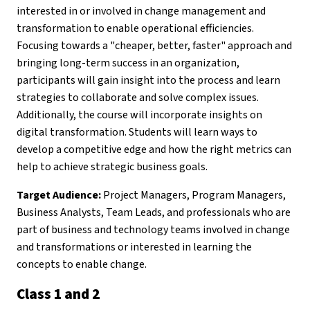
interested in or involved in change management and
transformation to enable operational efficiencies.
Focusing towards a "cheaper, better, faster" approach and
bringing long-term success in an organization,
participants will gain insight into the process and learn
strategies to collaborate and solve complex issues.
Additionally, the course will incorporate insights on
digital transformation. Students will learn ways to
develop a competitive edge and how the right metrics can
help to achieve strategic business goals.
Target Audience:
Project Managers, Program Managers,
Business Analysts, Team Leads, and professionals who are
part of business and technology teams involved in change
and transformations or interested in learning the
concepts to enable change.
Class 1 and 2