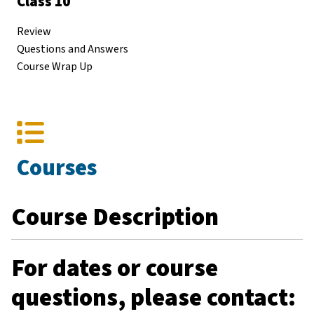
Class 10
Review
Questions and Answers
Course Wrap Up
Courses
Course Description
For dates or course
questions, please contact: