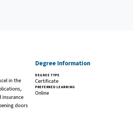
Degree Information
DEGREE TYPE
cel in the
Certificate
PREFERRED LEARNING
lications,
Online
d insurance
opening doors