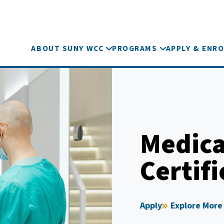
ABOUT SUNY WCC
PROGRAMS
APPLY & ENRO
Medical
Certifi
Apply
Explore More