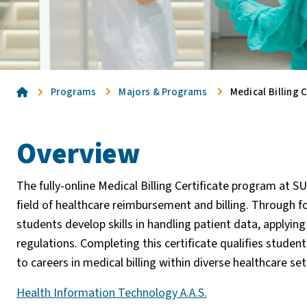
Home
Programs
Majors & Programs
Medical Billing C
Overview
The fully-online Medical Billing Certificate program at
field of healthcare reimbursement and billing. Through f
students develop skills in handling patient data, applyin
regulations. Completing this certificate qualifies student
to careers in medical billing within diverse healthcare s
Health Information Technology A.A.S.