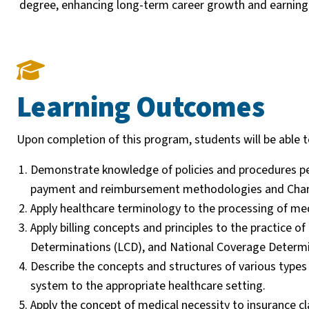
degree, enhancing long-term career growth and earning 
Learning Outcomes
Upon completion of this program, students will be able t
Demonstrate knowledge of policies and procedures per
payment and reimbursement methodologies and Charg
Apply healthcare terminology to the processing of med
Apply billing concepts and principles to the practice
Determinations (LCD), and National Coverage Determi
Describe the concepts and structures of various types
system to the appropriate healthcare setting.
Apply the concept of medical necessity to insurance cl