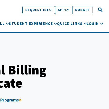
REQUEST INFO
APPLY
DONATE
LL
STUDENT EXPERIENCE
QUICK LINKS
LOGIN
 Billing
cate
 Programs