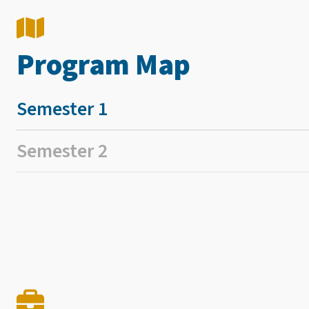
Program Map
Semester 1
Semester 2