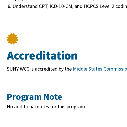
Understand CPT, ICD-10-CM, and HCPCS Level 2 coding
Accreditation
SUNY WCC is accredited by the
Middle States Commissio
Program Note
No additional notes for this program.