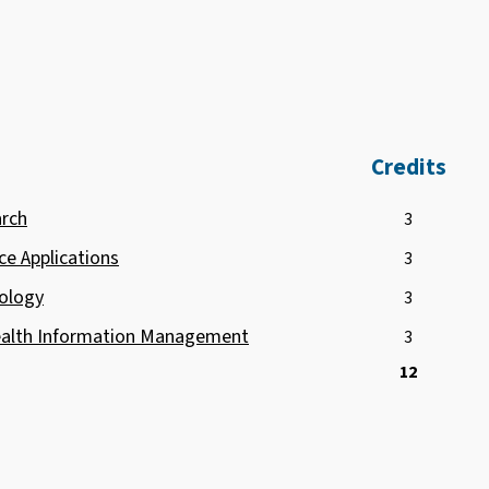
Credits
arch
3
ce Applications
3
ology
3
Health Information Management
3
12