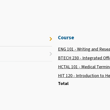
Course
ENG 101 - Writing and Rese
BTECH 230 - Integrated Offi
HCTAL 101 - Medical Termin
HIT 120 - Introduction to 
Total