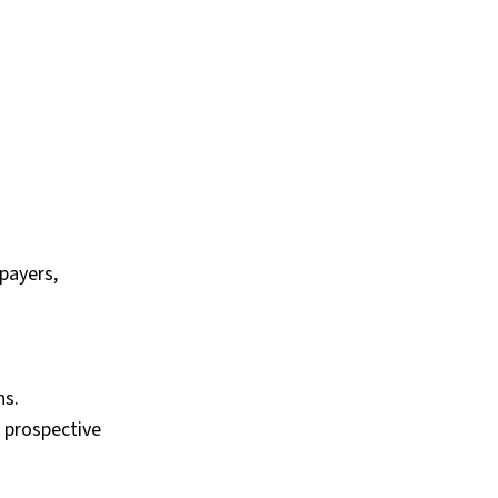
payers,
ns.
 prospective