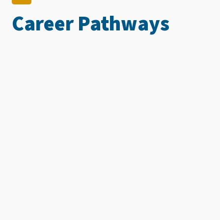
Career Pathways