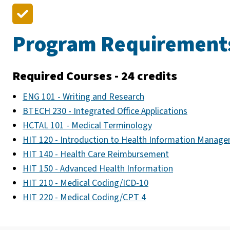
Program Requirement
Required Courses - 24 credits
ENG 101 - Writing and Research
BTECH 230 - Integrated Office Applications
HCTAL 101 - Medical Terminology
HIT 120 - Introduction to Health Information Manag
HIT 140 - Health Care Reimbursement
HIT 150 - Advanced Health Information
HIT 210 - Medical Coding/ICD-10
HIT 220 - Medical Coding/CPT 4