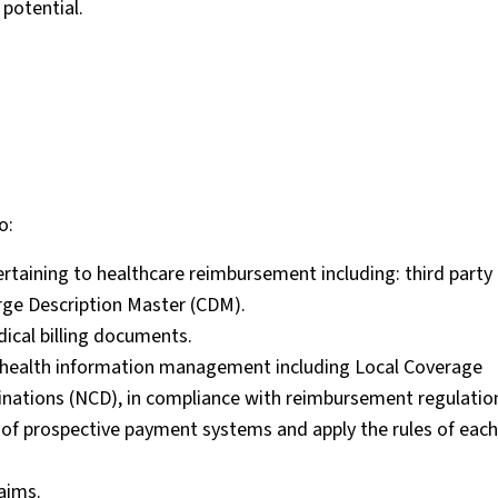
potential.
o:
taining to healthcare reimbursement including: third party 
e Description Master (CDM).
ical billing documents.
 of health information management including Local Coverage
nations (NCD), in compliance with reimbursement regulatio
 of prospective payment systems and apply the rules of each
aims.