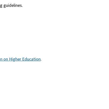
 guidelines.
n on Higher Education
.