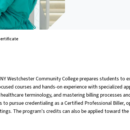
ertificate
 SUNY Westchester Community College prepares students to ex
ocused courses and hands-on experience with specialized app
g healthcare terminology, and mastering billing processes an
s to pursue credentialing as a Certified Professional Biller, 
ettings. The program's credits can also be applied toward the