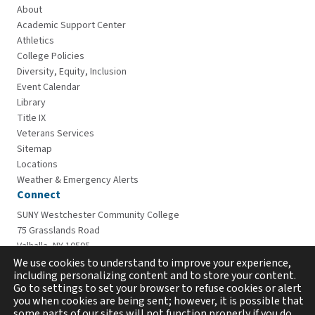
About
Academic Support Center
Athletics
College Policies
Diversity, Equity, Inclusion
Event Calendar
Library
Title IX
Veterans Services
Sitemap
Locations
Weather & Emergency Alerts
Connect
SUNY Westchester Community College
75 Grasslands Road
Valhalla, NY 10595
914-606-6600
We use cookies to understand to improve your experience,
including personalizing content and to store your content.
Go to settings to set your browser to refuse cookies or alert
you when cookies are being sent; however, it is possible that
some parts of our sites will not function properly if you do