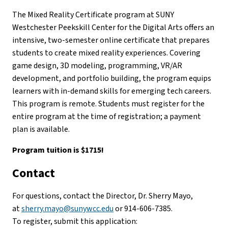
The Mixed Reality Certificate program at SUNY
Westchester Peekskill Center for the Digital Arts offers an
intensive, two-semester online certificate that prepares
students to create mixed reality experiences. Covering
game design, 3D modeling, programming, VR/AR
development, and portfolio building, the program equips
learners with in-demand skills for emerging tech careers.
This program is remote. Students must register for the
entire program at the time of registration; a payment
plan is available.
Program tuition is $1715!
Contact
For questions, contact the Director, Dr. Sherry Mayo,
at
sherry.mayo@sunywcc.edu
or 914-606-7385.
To register, submit this application: