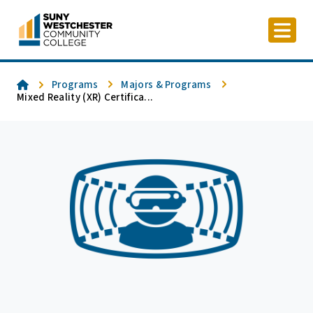
Skip
to
content
Home
Programs
Majors & Programs
Mixed Reality (XR) Certifica...