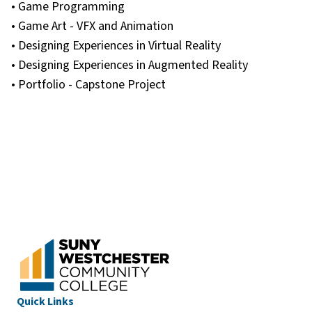
• Game Programming
• Game Art - VFX and Animation
• Designing Experiences in Virtual Reality
• Designing Experiences in Augmented Reality
• Portfolio - Capstone Project
Quick Links