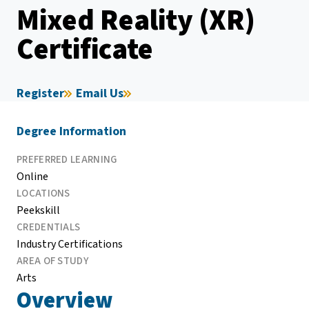
Mixed Reality (XR)
Certificate
Register
Email Us
Degree Information
PREFERRED LEARNING
Online
LOCATIONS
Peekskill
CREDENTIALS
Industry Certifications
AREA OF STUDY
Arts
Overview