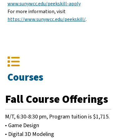
www.sunywcc.edu/peekskill-apply
For more information, visit
https://www.sunywcc.edu/peekskill/​
.
Courses
Fall Course Offerings
M/T, 6:30-8:30 pm, Program tuition is $1,715.
• Game Design
• Digital 3D Modeling