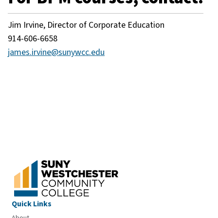
Jim Irvine, Director of Corporate Education
914-606-6658
james.irvine@sunywcc.edu
Quick Links