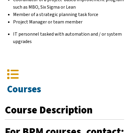
such as MBO, Six Sigma or Lean
Member of a strategic planning task force
Project Manager or team member
IT personnel tasked with automation and / or system
upgrades
Courses
Course Description
For BPM courses, contact: