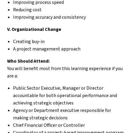
Improving process speed
Reducing cost
Improving accuracy and consistency
V. Organizational Change
Creating buy-in
A project management approach
Who Should Attend:
You will benefit most from this learning experience if you
are a:
Public Sector Executive, Manager or Director
accountable for both operational performance and
achieving strategic objectives
Agency or Department executive responsible for
making strategic decisions
Chief Financial Officer or Controller
Coordinator of a project-based improvement program