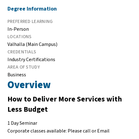
Degree Information
PREFERRED LEARNING
In-Person
LOCATIONS
Valhalla (Main Campus)
CREDENTIALS
Industry Certifications
AREA OF STUDY
Business
Overview
How to Deliver More Services with
Less Budget
1 Day Seminar
Corporate classes available: Please call or Email