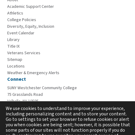
About
Academic Support Center
Athletics
College Policies
Diversity, Equity, Inclusion
Event Calendar
Library
Title IX
Veterans Services
Sitemap
Locations
Weather & Emergency Alerts
Connect
SUNY Westchester Community College
75 Grasslands Road
Valhalla, NY 10595
914-606-6600
We use cookies to understand to improve your experience,
including personalizing content and to store your content.
Go to settings to set your browser to refuse cookies or alert
you when cookies are being sent; however, it is possible that
some parts of our sites will not function properly if you do