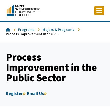
Skip
to
content
Home
Programs
Majors & Programs
Process Improvement in the P...
Process
Improvement in the
Public Sector
Register
Email Us