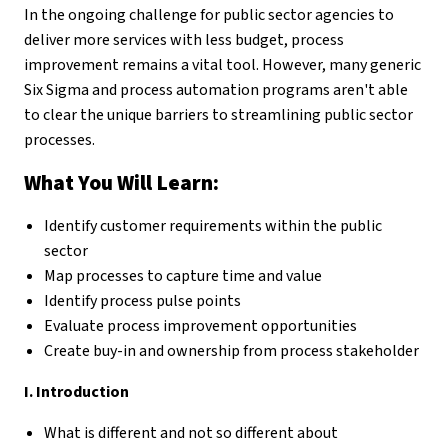
In the ongoing challenge for public sector agencies to
deliver more services with less budget, process
improvement remains a vital tool. However, many generic
Six Sigma and process automation programs aren't able
to clear the unique barriers to streamlining public sector
processes.
What You Will Learn:
Identify customer requirements within the public
sector
Map processes to capture time and value
Identify process pulse points
Evaluate process improvement opportunities
Create buy-in and ownership from process stakeholder
I. Introduction
What is different and not so different about