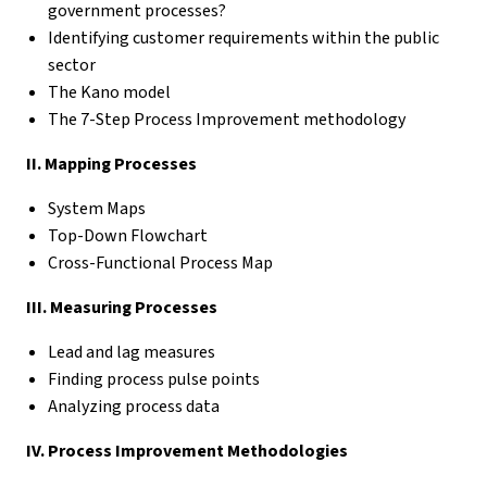
government processes?
Identifying customer requirements within the public
sector
The Kano model
The 7-Step Process Improvement methodology
II. Mapping Processes
System Maps
Top-Down Flowchart
Cross-Functional Process Map
III. Measuring Processes
Lead and lag measures
Finding process pulse points
Analyzing process data
IV. Process Improvement Methodologies