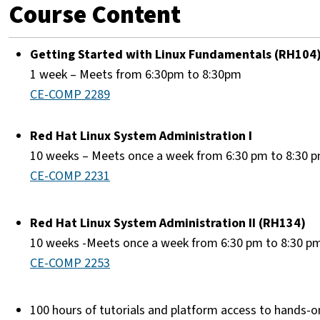
Course Content
Getting Started with Linux Fundamentals (RH104
1 week – Meets from 6:30pm to 8:30pm
CE-COMP 2289
Red Hat Linux System Administration I
10 weeks – Meets once a week from 6:30 pm to 8:30 
CE-COMP 2231
Red Hat Linux System Administration II (RH134)
10 weeks -Meets once a week from 6:30 pm to 8:30 p
CE-COMP 2253
100 hours of tutorials and platform access to hands-