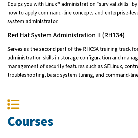
Equips you with Linux® administration "survival skills" b
how to apply command-line concepts and enterprise-level
system administrator.
Red Hat System Administration II (RH134)
Serves as the second part of the RHCSA training track fo
administration skills in storage configuration and mana
management of security features such as SELinux, contr
troubleshooting, basic system tuning, and command-lin
Courses