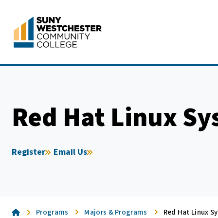
Skip
to
content
Red Hat Linux Sy
Register
Email Us
Home
Programs
Majors & Programs
Red Hat Linux S