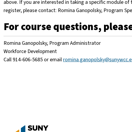
above. If you are interested in taking a specific module o
register, please contact: Romina Ganopolsky, Program Spe
For course questions, please
Romina Ganopolsky, Program Administrator
Workforce Development
Call 914-606-5685 or email
romina.ganopolsky@sunywcc.