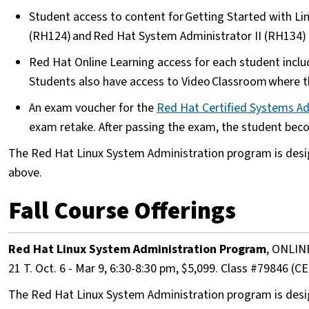
Student access to content for Getting Started with L
(RH124) and Red Hat System Administrator II (RH134
Red Hat Online Learning access for each student inclu
Students also have access to Video Classroom where th
An exam voucher for the
Red Hat Certified Systems A
exam retake. After passing the exam, the student be
The Red Hat Linux System Administration program is desi
above.
Fall Course Offerings
Red Hat Linux System Administration Program
, ONLIN
21 T. Oct. 6 - Mar 9, 6:30-8:30 pm, $5,099. Class #7984
The Red Hat Linux System Administration program is desi