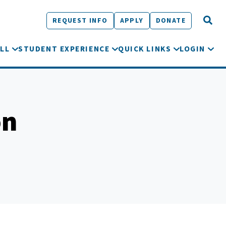
REQUEST INFO
APPLY
DONATE
LL
STUDENT EXPERIENCE
QUICK LINKS
LOGIN
on