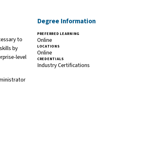
Degree Information
PREFERRED LEARNING
cessary to
Online
LOCATIONS
kills by
Online
rprise-level
CREDENTIALS
Industry Certifications
ministrator