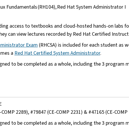
inux Fundamentals (RH104), Red Hat System Administrator I
)
ding access to textbooks and cloud-hosted hands-on labs for
ey can view lectures recorded by Red Hat Certified Instruc
dministrator Exam
(RHCSA) is included for each student as we
comes a
Red Hat Certified System Administrator
.
gned to be completed as a whole, including the 3 program m
E
6 (CE-COMP 2289), #79847 (CE-COMP 2231) & #47165 (CE-COMP
gned to be completed as a whole, including the 3 program m