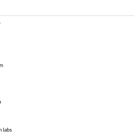
)
pm
m
on labs