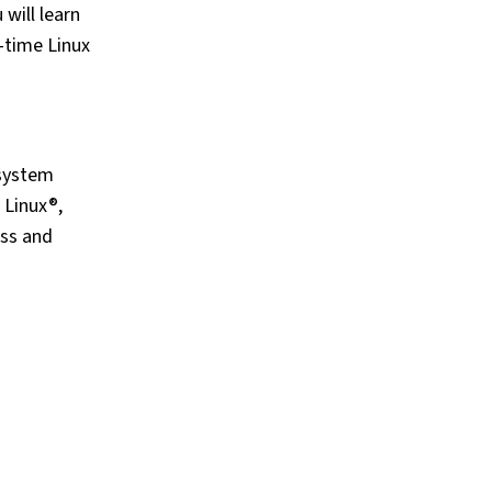
will learn
-time Linux
 system
 Linux®,
ess and