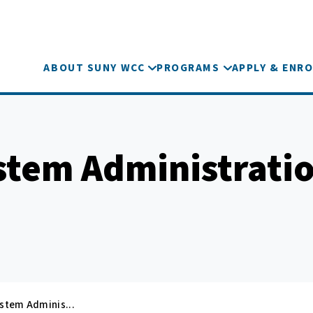
ABOUT SUNY WCC
PROGRAMS
APPLY & ENRO
stem Administrati
ystem Adminis...