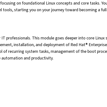
y focusing on foundational Linux concepts and core tasks. You 
 tools, starting you on your journey toward becoming a full
r IT professionals. This module goes deeper into core Linux
gement, installation, and deployment of Red Hat® Enterprise
ol of recurring system tasks, management of the boot proc
e automation and productivity.