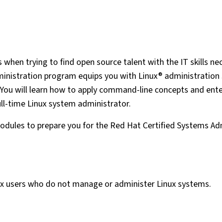
when trying to find open source talent with the IT skills ne
nistration program equips you with Linux® administration s
 You will learn how to apply command-line concepts and ente
ull-time Linux system administrator.
dules to prepare you for the Red Hat Certified Systems Ad
nux users who do not manage or administer Linux systems.