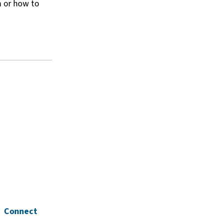
m or how to
Connect