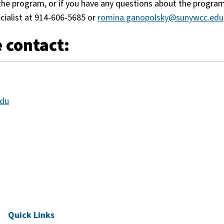
f the program, or if you have any questions about the progra
cialist at 914-606-5685 or
romina.ganopolsky@sunywcc.edu
 contact:
edu
Quick Links