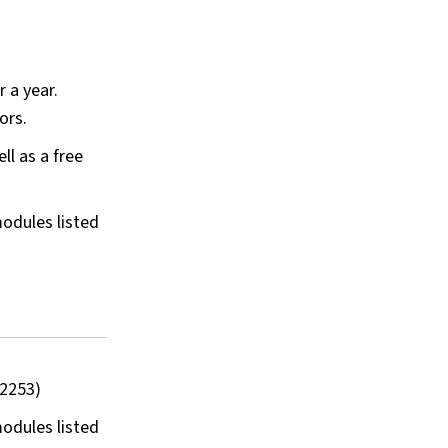
 a year.
tors.
ll as a free
odules listed
 2253)
odules listed