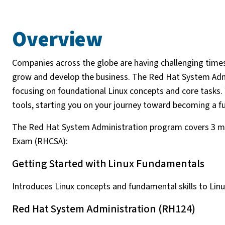
Overview
Companies across the globe are having challenging times 
grow and develop the business. The Red Hat System Admi
focusing on foundational Linux concepts and core tasks.
tools, starting you on your journey toward becoming a f
The Red Hat System Administration program covers 3 mo
Exam (RHCSA):
Getting Started with Linux Fundamentals
Introduces Linux concepts and fundamental skills to Li
Red Hat System Administration (RH124)