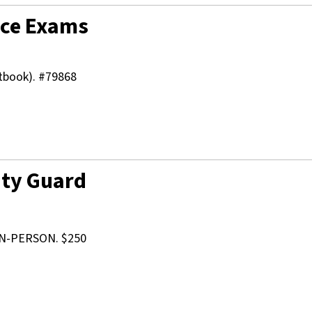
vice Exams
xtbook). #79868
ity Guard
N-PERSON. $250