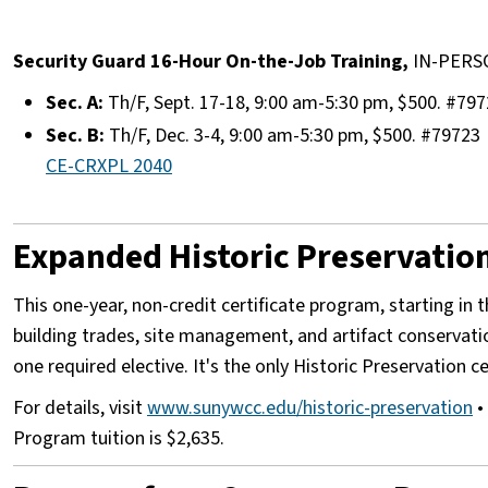
​
Security Guard 16-Hour On-the-Job Training,
IN-PERS
Sec. A:
Th/F, Sept. 17-18, 9:00 am-5:30 pm, $500. #79
Sec. B:
Th/F, Dec. 3-4, 9:00 am-5:30 pm, $500. #79723
CE-CRXPL 2040
Expanded Historic Preservation 
This one-year, non-credit certificate program, starting in t
building trades, site management, and artifact conservat
one required elective. It's the only Historic Preservation 
For details, visit
www.sunywcc.edu/historic-preservation
• 
Program tuition is $2,635.