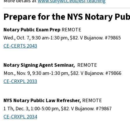
More details at
ww
w.sunywcc.edu/esl-teaching
Prepare for the NYS Notary Publ
Notary Public Exam Prep
REMOTE
Wed., Oct. 7, 9:30 am-1:30 pm, $82. V Bujanow. #79865
CE-CERTS 2043
Notary Signing Agent Seminar,
REMOTE
Mon., Nov. 9, 9:30 am-1:30 pm, $82. V Bujanow. #79866
CE-CRXPL 2033
NYS Notary Public Law Refresher,
REMOTE
1 Th, Dec. 3, 1:00-5:00 pm, $82. V Bujanow. #79867
CE-CRXPL 2034