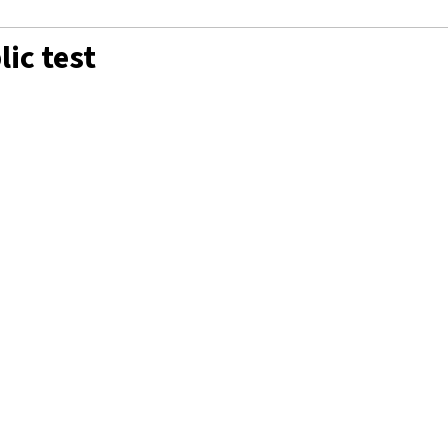
ic test