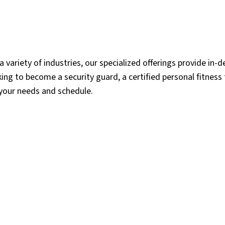
 a variety of industries, our specialized offerings provide in-d
ing to become a security guard, a certified personal fitness t
 your needs and schedule.