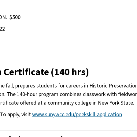
ON. $500
722
Certificate (140 hrs)
he fall, prepares students for careers in Historic Preservation
ion. The 140-hour program combines classwork with fieldwor
certificate offered at a community college in New York State.
To apply, visit
www.sunywcc.edu/peekskill-application