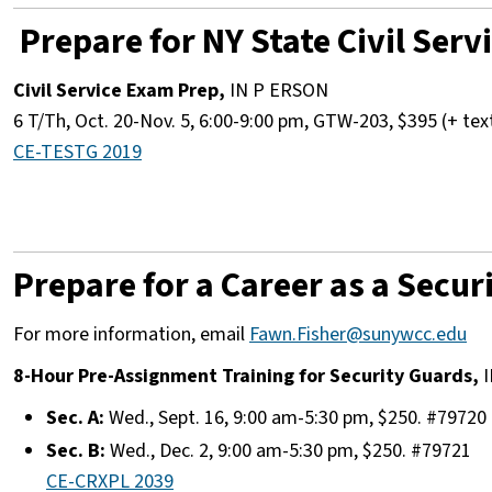
Prepare for NY State Civil Ser
Civil Service Exam Prep,
IN P ERSON
6 T/Th, Oct. 20-Nov. 5, 6:00-9:00 pm, GTW-203, $395 (+ te
CE-TESTG 2019
Prepare for a Career as a Secur
For more information, email
Fawn.Fisher@sunywcc.edu
8-Hour Pre-Assignment Training for Security Guards,
I
Sec. A:
Wed., Sept. 16, 9:00 am-5:30 pm, $250. #79720
Sec. B:
Wed., Dec. 2, 9:00 am-5:30 pm, $250. #79721
CE-CRXPL 2039