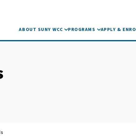
ABOUT SUNY WCC
PROGRAMS
APPLY & ENRO
s
ds