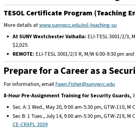
TESOL Certificate Program (Teaching En
More details at
www.sunywcc.edu/esl-teaching-su
At SUNY Westchester Valhalla:
ELI-TESL 3001/2/3, M/
$2,025.
REMOTE:
ELI-TESL 3001/2/3 R, M/W 6:00-9:30 pm and S
Prepare for a Career as a Secur
For information, email
Fawn.Fisher@sunywcc.edu
8-Hour Pre-Assignment Training for Security Guards,
I
Sec. A: 1 Wed., May 20, 9:00 am-5:30 pm, GTW-110, M C
Sec B: 1 Tues., July 14, 9:00 am-5:30 pm, GTW-219, M C
CE-CRXPL 2039