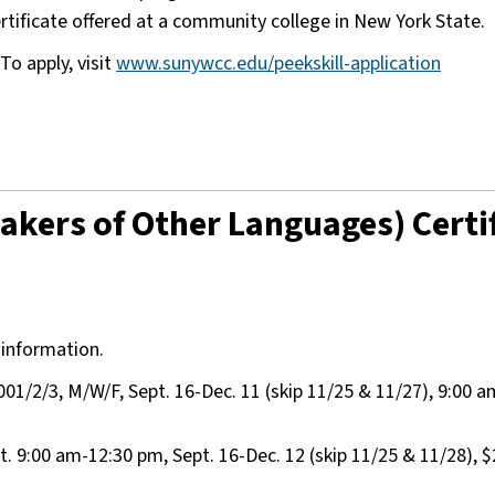
certificate offered at a community college in New York State.
To apply, visit
www.sunywcc.edu/peekskill-application
akers of Other Languages) Certi
 information.
1/2/3, M/W/F, Sept. 16-Dec. 11 (skip 11/25 & 11/27), 9:00 
9:00 am-12:30 pm, Sept. 16-Dec. 12 (skip 11/25 & 11/28), $