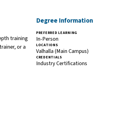
Degree Information
PREFERRED LEARNING
epth training
In-Person
LOCATIONS
rainer, or a
Valhalla (Main Campus)
CREDENTIALS
Industry Certifications