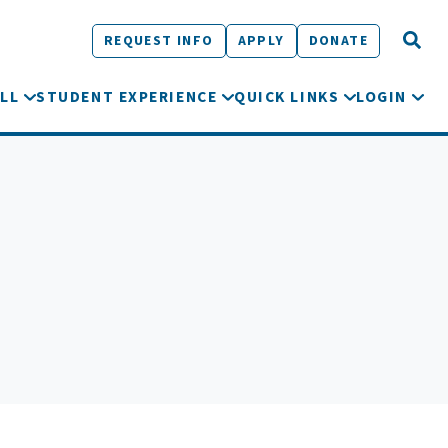
REQUEST INFO
APPLY
DONATE
LL
STUDENT EXPERIENCE
QUICK LINKS
LOGIN