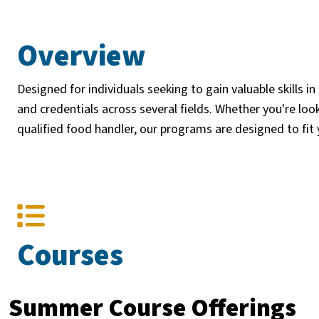
Overview
Designed for individuals seeking to gain valuable skills in
and credentials across several fields. Whether you're look
qualified food handler, our programs are designed to fit
Courses
Summer Course Offerings