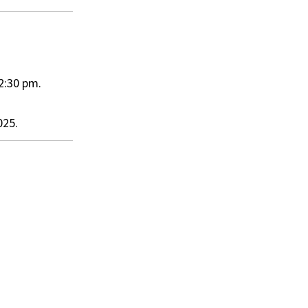
2:30 pm.
025.