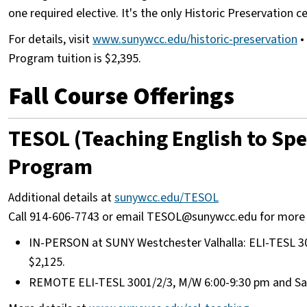
one required elective. It's the only Historic Preservation 
For details, visit
www.sunywcc.edu/historic-preservation
• 
Program tuition is $2,395.
Fall Course Offerings
TESOL (Teaching English to Spe
Program
Additional details at
sunywcc.edu/TESOL
Call 914-606-7743 or email TESOL@sunywcc.edu for more
IN-PERSON at SUNY Westchester Valhalla: ELI-TESL 300
$2,125.
REMOTE ELI-TESL 3001/2/3, M/W 6:00-9:30 pm and Sat. 