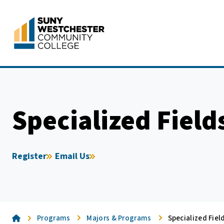
Skip
to
content
Specialized Field
Register
Email Us
Home
Programs
Majors & Programs
Specialized Fiel