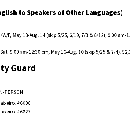
glish to Speakers of Other Languages)
W/F, May 18-Aug. 14 (skip 5/25, 6/19, 7/3 & 8/12), 9:00 am-1
at. 9:00 am-12:30 pm, May 16-Aug. 10 (skip 5/25 & 7/4). $2,
ity Guard
N-PERSON
aixeiro. #6006
aixeiro. #6827