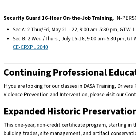
Security Guard 16-Hour On-the-Job Training,
IN-PER
Sec A: 2 Thur/Fri, May 21 - 22, 9:00 am-5:30 pm, GTW-1
Sec B: 2 Wed./Thurs., July 15-16, 9:00 am-5:30 pm, GT
CE-CRXPL 2040
Continuing Professional Educa
If you are looking for our classes in DASA Training, Driver
Violence Prevention and Intervention, please visit our Co
Expanded Historic Preservation 
This one-year, non-credit certificate program, starting in t
building trades, site management, and artifact conservat