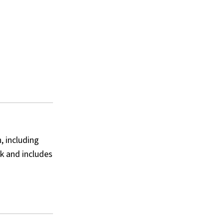
, including
k and includes