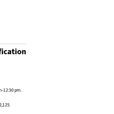
fication
am-12:30 pm.
2,125.