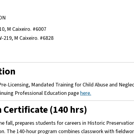
SON
10, M Caixeiro. #6007
W-219, M Caixeiro. #6828
tion
s Pre-Licensing, Mandated Training for Child Abuse and Negle
ntinuing Professional Education page
here.
Certificate (140 hrs)
he fall, prepares students for careers in Historic Preservation
ion. The 140-hour program combines classwork with fieldwor