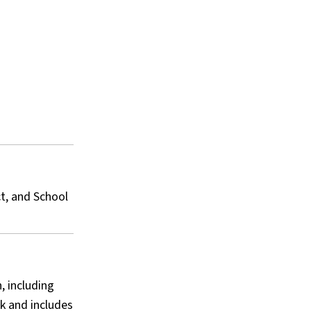
ct, and School
, including
k and includes