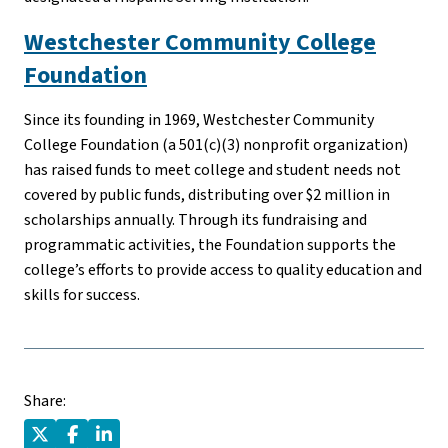
Westchester Community College
Foundation
Since its founding in 1969, Westchester Community
College Foundation (a 501(c)(3) nonprofit organization)
has raised funds to meet college and student needs not
covered by public funds, distributing over $2 million in
scholarships annually. Through its fundraising and
programmatic activities, the Foundation supports the
college’s efforts to provide access to quality education and
skills for success.
Share: