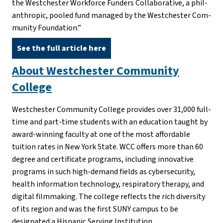
the Westch­ester Work­force Fun­ders Col­lab­o­ra­tive, a phil­
an­thropic, pooled fund man­aged by the Westch­ester Com­
mu­nity Foun­da­tion.”
See the full article here
About Westchester Community
College
Westchester Community College provides over 31,000 full-
time and part-time students with an education taught by
award-winning faculty at one of the most affordable
tuition rates in New York State. WCC offers more than 60
degree and certificate programs, including innovative
programs in such high-demand fields as cybersecurity,
health information technology, respiratory therapy, and
digital filmmaking. The college reflects the rich diversity
of its region and was the first SUNY campus to be
designated a Hispanic Serving Institution.