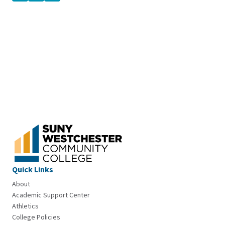
Quick Links
About
Academic Support Center
Athletics
College Policies