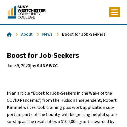
Skip
to
content
Home
About
News
Boost for Job-Seekers
Boost for Job-Seekers
June 9, 2020
by
SUNY WCC
|
In an article “Boost for Job-Seekers in the Wake of the
COVID Pandemic”, from the Hudson Independent, Robert
Kim­mel writes “Job train­ing plus work ap­pli­ca­tion sup­
port, in parts of the County, will be get­ting help­ful spon­
sor­ship as the re­sult of two $100,000 grants awarded by