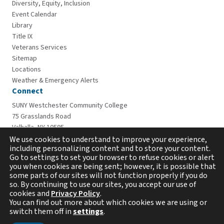
Diversity, Equity, Inclusion
Event Calendar
Library
Title IX
Veterans Services
Sitemap
Locations
Weather & Emergency Alerts
Connect
SUNY Westchester Community College
75 Grasslands Road
Valhalla, NY 10595
914-606-6600
We use cookies to understand to improve your experience,
including personalizing content and to store your content.
Go to settings to set your browser to refuse cookies or alert
you when cookies are being sent; however, it is possible that
some parts of our sites will not function properly if you do
so. By continuing to use our sites, you accept our use of
cookies and
Privacy Policy
.
You can find out more about which cookies we are using or
switch them off in
settings
.
Copyright © 2026 Westchester Community College. All