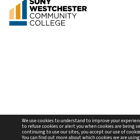
We use cookies to understand to improve your experienc
to refuse cookies or alert you when cookies are being sen
continuing to use our sites, you accept our use of cooki
Co
You can find out more about which cookies we are using