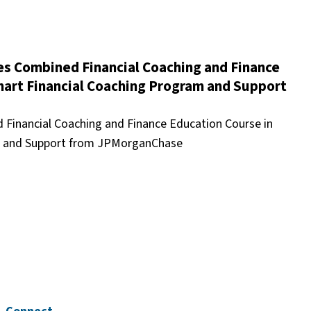
 Combined Financial Coaching and Finance
mart Financial Coaching Program and Support
inancial Coaching and Finance Education Course in
am and Support from JPMorganChase