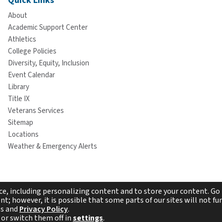
Quick Links
About
Academic Support Center
Athletics
College Policies
Diversity, Equity, Inclusion
Event Calendar
Library
Title IX
Veterans Services
Sitemap
Locations
Weather & Emergency Alerts
e, including personalizing content and to store your content. Go 
t; however, it is possible that some parts of our sites will not fun
es and
Privacy Policy
.
pyright © 2026 Westchester Community College. All rights reserv
 or switch them off in
settings
.