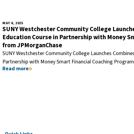
MAY 6, 2025
SUNY Westchester Community College Launches
Education Course in Partnership with Money S
from JPMorganChase
SUNY Westchester Community College Launches Combined F
Partnership with Money Smart Financial Coaching Progr
Read more