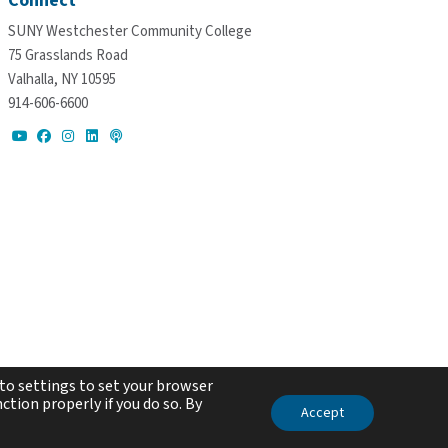
Connect
SUNY Westchester Community College
75 Grasslands Road
Valhalla, NY 10595
914-606-6600
to settings to set your browser
ction properly if you do so. By
Accept
ed.