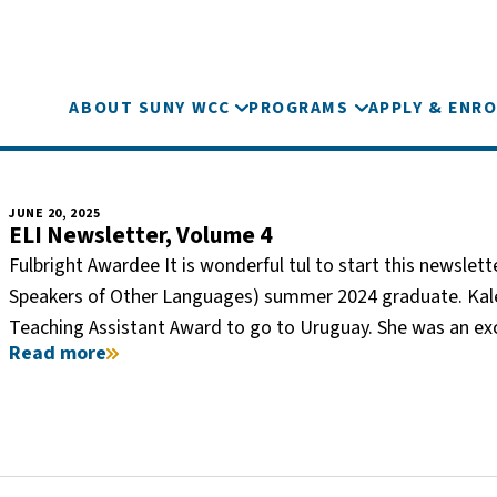
ABOUT SUNY WCC
PROGRAMS
APPLY & ENRO
JUNE 20, 2025
ELI Newsletter, Volume 4
Fulbright Awardee It is wonderful tul to start this newsle
Speakers of Other Languages) summer 2024 graduate. Kalei
Teaching Assistant Award to go to Uruguay. She was an e
Read more