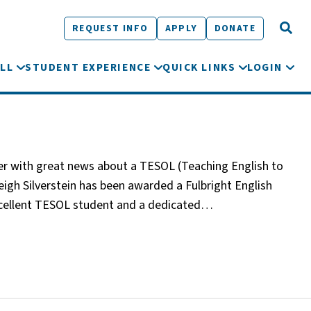
REQUEST INFO
APPLY
DONATE
LL
STUDENT EXPERIENCE
QUICK LINKS
LOGIN
tter with great news about a TESOL (Teaching English to
gh Silverstein has been awarded a Fulbright English
xcellent TESOL student and a dedicated…