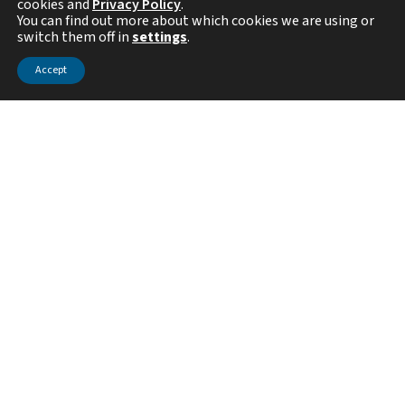
cookies and
Privacy Policy
.
You can find out more about which cookies we are using or
switch them off in
settings
.
Visit the Center Website
Accept
Mission Statement
Threat-based cybersecurity is the fastest growing sector