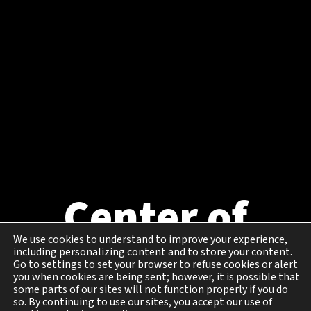
Center of
Excellence in
We use cookies to understand to improve your experience,
including personalizing content and to store your content.
Go to settings to set your browser to refuse cookies or alert
you when cookies are being sent; however, it is possible that
Cybersecurity
some parts of our sites will not function properly if you do
so. By continuing to use our sites, you accept our use of