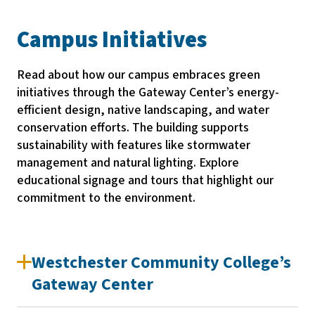
Campus Initiatives
Read about how our campus embraces green
initiatives through the Gateway Center’s energy-
efficient design, native landscaping, and water
conservation efforts. The building supports
sustainability with features like stormwater
management and natural lighting. Explore
educational signage and tours that highlight our
commitment to the environment.
Westchester Community College’s
Gateway Center