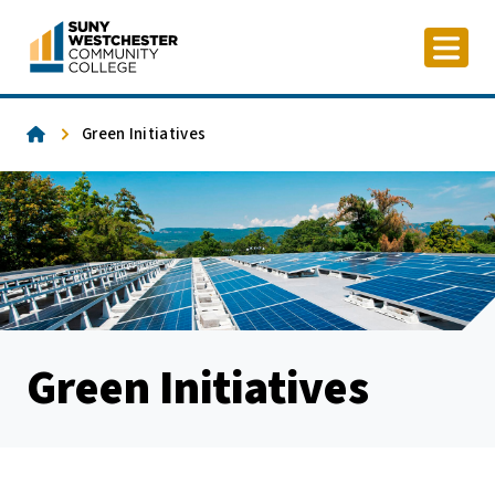
Skip
to
content
Home
Green Initiatives
Green Initiatives