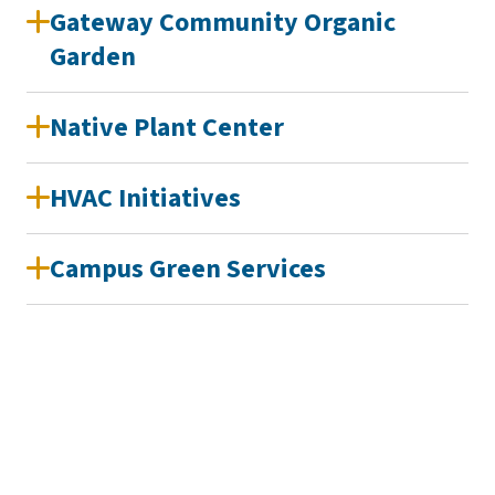
Gateway Community Organic
Garden
Native Plant Center
HVAC Initiatives
Campus Green Services