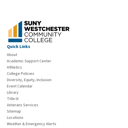
Quick Links
About
Academic Support Center
Athletics
College Policies
Diversity, Equity, Inclusion
Event Calendar
Library
Title IX
Veterans Services
Sitemap
Locations
Weather & Emergency Alerts