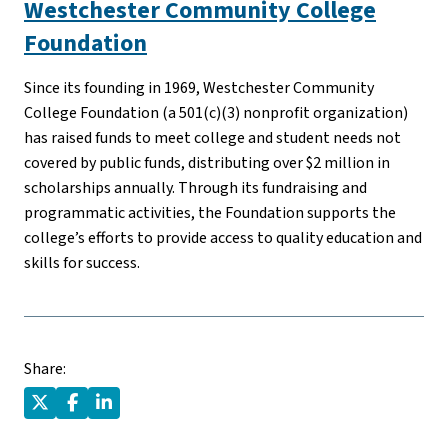
Westchester Community College
Foundation
Since its founding in 1969, Westchester Community
College Foundation (a 501(c)(3) nonprofit organization)
has raised funds to meet college and student needs not
covered by public funds, distributing over $2 million in
scholarships annually. Through its fundraising and
programmatic activities, the Foundation supports the
college’s efforts to provide access to quality education and
skills for success.
Share: