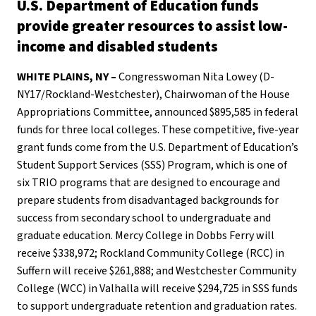
U.S. Department of Education funds
provide greater resources to assist low-
income and disabled students
WHITE PLAINS, NY –
Congresswoman Nita Lowey (D-
NY17/Rockland-Westchester), Chairwoman of the House
Appropriations Committee, announced $895,585 in federal
funds for three local colleges. These competitive, five-year
grant funds come from the U.S. Department of Education’s
Student Support Services (SSS) Program, which is one of
six TRIO programs that are designed to encourage and
prepare students from disadvantaged backgrounds for
success from secondary school to undergraduate and
graduate education. Mercy College in Dobbs Ferry will
receive $338,972; Rockland Community College (RCC) in
Suffern will receive $261,888; and Westchester Community
College (WCC) in Valhalla will receive $294,725 in SSS funds
to support undergraduate retention and graduation rates.