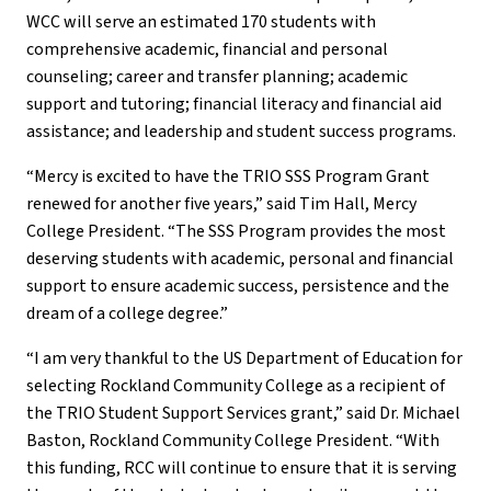
WCC will serve an estimated 170 students with
comprehensive academic, financial and personal
counseling; career and transfer planning; academic
support and tutoring; financial literacy and financial aid
assistance; and leadership and student success programs.
“Mercy is excited to have the TRIO SSS Program Grant
renewed for another five years,” said Tim Hall, Mercy
College President. “The SSS Program provides the most
deserving students with academic, personal and financial
support to ensure academic success, persistence and the
dream of a college degree.”
“I am very thankful to the US Department of Education for
selecting Rockland Community College as a recipient of
the TRIO Student Support Services grant,” said Dr. Michael
Baston, Rockland Community College President. “With
this funding, RCC will continue to ensure that it is serving