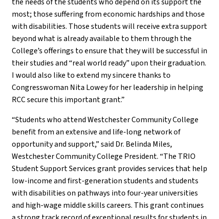
the needs of the students who depend on its support the
most; those suffering from economic hardships and those
with disabilities. Those students will receive extra support
beyond what is already available to them through the
College’s offerings to ensure that they will be successful in
their studies and “real world ready” upon their graduation.
I would also like to extend my sincere thanks to
Congresswoman Nita Lowey for her leadership in helping
RCC secure this important grant.”
“Students who attend Westchester Community College
benefit from an extensive and life-long network of
opportunity and support,” said Dr. Belinda Miles,
Westchester Community College President. “The TRIO
Student Support Services grant provides services that help
low-income and first-generation students and students
with disabilities on pathways into four-year universities
and high-wage middle skills careers. This grant continues
a strong track record of exceptional results for students in