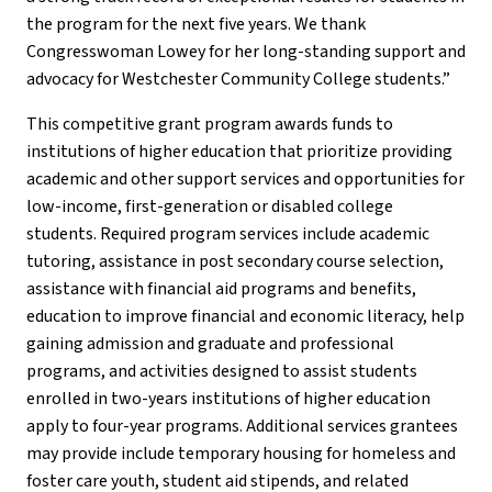
the program for the next five years. We thank
Congresswoman Lowey for her long-standing support and
advocacy for Westchester Community College students.”
This competitive grant program awards funds to
institutions of higher education that prioritize providing
academic and other support services and opportunities for
low-income, first-generation or disabled college
students. Required program services include academic
tutoring, assistance in post secondary course selection,
assistance with financial aid programs and benefits,
education to improve financial and economic literacy, help
gaining admission and graduate and professional
programs, and activities designed to assist students
enrolled in two-years institutions of higher education
apply to four-year programs. Additional services grantees
may provide include temporary housing for homeless and
foster care youth, student aid stipends, and related