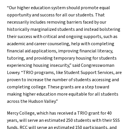
“Our higher education system should promote equal
opportunity and success for all our students. That
necessarily includes removing barriers faced by our
historically marginalized students and instead bolstering
their success with critical and ongoing supports, such as
academic and career counseling, help with completing
financial aid applications, improving financial literacy,
tutoring, and providing temporary housing for students
experiencing housing insecurity,” said Congresswoman
Lowey. “TRIO programs, like Student Support Services, are
proven to increase the number of students accessing and
completing college. These grants are a step toward
making higher education more equitable for all students
across the Hudson Valley.”
Mercy College, which has received a TRIO grant for 40
years, will serve an estimated 250 students with their SSS
funds, RCC will serve an estimated 150 participants, and