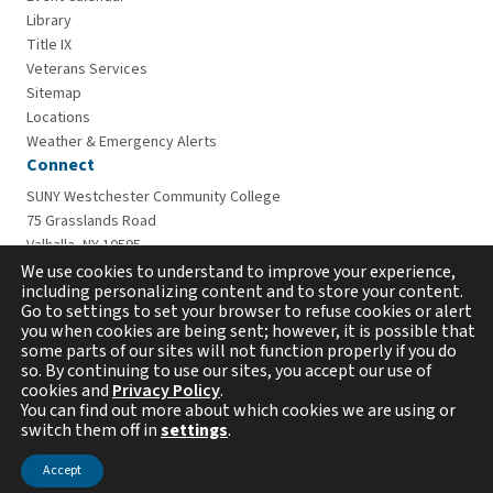
Library
Title IX
Veterans Services
Sitemap
Locations
Weather & Emergency Alerts
Connect
SUNY Westchester Community College
75 Grasslands Road
Valhalla, NY 10595
914-606-6600
We use cookies to understand to improve your experience,
including personalizing content and to store your content.
Go to settings to set your browser to refuse cookies or alert
you when cookies are being sent; however, it is possible that
some parts of our sites will not function properly if you do
so. By continuing to use our sites, you accept our use of
cookies and
Privacy Policy
.
You can find out more about which cookies we are using or
switch them off in
settings
.
Copyright © 2026 Westchester Community College. All
rights reserved.
Accept