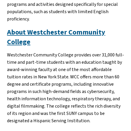
programs and activities designed specifically for special
populations, such as students with limited English
proficiency.
About Westchester Community
College
Westchester Community College provides over 31,000 full-
time and part-time students with an education taught by
award-winning faculty at one of the most affordable
tuition rates in New York State. WCC offers more than 60
degree and certificate programs, including innovative
programs in such high-demand fields as cybersecurity,
health information technology, respiratory therapy, and
digital filmmaking. The college reflects the rich diversity
of its region and was the first SUNY campus to be
designated a Hispanic Serving Institution.