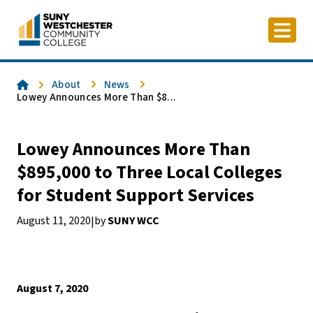
Skip
to
content
Home
About
News
Lowey Announces More Than $8...
Lowey Announces More Than
$895,000 to Three Local Colleges
for Student Support Services
August 11, 2020
by
SUNY WCC
|
August 7, 2020