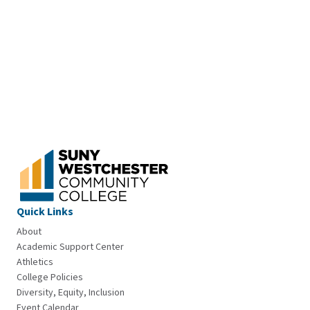
Quick Links
About
Academic Support Center
Athletics
College Policies
Diversity, Equity, Inclusion
Event Calendar