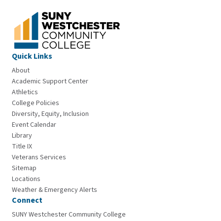
Quick Links
About
Academic Support Center
Athletics
College Policies
Diversity, Equity, Inclusion
Event Calendar
Library
Title IX
Veterans Services
Sitemap
Locations
Weather & Emergency Alerts
Connect
SUNY Westchester Community College