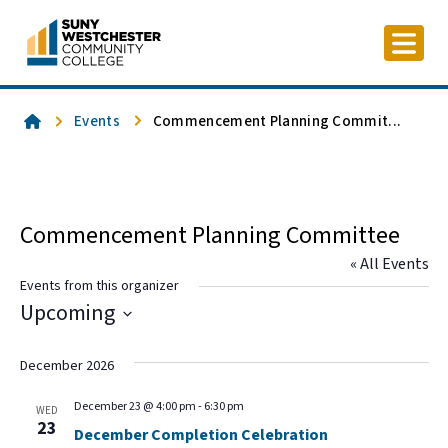
Skip
to
content
Home
Events
Commencement Planning Commit...
Commencement Planning Committee
« All Events
Events from this organizer
Upcoming
Select
date.
December 2026
December 23 @ 4:00 pm
-
6:30 pm
WED
23
December Completion Celebration