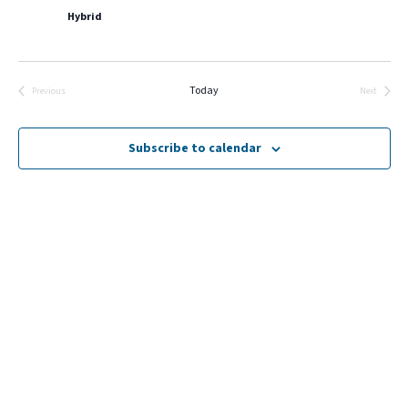
Hybrid
Today
Previous
Next
Events
Events
Subscribe to calendar