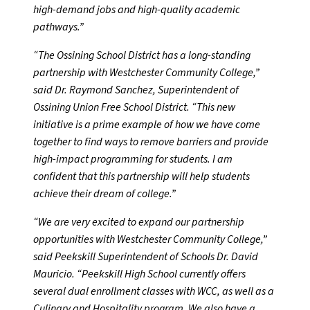
high-demand jobs and high-quality academic
pathways.”
“The Ossining School District has a long-standing
partnership with Westchester Community College,”
said Dr. Raymond Sanchez, Superintendent of
Ossining Union Free School District. “This new
initiative is a prime example of how we have come
together to find ways to remove barriers and provide
high-impact programming for students. I am
confident that this partnership will help students
achieve their dream of college.”
“We are very excited to expand our partnership
opportunities with Westchester Community College,”
said Peekskill Superintendent of Schools Dr. David
Mauricio. “Peekskill High School currently offers
several dual enrollment classes with WCC, as well as a
Culinary and Hospitality program. We also have a