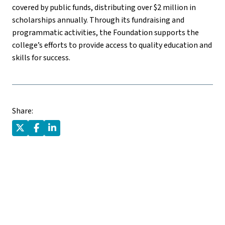
covered by public funds, distributing over $2 million in
scholarships annually. Through its fundraising and
programmatic activities, the Foundation supports the
college’s efforts to provide access to quality education and
skills for success.
Share: