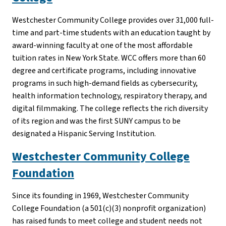
Westchester Community College provides over 31,000 full-
time and part-time students with an education taught by
award-winning faculty at one of the most affordable
tuition rates in New York State. WCC offers more than 60
degree and certificate programs, including innovative
programs in such high-demand fields as cybersecurity,
health information technology, respiratory therapy, and
digital filmmaking. The college reflects the rich diversity
of its region and was the first SUNY campus to be
designated a Hispanic Serving Institution.
Westchester Community College
Foundation
Since its founding in 1969, Westchester Community
College Foundation (a 501(c)(3) nonprofit organization)
has raised funds to meet college and student needs not