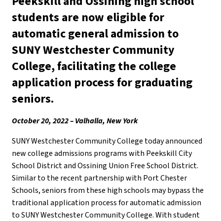
Peekskill and Ossining high school
students are now eligible for
automatic general admission to
SUNY Westchester Community
College, facilitating the college
application process for graduating
seniors.
October 20, 2022 – Valhalla, New York
SUNY Westchester Community College today announced
new college admissions programs with Peekskill City
School District and Ossining Union Free School District.
Similar to the recent partnership with Port Chester
Schools, seniors from these high schools may bypass the
traditional application process for automatic admission
to SUNY Westchester Community College. With student