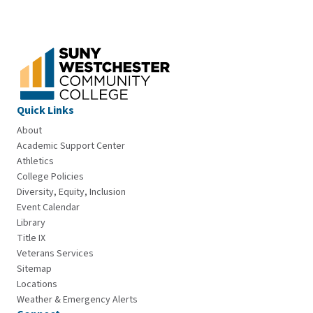
Quick Links
About
Academic Support Center
Athletics
College Policies
Diversity, Equity, Inclusion
Event Calendar
Library
Title IX
Veterans Services
Sitemap
Locations
Weather & Emergency Alerts