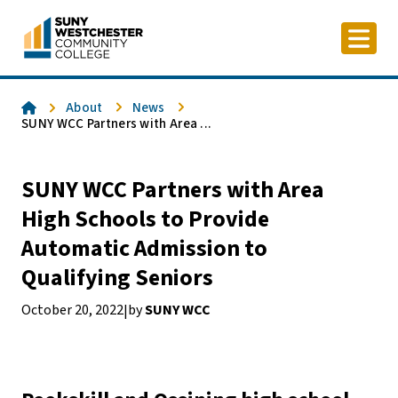
Skip
to
content
Home
About
News
SUNY WCC Partners with Area ...
SUNY WCC Partners with Area
High Schools to Provide
Automatic Admission to
Qualifying Seniors
October 20, 2022
by
SUNY WCC
|