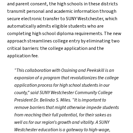
and parent consent, the high schools in these districts
transmit personal and academic information through
secure electronic transfer to SUNY Westchester, which
automatically admits eligible students who are
completing high school diploma requirements. The new
approach streamlines college entry by eliminating two
critical barriers: the college application and the
application fee.
“This collaboration with Ossining and Peekskill is an
expansion of a program that revolutionizes the college
application process for high school students in our
county,” said SUNY Westchester Community College
President Dr. Belinda S. Miles. “It is important to
remove barriers that might otherwise impede students
from reaching their full potential, for their sakes as
well as for our region’s growth and vitality. A SUNY
Westchester education is a gateway to high-wage,