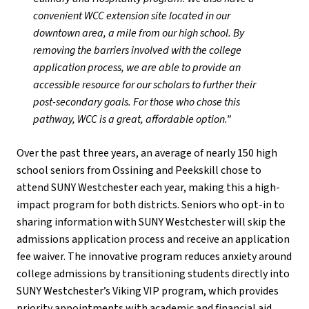
convenient WCC extension site located in our
downtown area, a mile from our high school. By
removing the barriers involved with the college
application process, we are able to provide an
accessible resource for our scholars to further their
post-secondary goals. For those who chose this
pathway, WCC is a great, affordable option.”
Over the past three years, an average of nearly 150 high
school seniors from Ossining and Peekskill chose to
attend SUNY Westchester each year, making this a high-
impact program for both districts. Seniors who opt-in to
sharing information with SUNY Westchester will skip the
admissions application process and receive an application
fee waiver. The innovative program reduces anxiety around
college admissions by transitioning students directly into
SUNY Westchester’s Viking VIP program, which provides
priority appointments with academic and financial aid