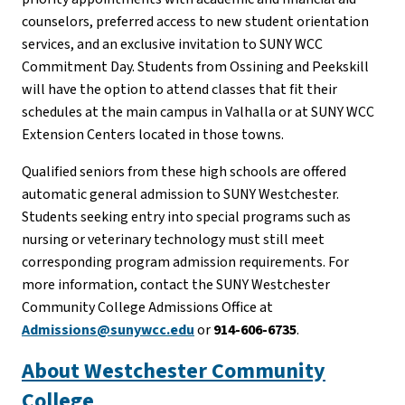
counselors, preferred access to new student orientation
services, and an exclusive invitation to SUNY WCC
Commitment Day. Students from Ossining and Peekskill
will have the option to attend classes that fit their
schedules at the main campus in Valhalla or at SUNY WCC
Extension Centers located in those towns.
Qualified seniors from these high schools are offered
automatic general admission to SUNY Westchester.
Students seeking entry into special programs such as
nursing or veterinary technology must still meet
corresponding program admission requirements. For
more information, contact the SUNY Westchester
Community College Admissions Office at
Admissions@sunywcc.edu
or
914-606-6735
.
About Westchester Community
College