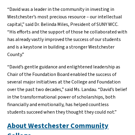
“David was a leader in the community in investing in
Westchester’s most precious resource – our intellectual
capital,” said Dr. Belinda Miles, President of SUNY WCC.
“His efforts and the support of those he collaborated with
has already vastly improved the success of our students
and is a keystone in building a stronger Westchester
County.”
“David’s gentle guidance and enlightened leadership as
Chair of the Foundation Board enabled the success of
several major initiatives at the College and Foundation
over the past two decades,” said Ms. Landau. “David’s belief
in the transformational power of scholarships, both
financially and emotionally, has helped countless
students succeed when they thought they could not.”
About Westchester Community