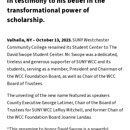
in testimony to his belief in the
transformational power of
scholarship.
Valhalla, NY – October 13, 2023.
SUNY Westchester
Community College renamed its Student Center to The
David Swope Student Center. Mr. Swope was a dedicated,
tireless and generous supporter of SUNY WCC and its
students, serving as a member, President and Chairman of
the WCC Foundation Board, as well as Chair of the WCC
Board of Trustees.
The unveiling of the new name featured as speakers
County Executive George Latimer, Chair of the Board of
Trustees for SUNY WCC LeRoy Mitchell, and former Chair of
the WCC Foundation Board Joanne Landau.
“This renaming to honor David Swope is a powerful