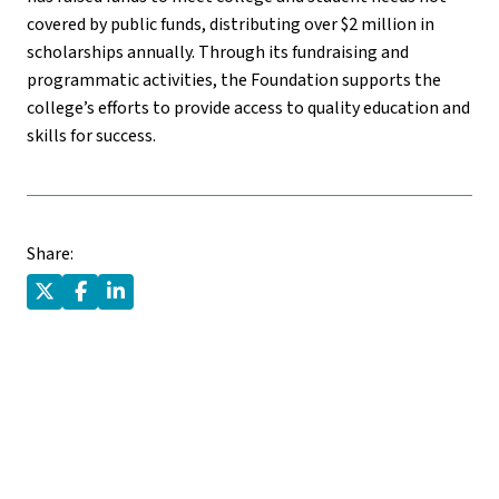
covered by public funds, distributing over $2 million in
scholarships annually. Through its fundraising and
programmatic activities, the Foundation supports the
college’s efforts to provide access to quality education and
skills for success.
Share: