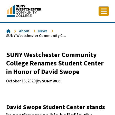
Skip
to
content
Home
About
News
SUNY Westchester Community C...
SUNY Westchester Community
College Renames Student Center
in Honor of David Swope
October 16, 2023
by
SUNY WCC
|
David Swope Student Center stands