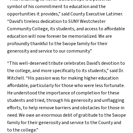
symbol of his commitment to education and the
opportunities it provides,” said County Executive Latimer.
“David’s tireless dedication to SUNY Westchester
Community College, its students, and access to affordable
education will now forever be memorialized. We are
profoundly thankful to the Swope family for their
generosity and service to our community.”
“This well-deserved tribute celebrates David’s devotion to
the college, and more specifically to its students,” said Dr.
Mitchell. “His passion was for making higher education
affordable, particularly for those who were less fortunate.
He understood the importance of completion for these
students and tried, through his generosity and unflagging
efforts, to help remove barriers and obstacles for those in
need. We owe an enormous debt of gratitude to the Swope
family for their generosity and service to the County and
to the college.”