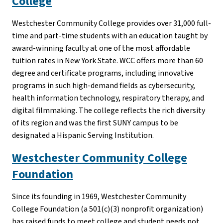
College
Westchester Community College provides over 31,000 full-
time and part-time students with an education taught by
award-winning faculty at one of the most affordable
tuition rates in New York State. WCC offers more than 60
degree and certificate programs, including innovative
programs in such high-demand fields as cybersecurity,
health information technology, respiratory therapy, and
digital filmmaking. The college reflects the rich diversity
of its region and was the first SUNY campus to be
designated a Hispanic Serving Institution.
Westchester Community College
Foundation
Since its founding in 1969, Westchester Community
College Foundation (a 501(c)(3) nonprofit organization)
has raised funds to meet college and student needs not