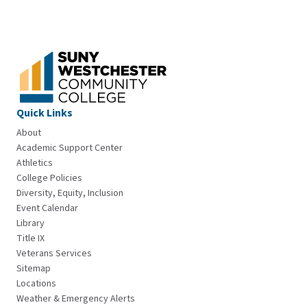
Quick Links
About
Academic Support Center
Athletics
College Policies
Diversity, Equity, Inclusion
Event Calendar
Library
Title IX
Veterans Services
Sitemap
Locations
Weather & Emergency Alerts