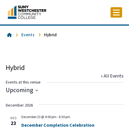
Skip
to
content
Home
Events
Hybrid
Hybrid
« All Events
Events at this venue
Upcoming
Select
date.
December 2026
December 23 @ 4:00 pm
-
6:30 pm
WED
23
December Completion Celebration