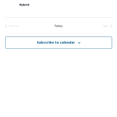
Hybrid
Today
Previous
Next
Events
Events
Subscribe to calendar