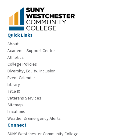
Quick Links
About
Academic Support Center
Athletics
College Policies
Diversity, Equity, Inclusion
Event Calendar
Library
Title IX
Veterans Services
Sitemap
Locations
Weather & Emergency Alerts
Connect
SUNY Westchester Community College