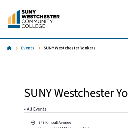
Skip
to
content
Home
Events
SUNY Westchester Yonkers
SUNY Westchester Yo
« All Events
Address
843 Kimball Avenue