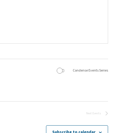
Condense Events Series
Next
Events
Subscribe to calendar