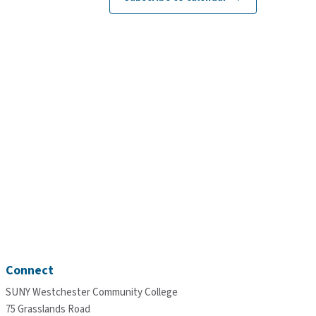
Connect
SUNY Westchester Community College
75 Grasslands Road