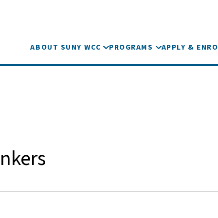
ABOUT SUNY WCC
PROGRAMS
APPLY & ENRO
nkers