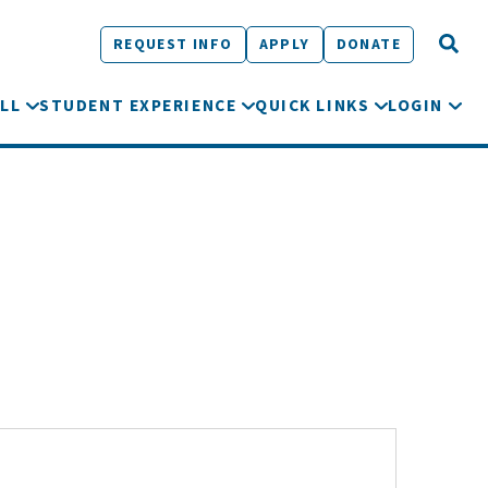
REQUEST INFO
APPLY
DONATE
LL
STUDENT EXPERIENCE
QUICK LINKS
LOGIN