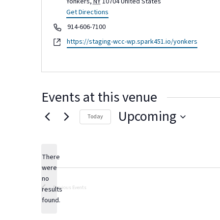
Yonkers
,
NY
10704
United States
Get Directions
Phone
914-606-7100
Website
https://staging-wcc-wp.spark451.io/yonkers
Events at this venue
Upcoming
Today
Select
date.
There
were
no
Notice
Previous
Events
results
found.