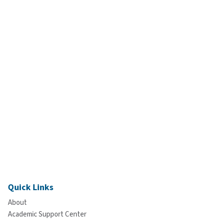
Quick Links
About
Academic Support Center