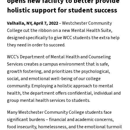
opens new facility to better provide
holistic support for student success
Valhalla, NY, April 7, 2022
– Westchester Community
College cut the ribbon on a new Mental Health Suite,
designed specifically to give WCC students the extra help
they need in order to succeed.
WCC’s Department of Mental Health and Counseling
Services creates a campus environment that is safe,
growth fostering, and prioritizes the psychological,
social, and emotional well-being of our college
community. Employing a holistic approach to mental
health, the department offers confidential, individual and
group mental health services to students.
Many Westchester Community College students face
significant burdens – financial and academic concerns,
food insecurity, homelessness, and the emotional turmoil