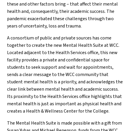
these and other factors bring – that affect their mental
health and, consequently, their academic success. The
pandemic exacerbated these challenges through two
years of uncertainty, loss and trauma.
A consortium of public and private sources has come
together to create the new Mental Health Suite at WCC.
Located adjacent to the Health Services office, this new
facility provides a private and confidential space for
students to seek support and wait for appointments,
sends a clear message to the WCC community that
student mental health is a priority, and acknowledges the
clear link between mental health and academic success.
Its proximity to the Health Services office highlights that
mental health is just as important as physical health and
creates a Health & Wellness Center for the College.
The Mental Health Suite is made possible with a gift from
Susan Yubas and Michael Benenson, funds from the WCC