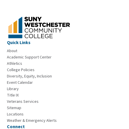
Quick Links
About
Academic Support Center
Athletics
College Policies
Diversity, Equity, Inclusion
Event Calendar
Library
Title IX
Veterans Services
Sitemap
Locations
Weather & Emergency Alerts
Connect