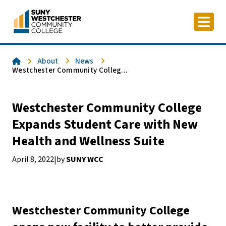
Skip
to
content
Home
About
News
Westchester Community Colleg...
Westchester Community College
Expands Student Care with New
Health and Wellness Suite
April 8, 2022
by
SUNY WCC
|
Westchester Community College