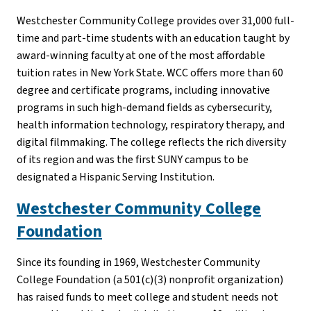
Westchester Community College provides over 31,000 full-
time and part-time students with an education taught by
award-winning faculty at one of the most affordable
tuition rates in New York State. WCC offers more than 60
degree and certificate programs, including innovative
programs in such high-demand fields as cybersecurity,
health information technology, respiratory therapy, and
digital filmmaking. The college reflects the rich diversity
of its region and was the first SUNY campus to be
designated a Hispanic Serving Institution.
Westchester Community College
Foundation
Since its founding in 1969, Westchester Community
College Foundation (a 501(c)(3) nonprofit organization)
has raised funds to meet college and student needs not