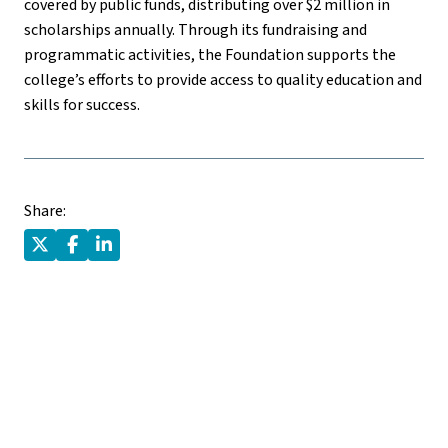
covered by public funds, distributing over $2 million in
scholarships annually. Through its fundraising and
programmatic activities, the Foundation supports the
college’s efforts to provide access to quality education and
skills for success.
Share: