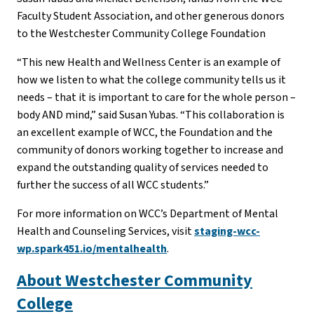
Faculty Student Association, and other generous donors
to the Westchester Community College Foundation
“This new Health and Wellness Center is an example of
how we listen to what the college community tells us it
needs – that it is important to care for the whole person –
body AND mind,” said Susan Yubas. “This collaboration is
an excellent example of WCC, the Foundation and the
community of donors working together to increase and
expand the outstanding quality of services needed to
further the success of all WCC students.”
For more information on WCC’s Department of Mental
Health and Counseling Services, visit
staging-wcc-
wp.spark451.io/mentalhealth
.
About Westchester Community
College