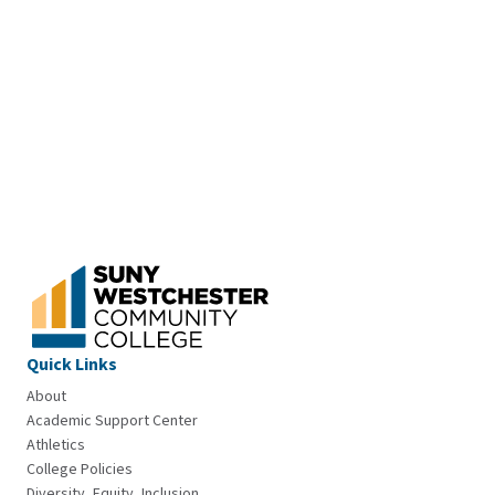
Quick Links
About
Academic Support Center
Athletics
College Policies
Diversity, Equity, Inclusion