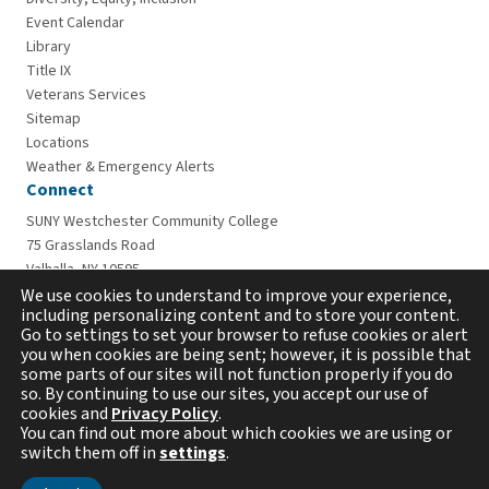
Event Calendar
Library
Title IX
Veterans Services
Sitemap
Locations
Weather & Emergency Alerts
Connect
SUNY Westchester Community College
75 Grasslands Road
Valhalla, NY 10595
914-606-6600
We use cookies to understand to improve your experience,
including personalizing content and to store your content.
Go to settings to set your browser to refuse cookies or alert
you when cookies are being sent; however, it is possible that
some parts of our sites will not function properly if you do
so. By continuing to use our sites, you accept our use of
cookies and
Privacy Policy
.
You can find out more about which cookies we are using or
switch them off in
settings
.
Copyright © 2026 Westchester Community College. All