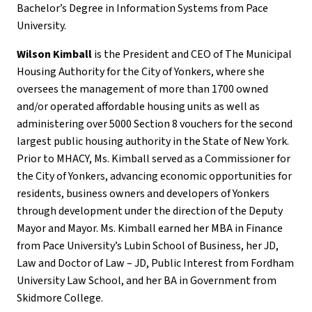
Bachelor’s Degree in Information Systems from Pace
University.
Wilson Kimball
is the President and CEO of The Municipal
Housing Authority for the City of Yonkers, where she
oversees the management of more than 1700 owned
and/or operated affordable housing units as well as
administering over 5000 Section 8 vouchers for the second
largest public housing authority in the State of New York.
Prior to MHACY, Ms. Kimball served as a Commissioner for
the City of Yonkers, advancing economic opportunities for
residents, business owners and developers of Yonkers
through development under the direction of the Deputy
Mayor and Mayor. Ms. Kimball earned her MBA in Finance
from Pace University’s Lubin School of Business, her JD,
Law and Doctor of Law – JD, Public Interest from Fordham
University Law School, and her BA in Government from
Skidmore College.