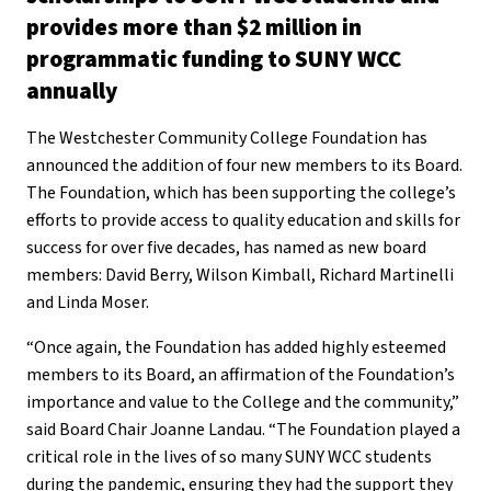
provides more than $2 million in
programmatic funding to SUNY WCC
annually
The Westchester Community College Foundation has
announced the addition of four new members to its Board.
The Foundation, which has been supporting the college’s
efforts to provide access to quality education and skills for
success for over five decades, has named as new board
members: David Berry, Wilson Kimball, Richard Martinelli
and Linda Moser.
“Once again, the Foundation has added highly esteemed
members to its Board, an affirmation of the Foundation’s
importance and value to the College and the community,”
said Board Chair Joanne Landau. “The Foundation played a
critical role in the lives of so many SUNY WCC students
during the pandemic, ensuring they had the support they