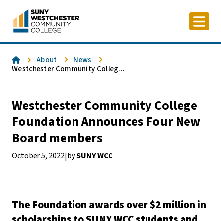
Skip
to
content
Home
About
News
Westchester Community Colleg...
Westchester Community College
Foundation Announces Four New
Board members
October 5, 2022
by
SUNY WCC
|
The Foundation awards over $2 million in
scholarships to SUNY WCC students and