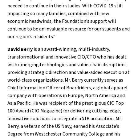
needed to continue in their studies. With COVID-19 still
impacting so many families, combined with new
economic headwinds, the Foundation’s support will
continue to be an invaluable resource for our students and
our region’s residents.”
David Berry
is an award-winning, multi-industry,
transformational and innovative CIO/CTO who has dealt
with emerging technologies and value-chain disruptions
providing strategic direction and value-added execution at
world-class organizations. Mr. Berry currently serves as
Chief Information Officer of Boardriders, a global apparel
company with operations in Europe, North America and
Asia Pacific. He was recipient of the prestigious CIO Top
100 Award (CIO Magazine) for delivering cutting-edge,
innovative solutions to integrate a $1B acquisition. Mr.
Berry, a veteran of the US Navy, earned his Associate’s
Degree from Westchester Community College and his