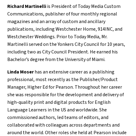
Richard Martinelli
is President of Today Media Custom
Communications, publisher of four monthly regional
magazines and an array of custom and ancillary
publications, including Westchester Home, 914INC, and
Westchester Weddings. Prior to Today Media, Mr.
Martinelli served on the Yonkers City Council for 10 years,
including two as City Council President. He earned his
Bachelor’s degree from the University of Miami.
Linda Moser
has an extensive career as a publishing
professional, most recently as the Publisher/Product
Manager, Higher Ed for Pearson. Throughout her career
she was responsible for the development and delivery of
high-quality print and digital products for English
Language Learners in the US and worldwide. She
commissioned authors, led teams of editors, and
collaborated with colleagues across departments and
around the world. Other roles she held at Pearson include