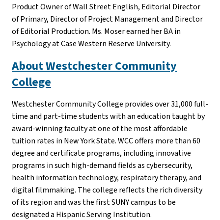
Product Owner of Wall Street English, Editorial Director
of Primary, Director of Project Management and Director
of Editorial Production. Ms. Moser earned her BA in
Psychology at Case Western Reserve University.
About Westchester Community
College
Westchester Community College provides over 31,000 full-
time and part-time students with an education taught by
award-winning faculty at one of the most affordable
tuition rates in New York State. WCC offers more than 60
degree and certificate programs, including innovative
programs in such high-demand fields as cybersecurity,
health information technology, respiratory therapy, and
digital filmmaking. The college reflects the rich diversity
of its region and was the first SUNY campus to be
designated a Hispanic Serving Institution.