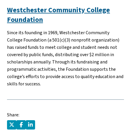
Westchester Community College
Foundation
Since its founding in 1969, Westchester Community
College Foundation (a 501(c)(3) nonprofit organization)
has raised funds to meet college and student needs not
covered by public funds, distributing over $2 million in
scholarships annually. Through its fundraising and
programmatic activities, the Foundation supports the
college’s efforts to provide access to quality education and
skills for success.
Share: