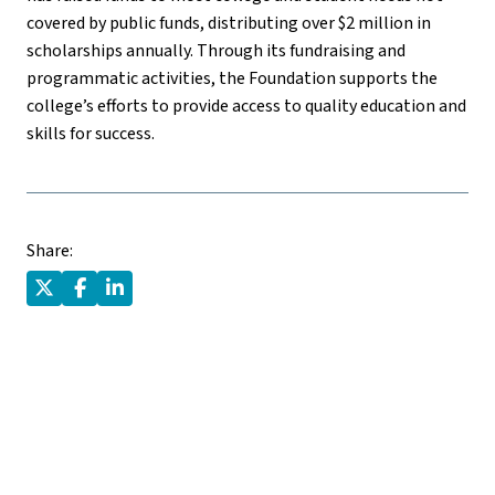
covered by public funds, distributing over $2 million in
scholarships annually. Through its fundraising and
programmatic activities, the Foundation supports the
college’s efforts to provide access to quality education and
skills for success.
Share: