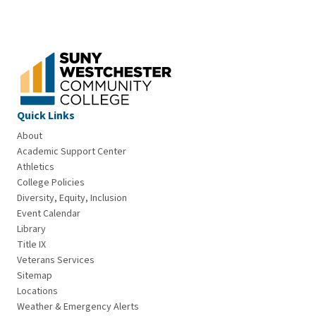
Quick Links
About
Academic Support Center
Athletics
College Policies
Diversity, Equity, Inclusion
Event Calendar
Library
Title IX
Veterans Services
Sitemap
Locations
Weather & Emergency Alerts