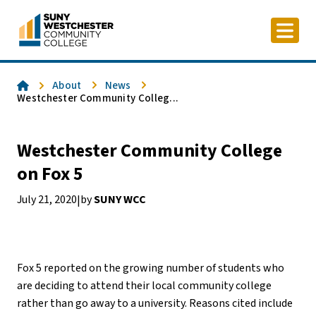
Skip
to
content
Home
About
News
Westchester Community Colleg...
Westchester Community College
on Fox 5
July 21, 2020
by
SUNY WCC
|
Fox 5 reported on the growing number of students who
are deciding to attend their local community college
rather than go away to a university. Reasons cited include