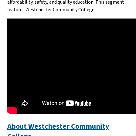
affordability, safety, and quality education. This segment
features Westchester Community College.
About Westchester Community