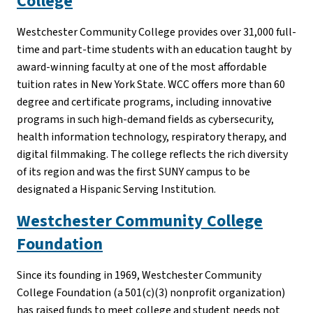
College
Westchester Community College provides over 31,000 full-
time and part-time students with an education taught by
award-winning faculty at one of the most affordable
tuition rates in New York State. WCC offers more than 60
degree and certificate programs, including innovative
programs in such high-demand fields as cybersecurity,
health information technology, respiratory therapy, and
digital filmmaking. The college reflects the rich diversity
of its region and was the first SUNY campus to be
designated a Hispanic Serving Institution.
Westchester Community College
Foundation
Since its founding in 1969, Westchester Community
College Foundation (a 501(c)(3) nonprofit organization)
has raised funds to meet college and student needs not