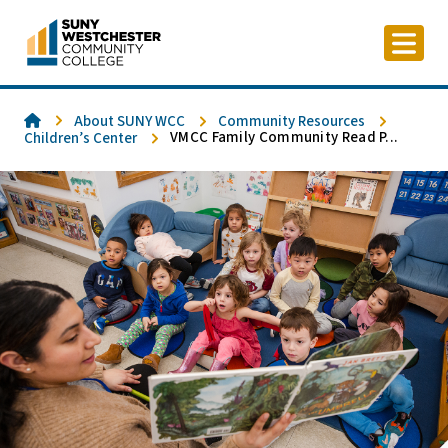
Skip
to
content
Home
About SUNY WCC
Community Resources
VMCC Family Community Read P...
Children’s Center