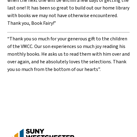
when the next one will be within a few days of getting the
last one! It has been so great to build out our home library
with books we may not have otherwise encountered.
Thank you, Book Fairy!”
“Thank you so much for your generous gift to the children
of the VMCC. Our son experiences so much joy reading his
monthly books. He asks us to read them with him over and
over again, and he absolutely loves the selections. Thank
you so much from the bottom of our hearts”.