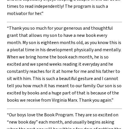
times to read independently! The program is such a
motivator for her.”
“Thank you so much for your generous and thoughtful
grant that allows my son to have a new book every
month. My son is eighteen months old, as you know this is
a pivotal time in his development physically and mentally.
When we bring home the book each month, he is so
excited and we spend weeks reading it everyday and he
constantly reaches for it at home for me and his father to
sit with him. This is such a beautiful gesture and I cannot
tell you how much it has meant to our family. Our son is so
excited by books and a huge part of that is because of the
books we receive from Virginia Marx. Thank you again.”
“Our boys love the Book Program. They are so excited on
“new book day” each month, and usually begins asking