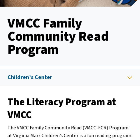
VMCC Family
Community Read
Program
Children’s Center
The Literacy Program at
VMCC
The VMCC Family Community Read (VMCC-FCR) Program
at Virginia Marx Children’s Center is a fun reading program