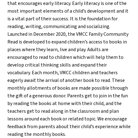
that encourages early literacy. Early literacy is one of the
most important elements of a child’s development and it
is a vital part of their success. It is the foundation for
reading, writing, communicating and socializing.
Launched in December 2020, the VMCC Family Community
Read is developed to expand children’s access to books in
places where they learn, live and play. Adults are
encouraged to read to children which will help them to
develop critical thinking skills and expand their
vocabulary. Each month, VMCC children and teachers
eagerly await the arrival of another book to read. These
monthly allotments of books are made possible through
the gift of a generous donor. Parents get to join in the fun
by reading the books at home with their child, and the
teachers get to read along in the classroom and plan
lessons around each book or related topic. We encourage
feedback from parents about their child’s experience while
reading the monthly books.