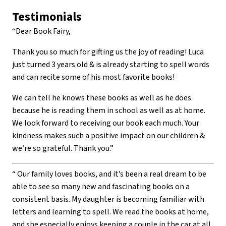
Testimonials
“Dear Book Fairy,
Thank you so much for gifting us the joy of reading! Luca
just turned 3 years old & is already starting to spell words
and can recite some of his most favorite books!
We can tell he knows these books as well as he does
because he is reading them in school as well as at home.
We look forward to receiving our book each much. Your
kindness makes such a positive impact on our children &
we’re so grateful. Thank you.”
“ Our family loves books, and it’s been a real dream to be
able to see so many new and fascinating books on a
consistent basis. My daughter is becoming familiar with
letters and learning to spell. We read the books at home,
and she especially enjoys keeping a couple in the car at all