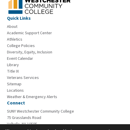
Quick Links
About
Academic Support Center
Athletics
College Policies
Diversity, Equity, Inclusion
Event Calendar
Library
Title IX
Veterans Services
Sitemap
Locations
Weather & Emergency Alerts
Connect
SUNY Westchester Community College
75 Grasslands Road
Valhalla, NY 10595