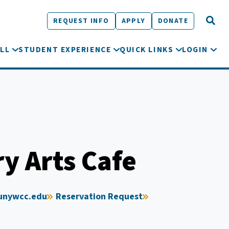
REQUEST INFO
APPLY
DONATE
LL
STUDENT EXPERIENCE
QUICK LINKS
LOGIN
ry Arts Cafe
unywcc.edu
Reservation Request