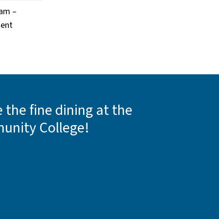
ram –
ment
the fine dining at the
unity College!