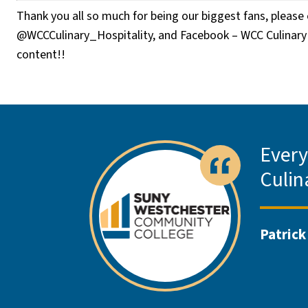
Thank you all so much for being our biggest fans, pleas
@WCCCulinary_Hospitality, and Facebook – WCC Culinary 
content!!
Every
Culin
Patrick