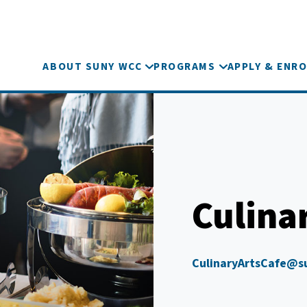
ABOUT SUNY WCC
PROGRAMS
APPLY & ENRO
Culina
CulinaryArtsCafe@s