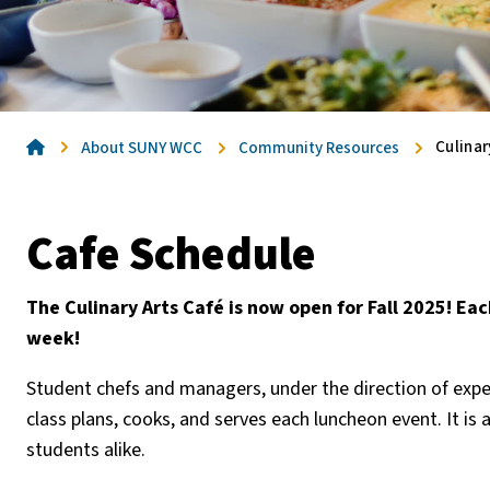
Home
Culinar
About SUNY WCC
Community Resources
Cafe Schedule
The Culinary Arts Café is now open for Fall 2025! E
week!
Student chefs and managers, under the direction of expe
class plans, cooks, and serves each luncheon event. It is
students alike.