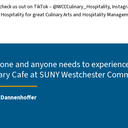
e check us out on TikTok – @WCCCulinary_Hospitality, Instag
Hospitality for great Culinary Arts and Hospitality Manage
one and anyone needs to experience 
ary Cafe at SUNY Westchester Comm
 Dannenhoffer