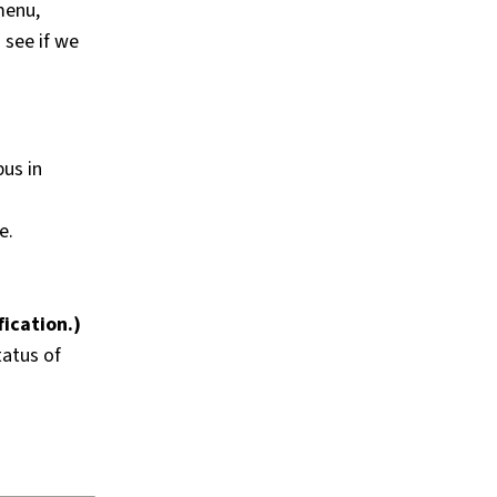
menu,
 see if we
pus in
e.
fication.)
tatus of