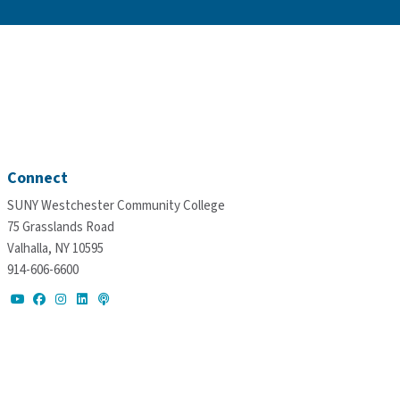
Connect
SUNY Westchester Community College
75 Grasslands Road
Valhalla, NY 10595
914-606-6600