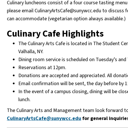
Culinary luncheons consist of a four course tasting men
please email
CulinaryArtsCafe@sunywcc.edu
to discuss fo
can accommodate (vegetarian option always available.)
Culinary Cafe Highlights
The Culinary Arts Cafe is located in The Student C
Valhalla, NY.
Dining room service is scheduled on Tuesday’s and 
Reservations at 12pm.
Donations are accepted and appreciated. All donatio
Email confirmation will be sent, the day before by
In the event of a campus closing, dining will be clos
lunch.
The Culinary Arts and Management team look forward to 
CulinaryArtsCafe@sunywcc.edu
for general inquirie