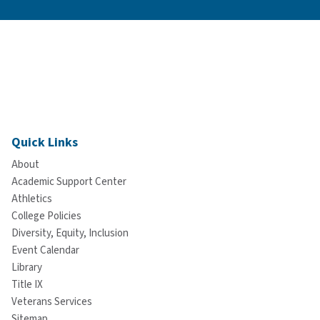
Quick Links
About
Academic Support Center
Athletics
College Policies
Diversity, Equity, Inclusion
Event Calendar
Library
Title IX
Veterans Services
Sitemap