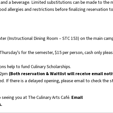
u and a beverage. Limited substitutions can be made to the 
od allergies and restrictions before finalizing reservation to
enter (Instructional Dining Room – STC 153) on the main cam
Thursday’s for the semester, $15 per person, cash only pleas
ns help to fund Culinary Scholarships.
 12pm
(Both reservation & Waitlist will receive email noti
ed. If there is a delayed opening, please email to check the s
seeing you at The Culinary Arts Café.
Email
s.