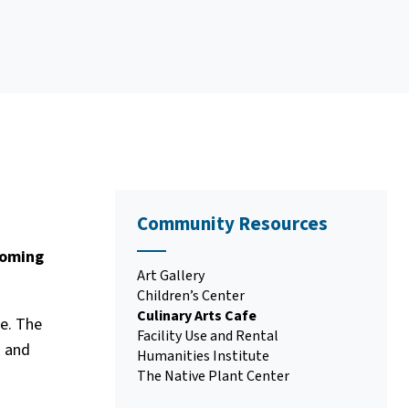
Community Resources
coming
Art Gallery
Children’s Center
Culinary Arts Cafe
ce. The
Facility Use and Rental
s and
Humanities Institute
The Native Plant Center