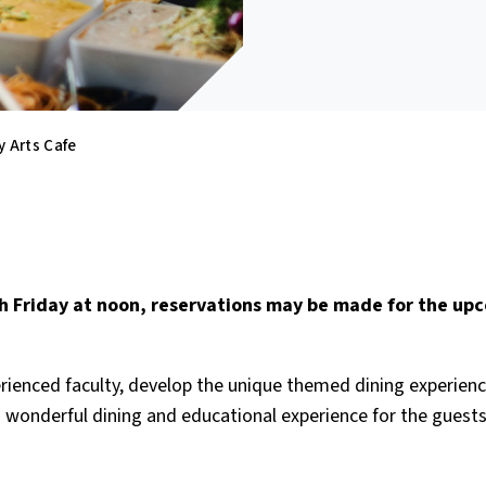
y Arts Cafe
ach Friday at noon, reservations may be made for the up
rienced faculty, develop the unique themed dining experien
 a wonderful dining and educational experience for the guest