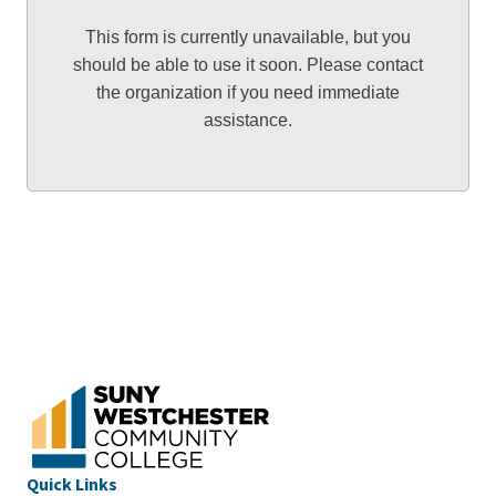
This form is currently unavailable, but you
should be able to use it soon. Please contact
the organization if you need immediate
assistance.
Quick Links