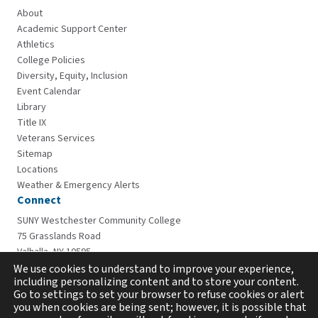
About
Academic Support Center
Athletics
College Policies
Diversity, Equity, Inclusion
Event Calendar
Library
Title IX
Veterans Services
Sitemap
Locations
Weather & Emergency Alerts
Connect
SUNY Westchester Community College
75 Grasslands Road
Valhalla, NY 10595
914-606-6600
We use cookies to understand to improve your experience,
including personalizing content and to store your content.
Go to settings to set your browser to refuse cookies or alert
you when cookies are being sent; however, it is possible that