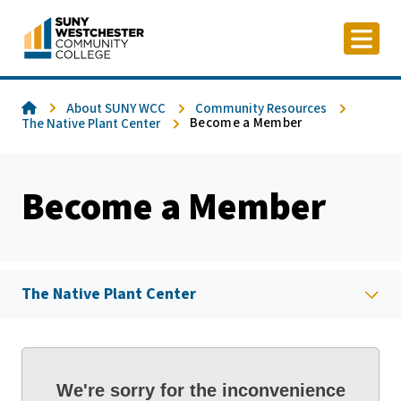
Skip
to
content
Home
About SUNY WCC
Community Resources
Become a Member
The Native Plant Center
Become a Member
The Native Plant Center
We're sorry for the inconvenience