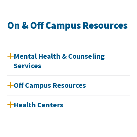
On & Off Campus Resources
Mental Health & Counseling
Services
Off Campus Resources
Health Centers