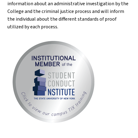
information about an administrative investigation by the
College and the criminal justice process and will inform
the individual about the different standards of proof
utilized by each process.