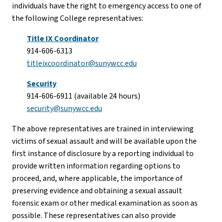
individuals have the right to emergency access to one of
the following College representatives:
Title IX Coordinator
914-606-6313
titleixcoordinator@sunywcc.edu
Security
914-606-6911 (available 24 hours)
security@sunywcc.edu
The above representatives are trained in interviewing
victims of sexual assault and will be available upon the
first instance of disclosure by a reporting individual to
provide written information regarding options to
proceed, and, where applicable, the importance of
preserving evidence and obtaining a sexual assault
forensic exam or other medical examination as soon as
possible. These representatives can also provide