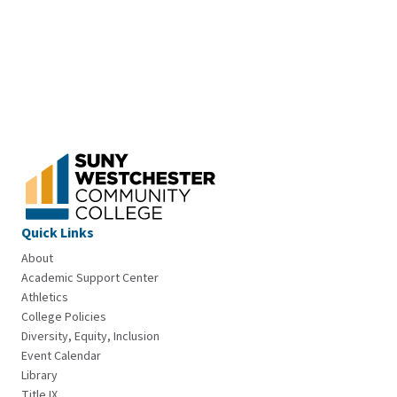
Quick Links
About
Academic Support Center
Athletics
College Policies
Diversity, Equity, Inclusion
Event Calendar
Library
Title IX