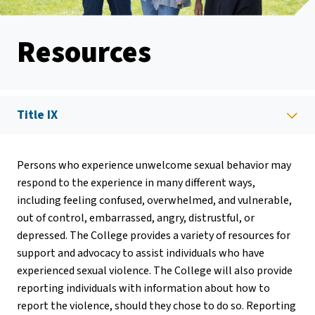
Resources
Title IX
Persons who experience unwelcome sexual behavior may
respond to the experience in many different ways,
including feeling confused, overwhelmed, and vulnerable,
out of control, embarrassed, angry, distrustful, or
depressed. The College provides a variety of resources for
support and advocacy to assist individuals who have
experienced sexual violence. The College will also provide
reporting individuals with information about how to
report the violence, should they chose to do so. Reporting