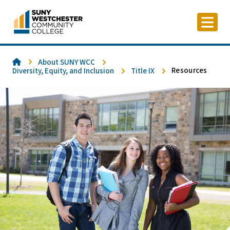
Skip
to
content
Home
About SUNY WCC
Resources
Diversity, Equity, and Inclusion
Title IX