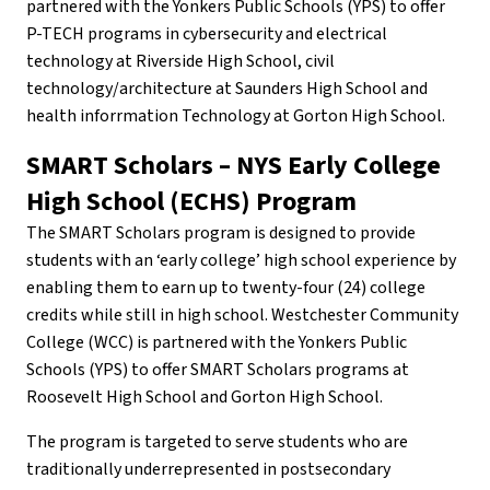
partnered with the Yonkers Public Schools (YPS) to offer
P-TECH programs in cybersecurity and electrical
technology at Riverside High School, civil
technology/architecture at Saunders High School and
health inforrmation Technology at Gorton High School.
SMART Scholars – NYS Early College
High School (ECHS) Program
The SMART Scholars program is designed to provide
students with an ‘early college’ high school experience by
enabling them to earn up to twenty-four (24) college
credits while still in high school. Westchester Community
College (WCC) is partnered with the Yonkers Public
Schools (YPS) to offer SMART Scholars programs at
Roosevelt High School and Gorton High School.
The program is targeted to serve students who are
traditionally underrepresented in postsecondary