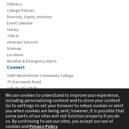
Athletics
College Policies
Diversity, Equity, Inclusion
Event Calendar
Library
Title IX
Veterans Services
Sitemap
Locations
Weather & Emergency Alerts
Connect
SUNY Westchester Community College
75 Grasslands Road
Valhalla, NY 10595
914-606-6600
We use cookies to understand to improve your experience,
including personalizing content and to store your content.
Go to settings to set your browser to refuse cookies or alert
you when cookies are being sent; however, it is possible that
some parts of our sites will not function properly if you do
so. By continuing to use our sites, you accept our use of
cookies and
Privacy Policy
.