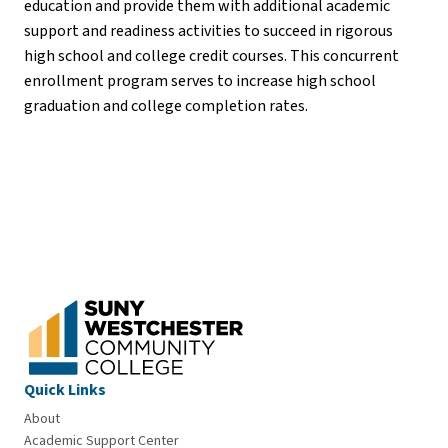
education and provide them with additional academic
support and readiness activities to succeed in rigorous
high school and college credit courses. This concurrent
enrollment program serves to increase high school
graduation and college completion rates.
Quick Links
About
Academic Support Center