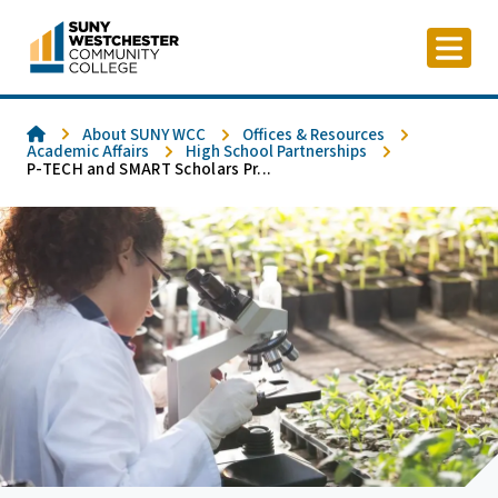
Skip
to
content
Home
About SUNY WCC
Offices & Resources
Academic Affairs
High School Partnerships
P-TECH and SMART Scholars Pr...