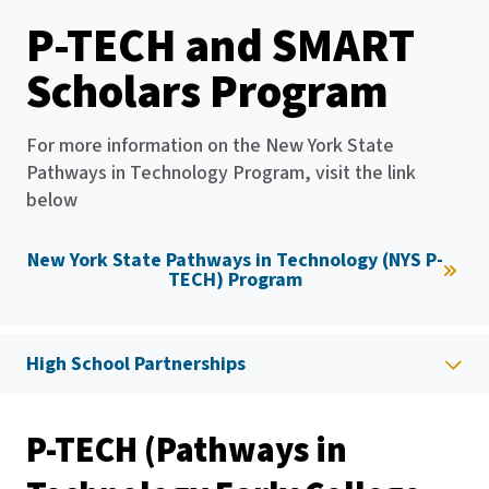
P-TECH and SMART
Scholars Program
For more information on the New York State
Pathways in Technology Program, visit the link
below
New York State Pathways in Technology (NYS P-
TECH) Program
High School Partnerships
P-TECH (Pathways in