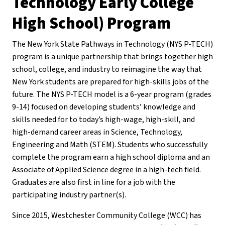
Technology Early College
High School) Program
The New York State Pathways in Technology (NYS P-TECH)
program is a unique partnership that brings together high
school, college, and industry to reimagine the way that
New York students are prepared for high-skills jobs of the
future. The NYS P-TECH model is a 6-year program (grades
9-14) focused on developing students’ knowledge and
skills needed for to today’s high-wage, high-skill, and
high-demand career areas in Science, Technology,
Engineering and Math (STEM). Students who successfully
complete the program earn a high school diploma and an
Associate of Applied Science degree in a high-tech field.
Graduates are also first in line for a job with the
participating industry partner(s).
Since 2015, Westchester Community College (WCC) has