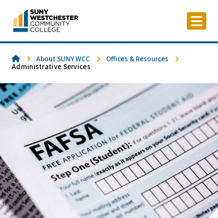
Skip
to
content
Home
About SUNY WCC
Offices & Resources
Administrative Services