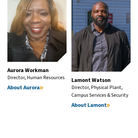
Aurora Workman
Director, Human Resources
Lamont Watson
About Aurora
Director, Physical Plant,
Campus Services & Security
About Lamont