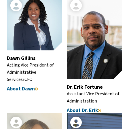
Dawn Gillins
Acting Vice President of
Administrative
Services/CFO
Dr. Erik Fortune
About Dawn
Assistant Vice President of
Administration
About Dr. Erik