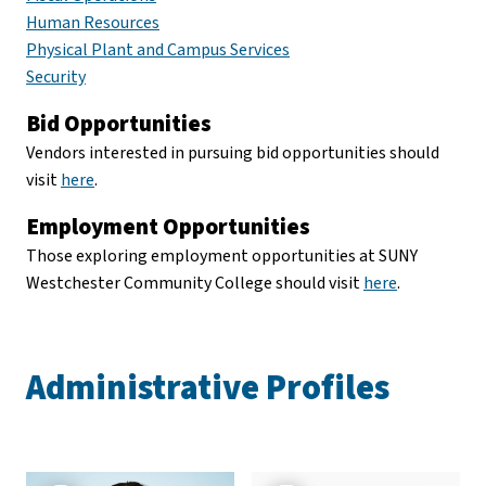
Human Resources
Physical Plant and Campus Services
Security
Bid Opportunities
Vendors interested in pursuing bid opportunities should
visit
here
.
Employment Opportunities
Those exploring employment opportunities at SUNY
Westchester Community College should visit
here
.
Administrative Profiles