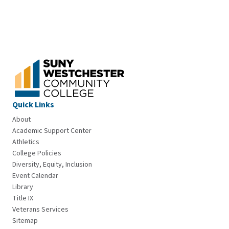
Quick Links
About
Academic Support Center
Athletics
College Policies
Diversity, Equity, Inclusion
Event Calendar
Library
Title IX
Veterans Services
Sitemap