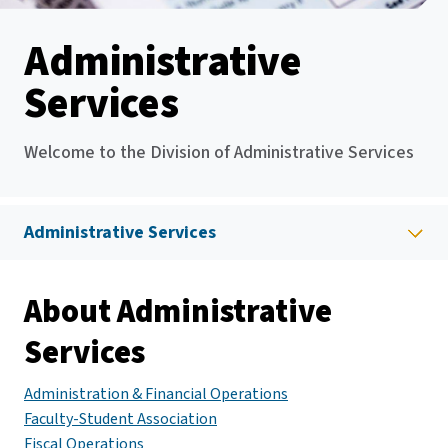
Administrative
Services
Welcome to the Division of Administrative Services
Administrative Services
About Administrative
Services
Administration & Financial Operations
Faculty-Student Association
Fiscal Operations