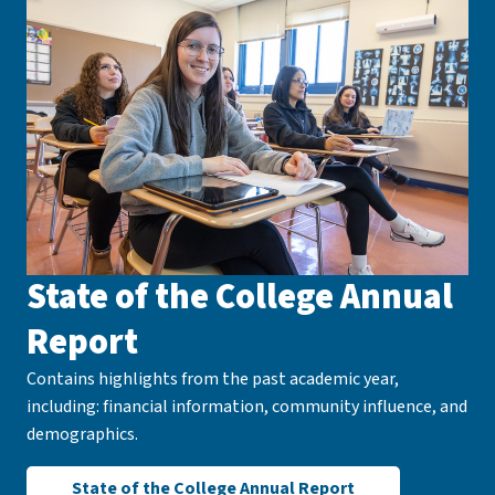
State of the College Annual
Report
Contains highlights from the past academic year,
including: financial information, community influence, and
demographics.
State of the College Annual Report