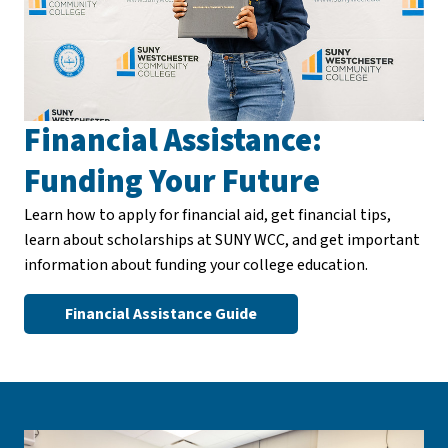
Financial Assistance:
Funding Your Future
Learn how to apply for financial aid, get financial tips,
learn about scholarships at SUNY WCC, and get important
information about funding your college education.
Financial Assistance Guide