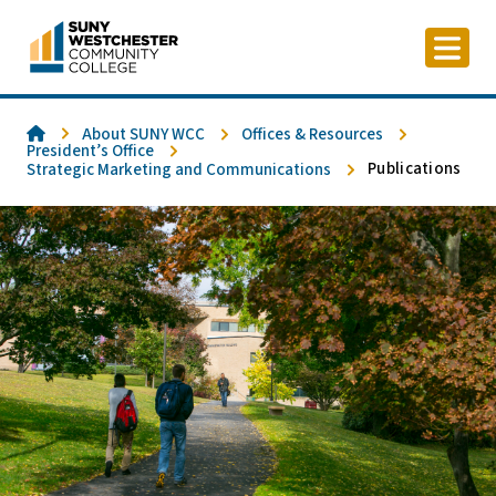
Skip
to
content
Home
About SUNY WCC
Offices & Resources
President’s Office
Publications
Strategic Marketing and Communications