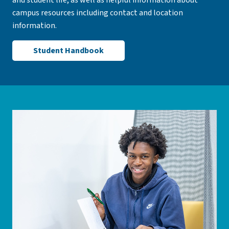
and student life, as well as helpful information about
campus resources including contact and location
information.
Student Handbook