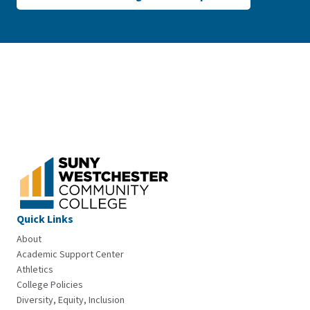
Quick Links
About
Academic Support Center
Athletics
College Policies
Diversity, Equity, Inclusion