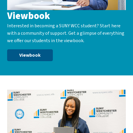
Viewbook
Interested in becoming a SUNY WCC student? Start here
with a community of support. Get a glimpse of everything
we offer our students in the viewbook.
Viewbook