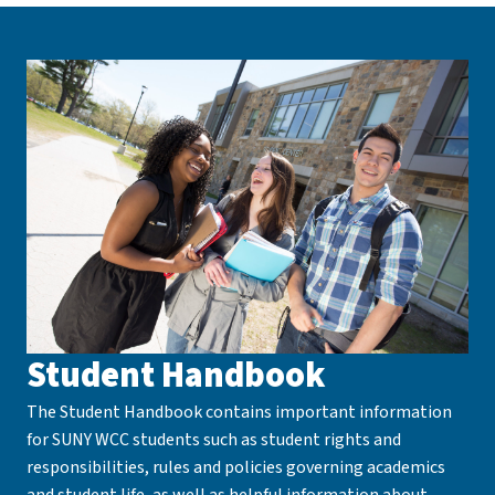
Student Handbook
The Student Handbook contains important information
for SUNY WCC students such as student rights and
responsibilities, rules and policies governing academics