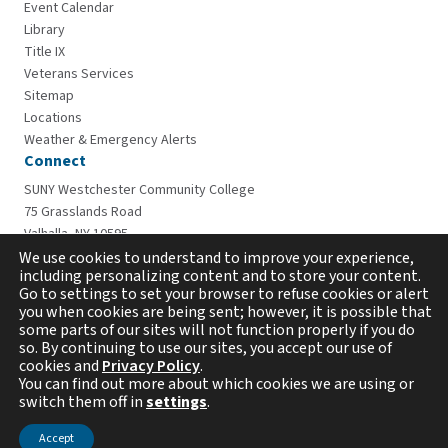
Event Calendar
Library
Title IX
Veterans Services
Sitemap
Locations
Weather & Emergency Alerts
Connect
SUNY Westchester Community College
75 Grasslands Road
Valhalla, NY 10595
914-606-6600
We use cookies to understand to improve your experience,
including personalizing content and to store your content.
Go to settings to set your browser to refuse cookies or alert
you when cookies are being sent; however, it is possible that
some parts of our sites will not function properly if you do
so. By continuing to use our sites, you accept our use of
cookies and
Privacy Policy
.
You can find out more about which cookies we are using or
switch them off in
settings
.
Copyright © 2026 Westchester Community College. All
rights reserved.
Accept