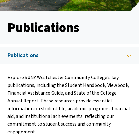
Publications
Publications
Explore SUNY Westchester Community College’s key
publications, including the Student Handbook, Viewbook,
Financial Assistance Guide, and State of the College
Annual Report. These resources provide essential
information on student life, academic programs, financial
aid, and institutional achievements, reflecting our
commitment to student success and community
engagement.