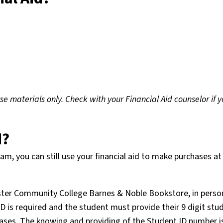
e materials only. Check with your Financial Aid counselor if y
d?
m, you can still use your financial aid to make purchases at
ester Community College Barnes & Noble Bookstore, in perso
 ID is required and the student must provide their 9 digit stu
hases. The knowing and providing of the Student ID number i