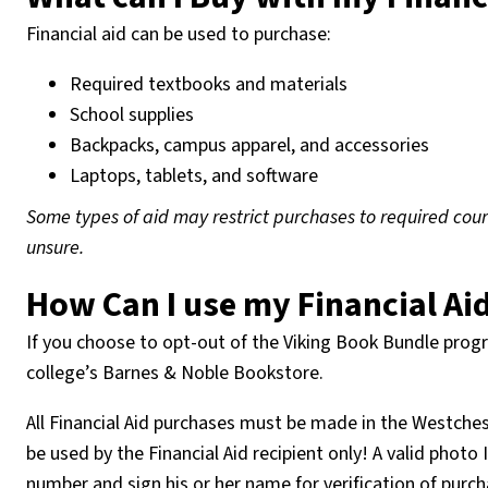
Financial aid can be used to purchase:
Required textbooks and materials
School supplies
Backpacks, campus apparel, and accessories
Laptops, tablets, and software
Some types of aid may restrict purchases to required cours
unsure.
How Can I use my Financial Ai
If you choose to opt-out of the Viking Book Bundle progra
college’s Barnes & Noble Bookstore.
All Financial Aid purchases must be made in the Westch
be used by the Financial Aid recipient only! A valid photo
number and sign his or her name for verification of purc