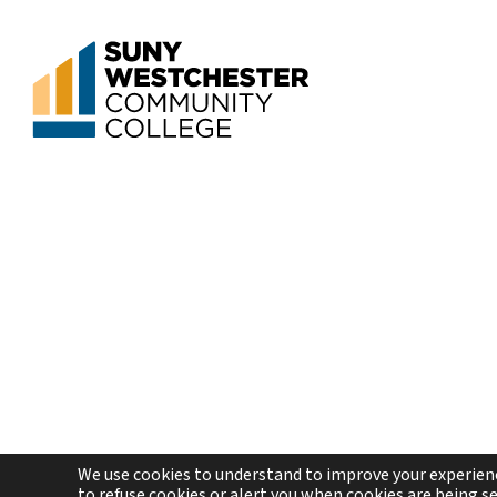
We use cookies to understand to improve your experienc
to refuse cookies or alert you when cookies are being sen