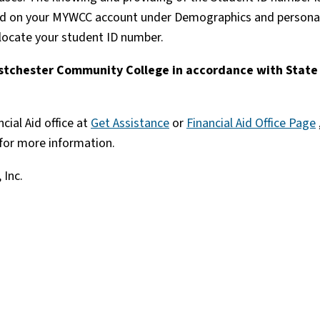
ound on your MYWCC account under Demographics and persona
 locate your student ID number.
Westchester Community College in accordance with State
cial Aid office at
Get Assistance
or
Financial Aid Office Page
for more information.
 Inc.