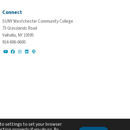
Connect
SUNY Westchester Community College
75 Grasslands Road
Valhalla, NY 10595
914-606-6600
to settings to set your browser
ction properly if you do so. By