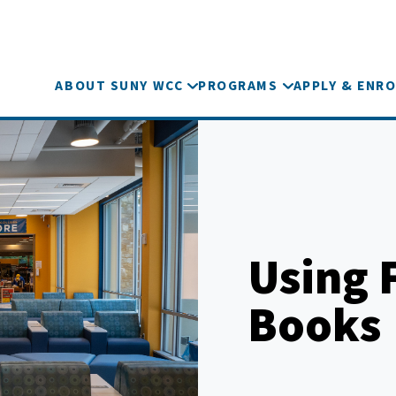
ABOUT SUNY WCC
PROGRAMS
APPLY & ENRO
Using F
Books