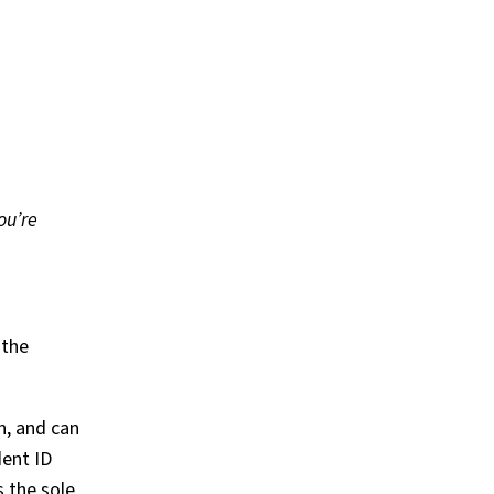
ou’re
 the
n, and can
dent ID
s the sole