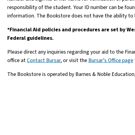
responsibility of the student. Your ID number can be f
information. The Bookstore does not have the ability to
*Financial Aid policies and procedures are set by 
Federal guidelines.
Please direct any inquiries regarding your aid to the Finan
office at
Contact Bursar
, or visit the
Bursar’s Office page
The Bookstore is operated by Barnes & Noble Education,