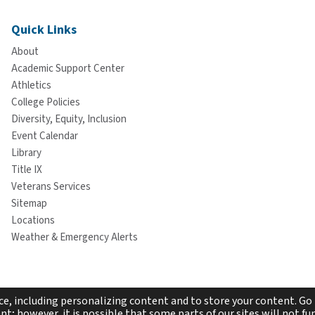
Quick Links
About
Academic Support Center
Athletics
College Policies
Diversity, Equity, Inclusion
Event Calendar
Library
Title IX
Veterans Services
Sitemap
Locations
Weather & Emergency Alerts
e, including personalizing content and to store your content. Go 
t; however, it is possible that some parts of our sites will not fun