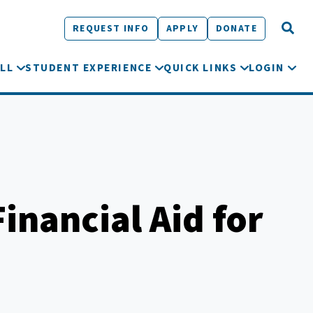
REQUEST INFO
APPLY
DONATE
LL
STUDENT EXPERIENCE
QUICK LINKS
LOGIN
inancial Aid for