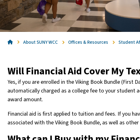
Home
About SUNY WCC
Offices & Resources
Student Af
Will Financial Aid Cover My T
Yes, if you are enrolled in the Viking Book Bundle (First
automatically charged as a college fee to your student a
award amount.
Financial aid is first applied to tuition and fees. If you h
associated with the Viking Book Bundle, as well as othe
What can I Buy with my Financ