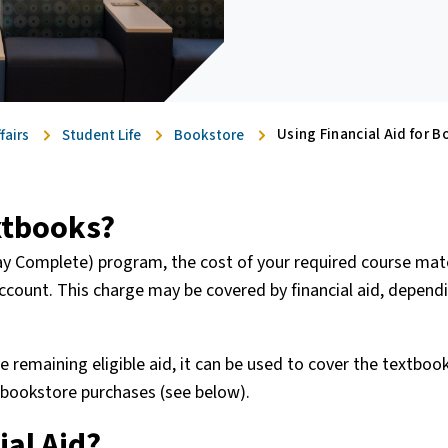
Using Financial Aid for B
fairs
Student Life
Bookstore
extbooks?
 Day Complete) program, the cost of your required course mate
ccount. This charge may be covered by financial aid, depend
ave remaining eligible aid, it can be used to cover the textboo
r bookstore purchases (see below).
ial Aid?