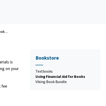
ook...
Bookstore
rials is
ing on your
Textbooks
Using Financial Aid for Books
Viking Book Bundle
k fee