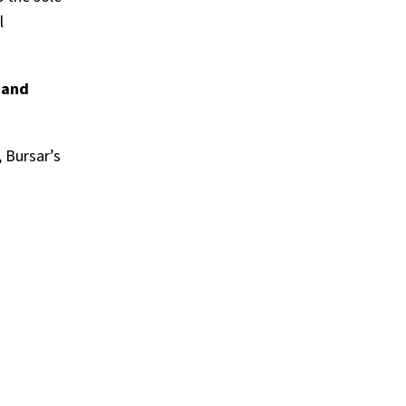
l
 and
, Bursar’s