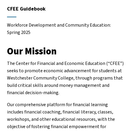
CFEE Guidebook
Workforce Development and Community Education:
Spring 2025
Our Mission
The Center for Financial and Economic Education (“CFEE”)
seeks to promote economic advancement for students at
Westchester Community College, through programs that
build critical skills around money management and
financial decision-making.
Our comprehensive platform for financial learning
includes financial coaching, financial literacy, classes,
workshops, and other educational resources, with the
objective of fostering financial empowerment for