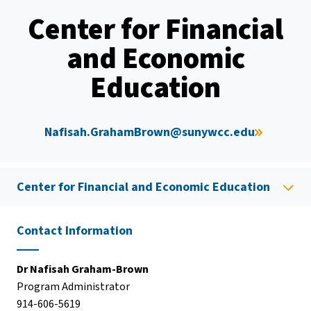
Center for Financial
and Economic
Education
Nafisah.GrahamBrown@sunywcc.edu
Center for Financial and Economic Education
Contact Information
Dr Nafisah Graham-Brown
Program Administrator
914-606-5619