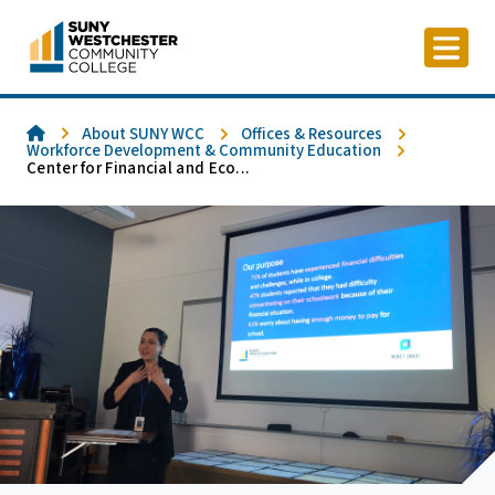
Skip
to
content
Home
About SUNY WCC
Offices & Resources
Workforce Development & Community Education
Center for Financial and Eco...