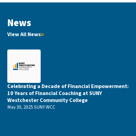
News
View All News
Celebrating a Decade of Financial Empowerment:
10 Years of Financial Coaching at SUNY
Westchester Community College
May 30, 2025
SUNY WCC