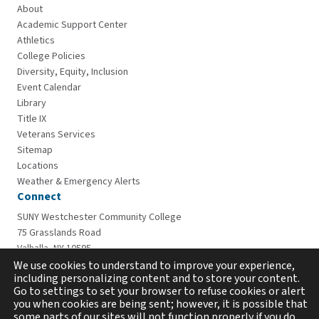
About
Academic Support Center
Athletics
College Policies
Diversity, Equity, Inclusion
Event Calendar
Library
Title IX
Veterans Services
Sitemap
Locations
Weather & Emergency Alerts
Connect
SUNY Westchester Community College
75 Grasslands Road
Valhalla, NY 10595
914-606-6600
We use cookies to understand to improve your experience,
including personalizing content and to store your content.
Go to settings to set your browser to refuse cookies or alert
you when cookies are being sent; however, it is possible that
some parts of our sites will not function properly if you do