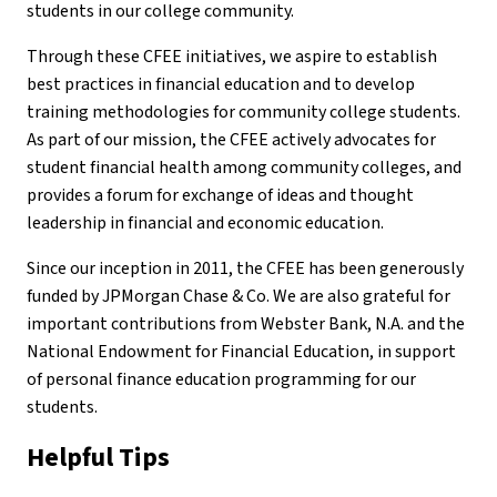
students in our college community.
Through these CFEE initiatives, we aspire to establish
best practices in financial education and to develop
training methodologies for community college students.
As part of our mission, the CFEE actively advocates for
student financial health among community colleges, and
provides a forum for exchange of ideas and thought
leadership in financial and economic education.
Since our inception in 2011, the CFEE has been generously
funded by JPMorgan Chase & Co. We are also grateful for
important contributions from Webster Bank, N.A. and the
National Endowment for Financial Education, in support
of personal finance education programming for our
students.
Helpful Tips