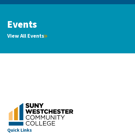
Events
View All Events
Quick Links