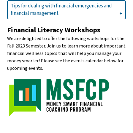
Tips for dealing with financial emergencies and
financial management.
Financial Literacy Workshops
We are delighted to offer the following workshops for the
Fall 2023 Semester. Join us to learn more about important
financial wellness topics that will help you manage your
money smarter! Please see the events calendar below for
upcoming events.