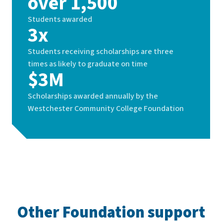
over 1,500
Students awarded
3x
Students receiving scholarships are three
times as likely to graduate on time
$3M
Scholarships awarded annually by the
Westchester Community College Foundation
Other Foundation support