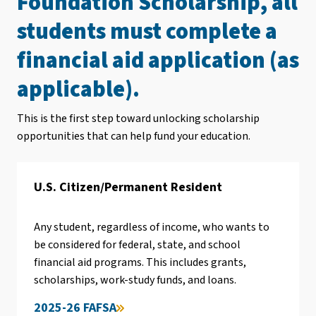
Foundation Scholarship, all
students must complete a
financial aid application (as
applicable).
This is the first step toward unlocking scholarship
opportunities that can help fund your education.
U.S. Citizen/Permanent Resident
Any student, regardless of income, who wants to
be considered for federal, state, and school
financial aid programs. This includes grants,
scholarships, work-study funds, and loans.
2025-26 FAFSA