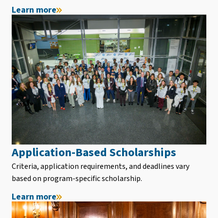
Learn more
Application-Based Scholarships
Criteria, application requirements, and deadlines vary
based on program-specific scholarship.
Learn more