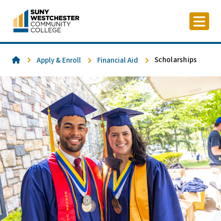
Skip
to
content
Home
Scholarships
Apply & Enroll
Financial Aid