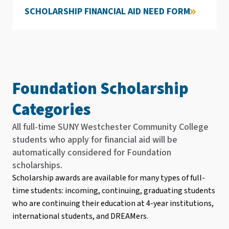
SCHOLARSHIP FINANCIAL AID NEED FORM
Foundation Scholarship
Categories
All full-time SUNY Westchester Community College
students who apply for financial aid will be
automatically considered for Foundation
scholarships.
Scholarship awards are available for many types of full-
time students: incoming, continuing, graduating students
who are continuing their education at 4-year institutions,
international students, and DREAMers.