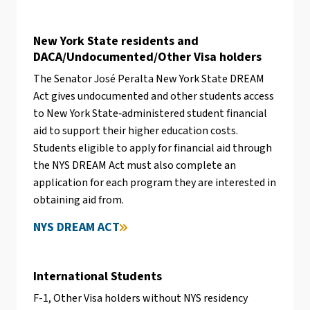
New York State residents and
DACA/Undocumented/Other Visa holders
The Senator José Peralta New York State DREAM
Act gives undocumented and other students access
to New York State‐administered student financial
aid to support their higher education costs.
Students eligible to apply for financial aid through
the NYS DREAM Act must also complete an
application for each program they are interested in
obtaining aid from.
NYS DREAM ACT
International Students
F-1, Other Visa holders without NYS residency