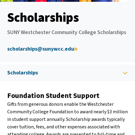
Scholarships
SUNY Westchester Community College Scholarships
scholarships@sunywcc.edu
Scholarships
Foundation Student Support
Gifts from generous donors enable the Westchester
Community College Foundation to award nearly $3 million
in student support annually. Scholarship awards typically
cover tuition, fees, and other expenses associated with
attending college. Awards are presented to full-time and