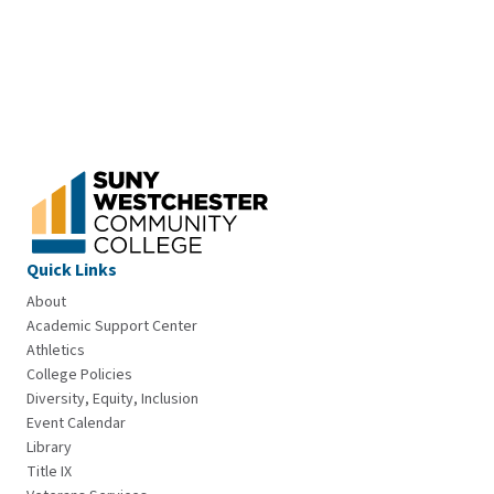
Quick Links
About
Academic Support Center
Athletics
College Policies
Diversity, Equity, Inclusion
Event Calendar
Library
Title IX