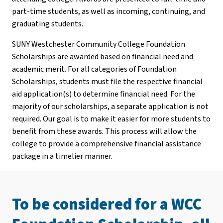
part-time students, as well as incoming, continuing, and
graduating students.
SUNY Westchester Community College Foundation
Scholarships are awarded based on financial need and
academic merit. For all categories of Foundation
Scholarships, students must file the respective financial
aid application(s) to determine financial need. For the
majority of our scholarships, a separate application is not
required. Our goal is to make it easier for more students to
benefit from these awards. This process will allow the
college to provide a comprehensive financial assistance
package in a timelier manner.
To be considered for a WCC