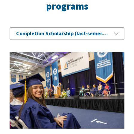
programs
Completion Scholarship (last-semester assistance)