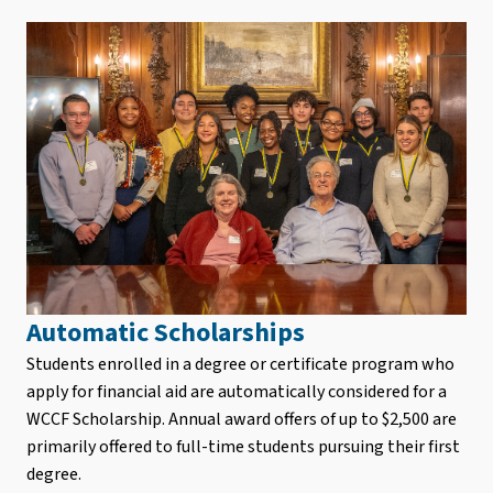
Automatic Scholarships
Students enrolled in a degree or certificate program who
apply for financial aid are automatically considered for a
WCCF Scholarship. Annual award offers of up to $2,500 are
primarily offered to full-time students pursuing their first
degree.