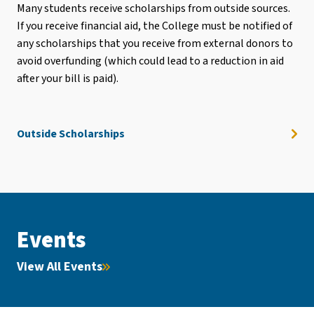
Many students receive scholarships from outside sources.
If you receive financial aid, the College must be notified of
any scholarships that you receive from external donors to
avoid overfunding (which could lead to a reduction in aid
after your bill is paid).
Outside Scholarships
Events
View All Events