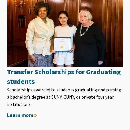
Transfer Scholarships for Graduating
students
Scholarships awarded to students graduating and pursing
a bachelor’s degree at SUNY, CUNY, or private four year
institutions.
Learn more