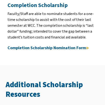
Completion Scholarship
Faculty/Staff are able to nominate students for a one-
time scholarship to assist with the cost of their last
semester at WCC. The completion scholarship is “last
dollar” funding; intended to cover the gap between a
student’s tuition costs and financial aid available.
Completion Scholarship Nomination Form
Additional Scholarship
Resources