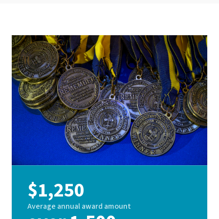
$1,250
Average annual award amount