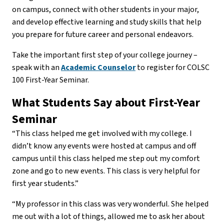
on campus, connect with other students in your major,
and develop effective learning and study skills that help
you prepare for future career and personal endeavors.
Take the important first step of your college journey –
speak with an
Academic Counselor
to register for COLSC
100 First-Year Seminar.
What Students Say about First-Year
Seminar
“This class helped me get involved with my college. I
didn’t know any events were hosted at campus and off
campus until this class helped me step out my comfort
zone and go to new events. This class is very helpful for
first year students.”
“My professor in this class was very wonderful. She helped
me out with a lot of things, allowed me to ask her about