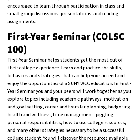
encouraged to learn through participation in class and
small group discussions, presentations, and reading
assignments.
First-Year Seminar (COLSC
100)
First-Year Seminar helps students get the most out of
their college experience. Learn and practice the skills,
behaviors and strategies that can help you succeed and
enjoy the opportunities of a SUNY WCC education. In First-
Year Seminar you and your peers will work together as you
explore topics including academic pathways, motivation
and goal setting, career and transfer planning, budgeting,
health and wellness, time management, juggling
personal responsibilities, how to use college resources,
and many other strategies necessary to be a successful
college student. You will discover the resources available