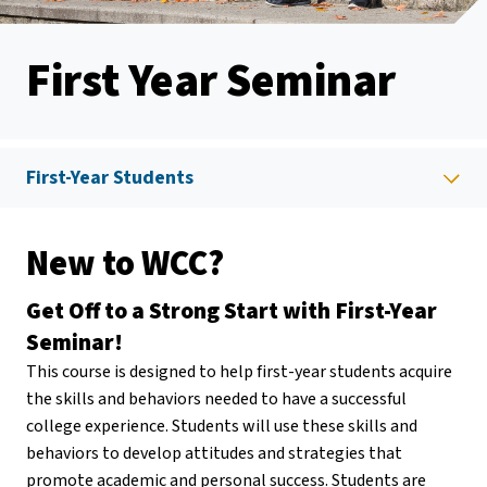
First Year Seminar
First-Year Students
New to WCC?
Get Off to a Strong Start with First-Year
Seminar!
This course is designed to help first-year students acquire
the skills and behaviors needed to have a successful
college experience. Students will use these skills and
behaviors to develop attitudes and strategies that
promote academic and personal success. Students are