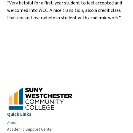
“Very helpful for a first-year student to feel accepted and
welcomed into WCC. A nice transition, also a credit class
that doesn’t overwhelm a student with academic work.”
Quick Links
About
Academic Support Center