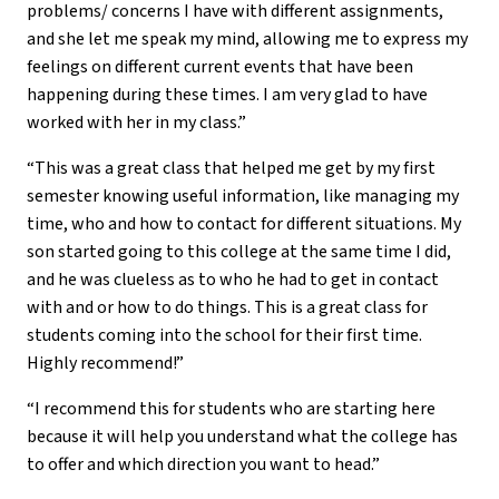
problems/ concerns I have with different assignments,
and she let me speak my mind, allowing me to express my
feelings on different current events that have been
happening during these times. I am very glad to have
worked with her in my class.”
“This was a great class that helped me get by my first
semester knowing useful information, like managing my
time, who and how to contact for different situations. My
son started going to this college at the same time I did,
and he was clueless as to who he had to get in contact
with and or how to do things. This is a great class for
students coming into the school for their first time.
Highly recommend!”
“I recommend this for students who are starting here
because it will help you understand what the college has
to offer and which direction you want to head.”