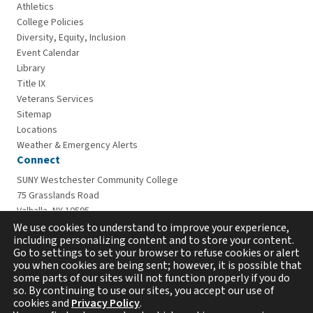
Athletics
College Policies
Diversity, Equity, Inclusion
Event Calendar
Library
Title IX
Veterans Services
Sitemap
Locations
Weather & Emergency Alerts
Connect
SUNY Westchester Community College
75 Grasslands Road
Valhalla, NY 10595
914-606-6600
We use cookies to understand to improve your experience,
including personalizing content and to store your content.
Go to settings to set your browser to refuse cookies or alert
you when cookies are being sent; however, it is possible that
some parts of our sites will not function properly if you do
so. By continuing to use our sites, you accept our use of
cookies and
Privacy Policy
.