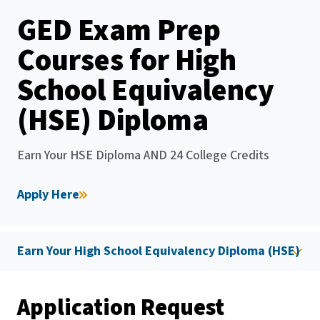
GED Exam Prep
Courses for High
School Equivalency
(HSE) Diploma
Earn Your HSE Diploma AND 24 College Credits
Apply Here
Earn Your High School Equivalency Diploma (HSE)
Application Request