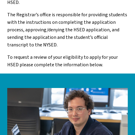
HSED.
The Registrar’s office is responsible for providing students
with the instructions on completing the application
process, approving/denying the HSED application, and
sending the application and the student’s official
transcript to the NYSED.
To request a review of your eligibility to apply for your
HSED please complete the information below.