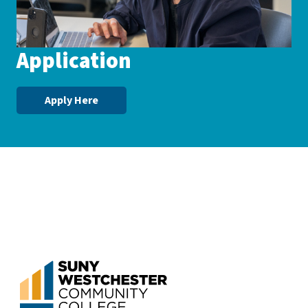
Application
Apply Here