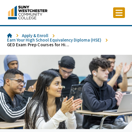
Skip
to
content
Home
Apply & Enroll
Earn Your High School Equivalency Diploma (HSE)
GED Exam Prep Courses for Hi...