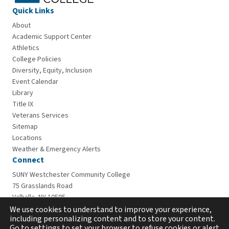
Quick Links
About
Academic Support Center
Athletics
College Policies
Diversity, Equity, Inclusion
Event Calendar
Library
Title IX
Veterans Services
Sitemap
Locations
Weather & Emergency Alerts
Connect
SUNY Westchester Community College
75 Grasslands Road
Valhalla, NY 10595
914-606-6600
We use cookies to understand to improve your experience,
including personalizing content and to store your content.
Go to settings to set your browser to refuse cookies or alert