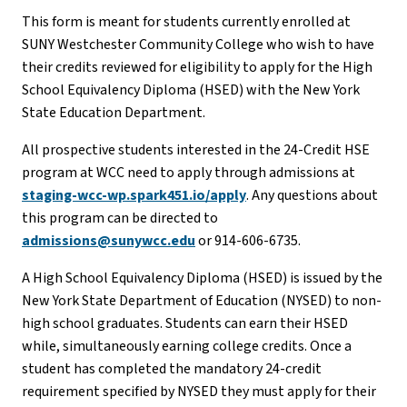
This form is meant for students currently enrolled at
SUNY Westchester Community College who wish to have
their credits reviewed for eligibility to apply for the High
School Equivalency Diploma (HSED) with the New York
State Education Department.
All prospective students interested in the 24-Credit HSE
program at WCC need to apply through admissions at
staging-wcc-wp.spark451.io/apply
. Any questions about
this program can be directed to
admissions@sunywcc.edu
or 914-606-6735.
A High School Equivalency Diploma (HSED) is issued by the
New York State Department of Education (NYSED) to non-
high school graduates. Students can earn their HSED
while, simultaneously earning college credits. Once a
student has completed the mandatory 24-credit
requirement specified by NYSED they must apply for their