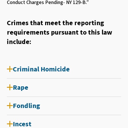
Conduct Charges Pending- NY 129-B.”
Crimes that meet the reporting
requirements pursuant to this law
include:
Criminal Homicide
Rape
Fondling
Incest