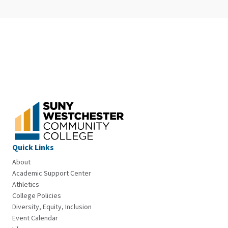
Quick Links
About
Academic Support Center
Athletics
College Policies
Diversity, Equity, Inclusion
Event Calendar