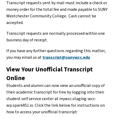
Transcript requests sent by mail must include a check or
money order for the total fee and made payable to SUNY
Westchester Community College. Cash cannot be
accepted.
Transcript requests are normally processed within one
business day of receipt.
If you have any further questions regarding this matter,
you may email us at
transcript@sunywcc.edu
View Your Unofficial Transcript
Online
Students and alumni can now view an unofficial copy of
their academic transcript for free by logging into their
student self service center at mywcc.staging-wcc-
wp.spark451.io. Click the link below for instructions on
how to access your unofficial transcript: