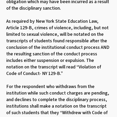
obligation which may have been incurred as a result
of the disciplinary sanction.
As required by New York State Education Law,
Article 129-B, crimes of violence, including, but not
limited to sexual violence, will be notated on the
transcripts of students found responsible after the
conclusion of the institutional conduct process AND
the resulting sanction of the conduct process
includes either suspension or expulsion. The
notation on the transcript will read “Violation of
Code of Conduct- NY 129-B.”
For the respondent who withdraws from the
institution while such conduct charges are pending,
and declines to complete the disciplinary process,
institutions shall make a notation on the transcript
of such students that they “Withdrew with Code of