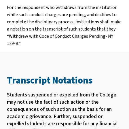
For the respondent who withdraws from the institution
while such conduct charges are pending, and declines to
complete the disciplinary process, institutions shall make
a notation on the transcript of such students that they
“Withdrew with Code of Conduct Charges Pending- NY
129-B.”
Transcript Notations
Students suspended or expelled from the College
may not use the fact of such action or the
consequences of such action as the basis for an
academic grievance. Further, suspended or
expelled students are responsible for any financial