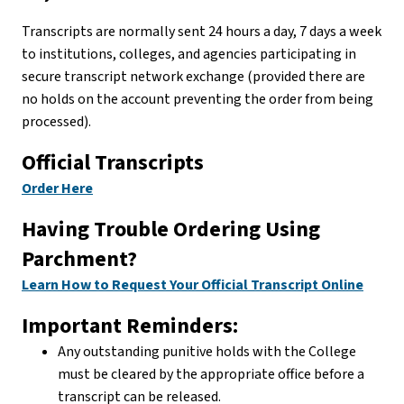
Transcripts are normally sent 24 hours a day, 7 days a week
to institutions, colleges, and agencies participating in
secure transcript network exchange (provided there are
no holds on the account preventing the order from being
processed).
Official Transcripts
Order Here
Having Trouble Ordering Using
Parchment?
Learn How to Request Your Official Transcript Online
Important Reminders:
Any outstanding punitive holds with the College
must be cleared by the appropriate office before a
transcript can be released.