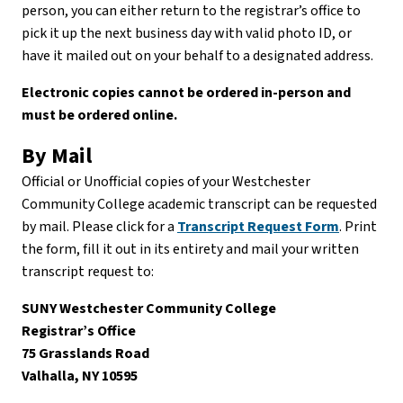
person, you can either return to the registrar’s office to
pick it up the next business day with valid photo ID, or
have it mailed out on your behalf to a designated address.
Electronic copies cannot be ordered in-person and
must be ordered online.
By Mail
Official or Unofficial copies of your Westchester
Community College academic transcript can be requested
by mail. Please click for a
Transcript Request Form
. Print
the form, fill it out in its entirety and mail your written
transcript request to:
SUNY Westchester Community College
Registrar’s Office
75 Grasslands Road
Valhalla, NY 10595