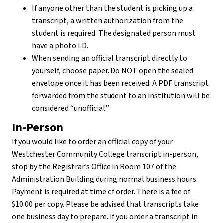
If anyone other than the student is picking up a
transcript, a written authorization from the
student is required. The designated person must
have a photo I.D.
When sending an official transcript directly to
yourself, choose paper. Do NOT open the sealed
envelope once it has been received. A PDF transcript
forwarded from the student to an institution will be
considered “unofficial.”
In-Person
If you would like to order an official copy of your
Westchester Community College transcript in-person,
stop by the Registrar’s Office in Room 107 of the
Administration Building during normal business hours.
Payment is required at time of order. There is a fee of
$10.00 per copy. Please be advised that transcripts take
one business day to prepare. If you order a transcript in