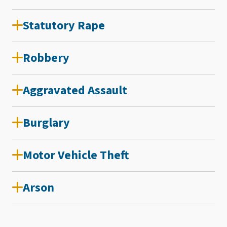
Statutory Rape
Robbery
Aggravated Assault
Burglary
Motor Vehicle Theft
Arson