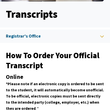
Transcripts
Registrar’s Office
How To Order Your Official
Transcript
Online
*Please note if an electronic copy is ordered to be sent
to the student, it will automatically become unofficial.
To be official, electronic copies must be sent directly
to the intended party (college, employer, etc.) when
they are ordered
. *