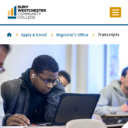
Skip
to
content
Home
Transcripts
Apply & Enroll
Registrar’s Office