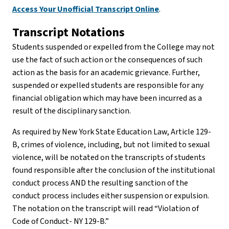
Access Your Unofficial Transcript Online
.
Transcript Notations
Students suspended or expelled from the College may not
use the fact of such action or the consequences of such
action as the basis for an academic grievance. Further,
suspended or expelled students are responsible for any
financial obligation which may have been incurred as a
result of the disciplinary sanction.
As required by New York State Education Law, Article 129-
B, crimes of violence, including, but not limited to sexual
violence, will be notated on the transcripts of students
found responsible after the conclusion of the institutional
conduct process AND the resulting sanction of the
conduct process includes either suspension or expulsion.
The notation on the transcript will read “Violation of
Code of Conduct- NY 129-B.”