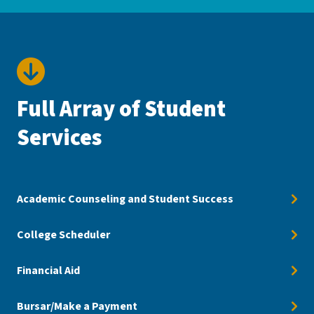
Full Array of Student
Services
Academic Counseling and Student Success
College Scheduler
Financial Aid
Bursar/Make a Payment