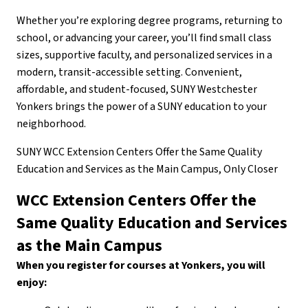
Whether you’re exploring degree programs, returning to
school, or advancing your career, you’ll find small class
sizes, supportive faculty, and personalized services in a
modern, transit-accessible setting. Convenient,
affordable, and student-focused, SUNY Westchester
Yonkers brings the power of a SUNY education to your
neighborhood.
SUNY WCC Extension Centers Offer the Same Quality
Education and Services as the Main Campus, Only Closer
WCC Extension Centers Offer the
Same Quality Education and Services
as the Main Campus
When you register for courses at Yonkers, you will
enjoy: