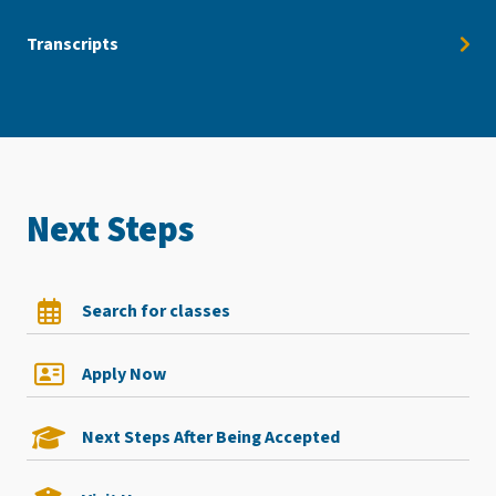
Transcripts
Next Steps
Search for classes
Apply Now
Next Steps After Being Accepted