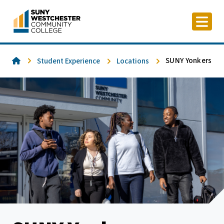
Skip
to
content
Home
SUNY Yonkers
Student Experience
Locations