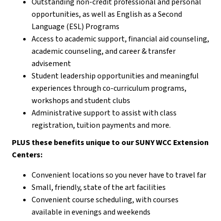
Outstanding non-credit professional and personal
opportunities, as well as English as a Second
Language (ESL) Programs
Access to academic support, financial aid counseling,
academic counseling, and career & transfer
advisement
Student leadership opportunities and meaningful
experiences through co-curriculum programs,
workshops and student clubs
Administrative support to assist with class
registration, tuition payments and more.
PLUS these benefits unique to our SUNY WCC Extension
Centers:
Convenient locations so you never have to travel far
Small, friendly, state of the art facilities
Convenient course scheduling, with courses
available in evenings and weekends