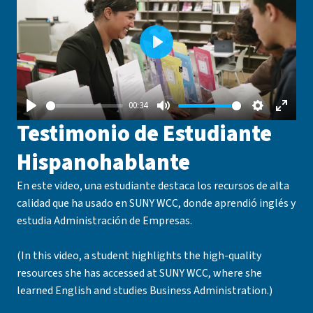
Play
00:34
Play
Mute
Settings
Enter
Testimonio de Estudiante
fullsc
Hispanohablante
En este video, una estudiante destaca los recursos de alta
calidad que ha usado en SUNY WCC, donde aprendió inglés y
estudia Administración de Empresas.
(In this video, a student highlights the high-quality
resources she has accessed at SUNY WCC, where she
learned English and studies Business Administration.)