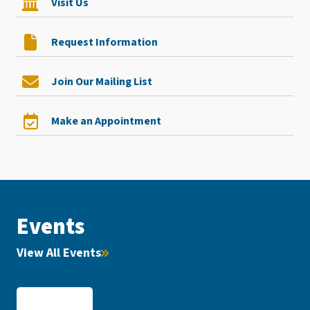
Visit Us
Request Information
Join Our Mailing List
Make an Appointment
Events
View All Events