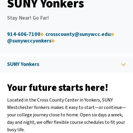
SUNY Yonkers
Stay Near! Go Far!
914-606-7100
crosscounty@sunywcc.edu
@sunywccyonkers
SUNY Yonkers
Your future starts here!
Located in the Cross County Center in Yonkers, SUNY
Westchester Yonkers makes it easy to start—or continue—
your college journey close to home. Open six days a week,
day and night, we offer flexible course schedules to fit your
busy life.