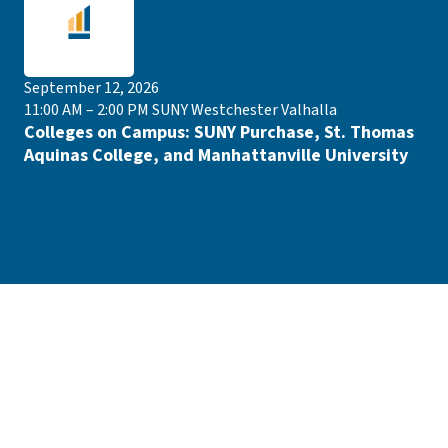
September 12, 2026
11:00 AM – 2:00 PM
SUNY Westchester Valhalla
Colleges on Campus: SUNY Purchase, St. Thomas
Aquinas College, and Manhattanville University