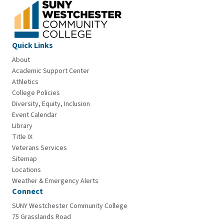
Quick Links
About
Academic Support Center
Athletics
College Policies
Diversity, Equity, Inclusion
Event Calendar
Library
Title IX
Veterans Services
Sitemap
Locations
Weather & Emergency Alerts
Connect
SUNY Westchester Community College
75 Grasslands Road