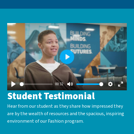
Play
00:32
Play
Mute
Settings
Enter
Student Testimonial
fullsc
Hear from our student as they share how impressed they
are by the wealth of resources and the spacious, inspiring
environment of our Fashion program.