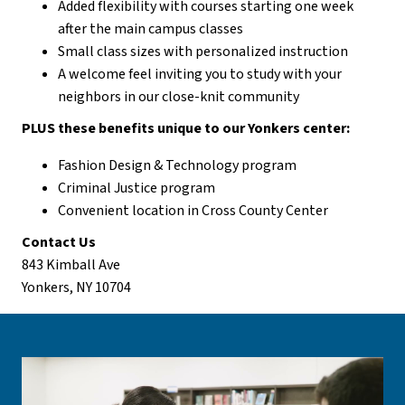
Added flexibility with courses starting one week
after the main campus classes
Small class sizes with personalized instruction
A welcome feel inviting you to study with your
neighbors in our close-knit community
PLUS these benefits unique to our Yonkers center:
Fashion Design & Technology program
Criminal Justice program
Convenient location in Cross County Center
Contact Us
843 Kimball Ave
Yonkers, NY 10704