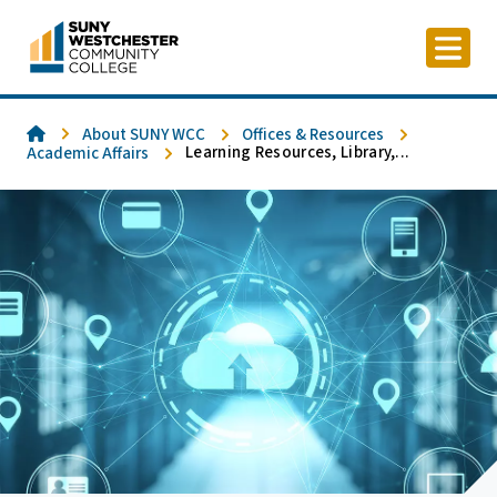
Skip
to
content
Home
About SUNY WCC
Offices & Resources
Learning Resources, Library,...
Academic Affairs