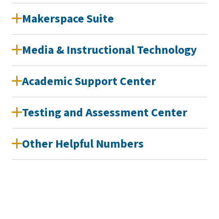
Makerspace Suite
Media & Instructional Technology
Academic Support Center
Testing and Assessment Center
Other Helpful Numbers