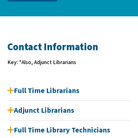
Contact Information
Key: *Also, Adjunct Librarians
Full Time Librarians
Adjunct Librarians
Full Time Library Technicians