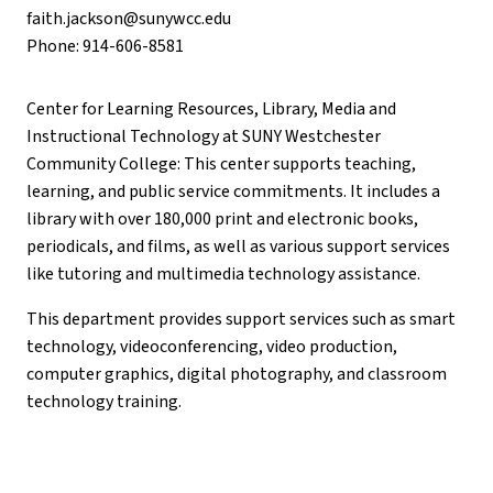
faith.jackson@sunywcc.edu
Phone: 914-606-8581
Center for Learning Resources, Library, Media and
Instructional Technology at SUNY Westchester
Community College: This center supports teaching,
learning, and public service commitments. It includes a
library with over 180,000 print and electronic books,
periodicals, and films, as well as various support services
like tutoring and multimedia technology assistance.
This department provides support services such as smart
technology, videoconferencing, video production,
computer graphics, digital photography, and classroom
technology training.