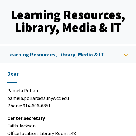
Learning Resources,
Library, Media & IT
Learning Resources, Library, Media & IT
Dean
Pamela Pollard
pamela.pollard@sunywcc.edu
Phone: 914-606-6851
Center Secretary
Faith Jackson
Office location: Library Room 148