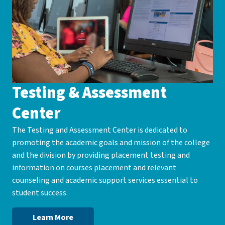
Testing & Assessment
Center
The Testing and Assessment Center is dedicated to
promoting the academic goals and mission of the college
and the division by providing placement testing and
information on courses placement and relevant
counseling and academic support services essential to
student success.
Learn More