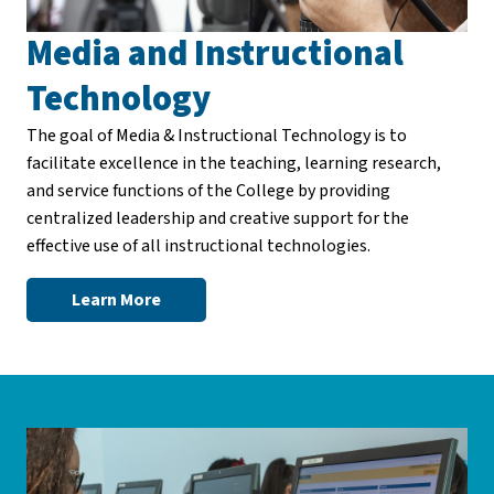
Media and Instructional
Technology
The goal of Media & Instructional Technology is to
facilitate excellence in the teaching, learning research,
and service functions of the College by providing
centralized leadership and creative support for the
effective use of all instructional technologies.
Learn More