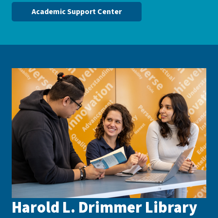
Academic Support Center
Harold L. Drimmer Library