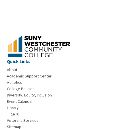
Quick Links
About
Academic Support Center
Athletics
College Policies
Diversity, Equity, Inclusion
Event Calendar
Library
Title IX
Veterans Services
Sitemap