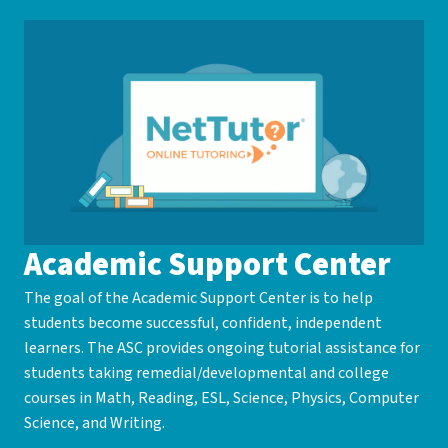
Academic Support Center
The goal of the Academic Support Center is to help
students become successful, confident, independent
learners. The ASC provides ongoing tutorial assistance for
students taking remedial/developmental and college
courses in Math, Reading, ESL, Science, Physics, Computer
Science, and Writing.