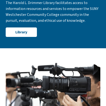
The Harold L. Drimmer Library facilitates access to
information resources and services to empower the SUNY
Westchester Community College community in the
pursuit, evaluation, and ethical use of knowledge.
Library