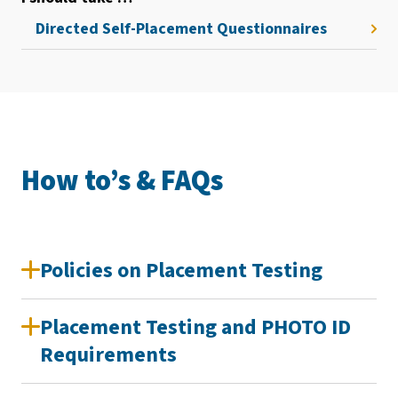
Directed Self-Placement Questionnaires
How to’s & FAQs
Policies on Placement Testing
Placement Testing and PHOTO ID
Requirements