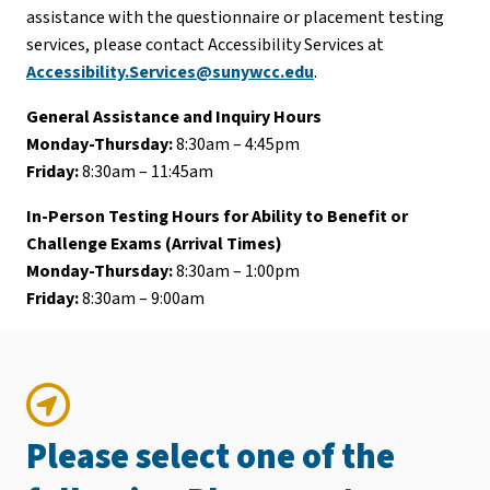
assistance with the questionnaire or placement testing
services, please contact Accessibility Services at
Accessibility.Services@sunywcc.edu
.
General Assistance and Inquiry Hours
Monday-Thursday:
8:30am – 4:45pm
Friday:
8:30am – 11:45am
In-Person Testing Hours for Ability to Benefit or
Challenge Exams (Arrival Times)
Monday-Thursday:
8:30am – 1:00pm
Friday:
8:30am – 9:00am
Please select one of the