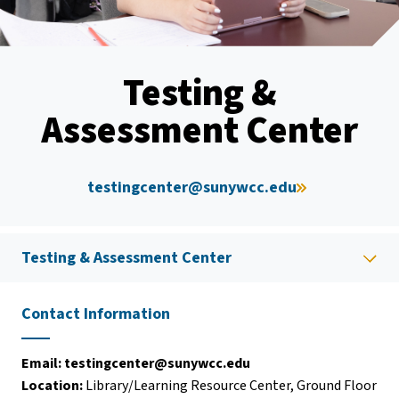
Testing &
Assessment Center
testingcenter@sunywcc.edu
Testing & Assessment Center
Contact Information
Email:
testingcenter@sunywcc.edu
Location:
Library/Learning Resource Center, Ground Floor