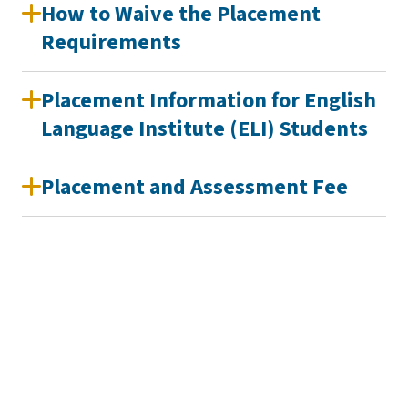
How to Waive the Placement
Requirements
Placement Information for English
Language Institute (ELI) Students
Placement and Assessment Fee