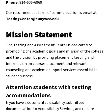
Phone:
914-606-6969
Our recommended form of communication is email at
TestingCenter@sunywcc.edu
.
Mission Statement
The Testing and Assessment Center is dedicated to
promoting the academic goals and mission of the college
and the division by providing placement testing and
information on courses placement and relevant
counseling and academic support services essential to
student success.
Attention students with testing
accommodations
If you have a documented disability, submitted
documentation to Accessibility Services, and require