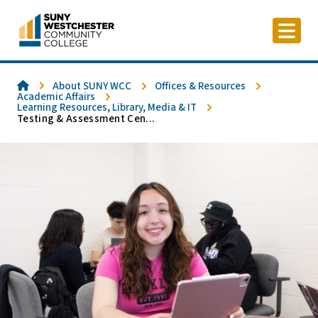
Skip
to
content
Home
About SUNY WCC
Offices & Resources
Academic Affairs
Learning Resources, Library, Media & IT
Testing & Assessment Cen...