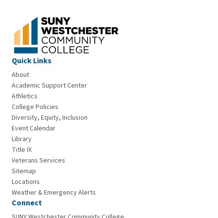
Quick Links
About
Academic Support Center
Athletics
College Policies
Diversity, Equity, Inclusion
Event Calendar
Library
Title IX
Veterans Services
Sitemap
Locations
Weather & Emergency Alerts
Connect
SUNY Westchester Community College