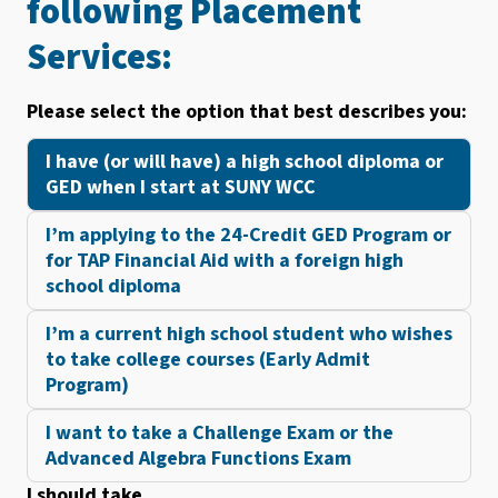
following Placement
Services:
Please select the option that best describes you:
I have (or will have) a high school diploma or
GED when I start at SUNY WCC
I’m applying to the 24-Credit GED Program or
for TAP Financial Aid with a foreign high
school diploma
I’m a current high school student who wishes
to take college courses (Early Admit
Program)
I want to take a Challenge Exam or the
Advanced Algebra Functions Exam
I should take …