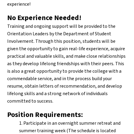
experience!
No Experience Needed!
Training and ongoing support will be provided to the
Orientation Leaders by the Department of Student
Involvement. Through this position, students will be
given the opportunity to gain real-life experience, acquire
practical and valuable skills, and make close relationships
as they develop lifelong friendships with their peers. This
is also a great opportunity to provide the college with a
commendable service, and in the process build your
resume, obtain letters of recommendation, and develop
lifelong skills and a strong network of individuals
committed to success.
Position Requirements:
1. Participate in an overnight summer retreat and
summer training week (The schedule is located