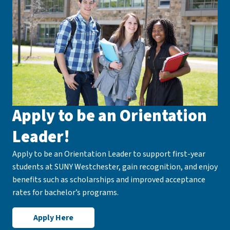
Apply to be an Orientation
Leader!
Apply to be an Orientation Leader to support first-year
students at SUNY Westchester, gain recognition, and enjoy
benefits such as scholarships and improved acceptance
rates for bachelor’s programs.
Apply Here