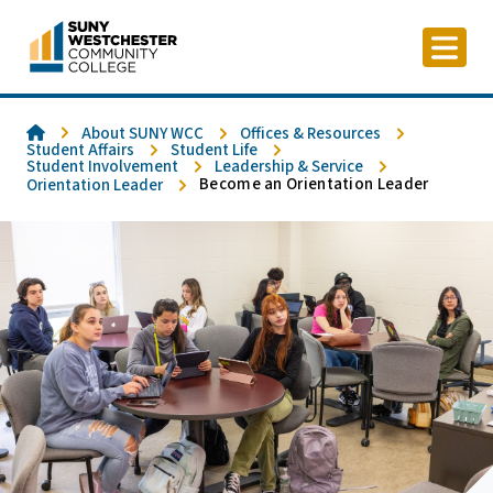
Skip
to
content
Home
About SUNY WCC
Offices & Resources
Student Affairs
Student Life
Student Involvement
Leadership & Service
Become an Orientation Leader
Orientation Leader