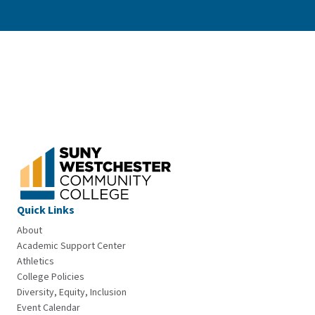
Quick Links
About
Academic Support Center
Athletics
College Policies
Diversity, Equity, Inclusion
Event Calendar