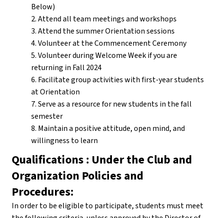
Below)
2. Attend all team meetings and workshops
3. Attend the summer Orientation sessions
4. Volunteer at the Commencement Ceremony
5. Volunteer during Welcome Week if you are
returning in Fall 2024
6. Facilitate group activities with first-year students
at Orientation
7. Serve as a resource for new students in the fall
semester
8. Maintain a positive attitude, open mind, and
willingness to learn
Qualifications : Under the Club and
Organization Policies and
Procedures:
In order to be eligible to participate, students must meet