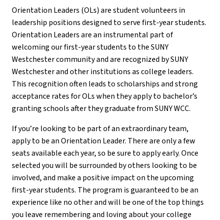
Orientation Leaders (OLs) are student volunteers in
leadership positions designed to serve first-year students.
Orientation Leaders are an instrumental part of
welcoming our first-year students to the SUNY
Westchester community and are recognized by SUNY
Westchester and other institutions as college leaders.
This recognition often leads to scholarships and strong
acceptance rates for OLs when they apply to bachelor’s
granting schools after they graduate from SUNY WCC.
If you’re looking to be part of an extraordinary team,
apply to be an Orientation Leader. There are only a few
seats available each year, so be sure to apply early. Once
selected you will be surrounded by others looking to be
involved, and make a positive impact on the upcoming
first-year students. The program is guaranteed to be an
experience like no other and will be one of the top things
you leave remembering and loving about your college