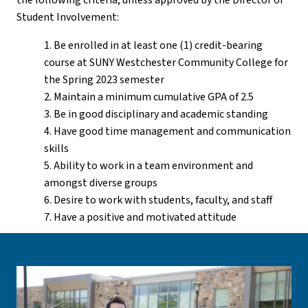
the following criteria, unless approved by the Director of
Student Involvement:
1. Be enrolled in at least one (1) credit-bearing
course at SUNY Westchester Community College for
the Spring 2023 semester
2. Maintain a minimum cumulative GPA of 2.5
3. Be in good disciplinary and academic standing
4. Have good time management and communication
skills
5. Ability to work in a team environment and
amongst diverse groups
6. Desire to work with students, faculty, and staff
7. Have a positive and motivated attitude