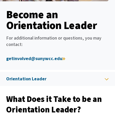
Become an
Orientation Leader
For additional information or questions, you may
contact:
getinvolved@sunywcc.edu
Orientation Leader
What Does it Take to be an
Orientation Leader?