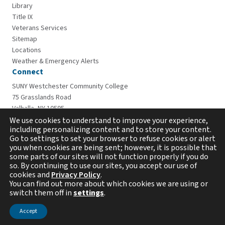
Library
Title IX
Veterans Services
Sitemap
Locations
Weather & Emergency Alerts
Connect
SUNY Westchester Community College
75 Grasslands Road
Valhalla, NY 10595
914-606-6600
We use cookies to understand to improve your experience,
including personalizing content and to store your content.
Go to settings to set your browser to refuse cookies or alert
you when cookies are being sent; however, it is possible that
some parts of our sites will not function properly if you do
so. By continuing to use our sites, you accept our use of
cookies and
Privacy Policy
.
You can find out more about which cookies we are using or
switch them off in
settings
.
Copyright © 2026 Westchester Community College. All
rights reserved.
Accept