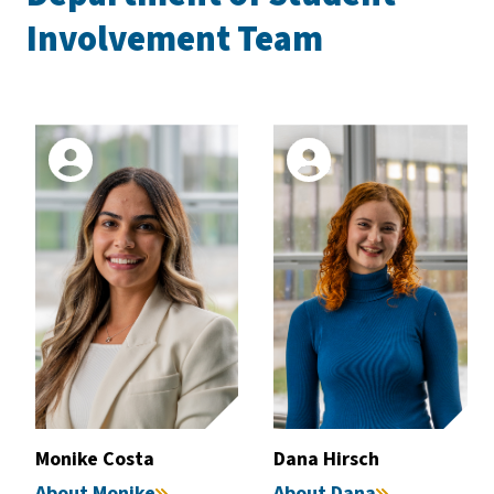
Involvement Team
Monike Costa
Dana Hirsch
About Monike
About Dana