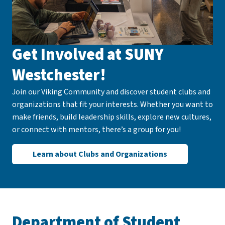
Get Involved at SUNY
Westchester!
Join our Viking Community and discover student clubs and
organizations that fit your interests. Whether you want to
make friends, build leadership skills, explore new cultures,
or connect with mentors, there’s a group for you!
Learn about Clubs and Organizations
Department of Student