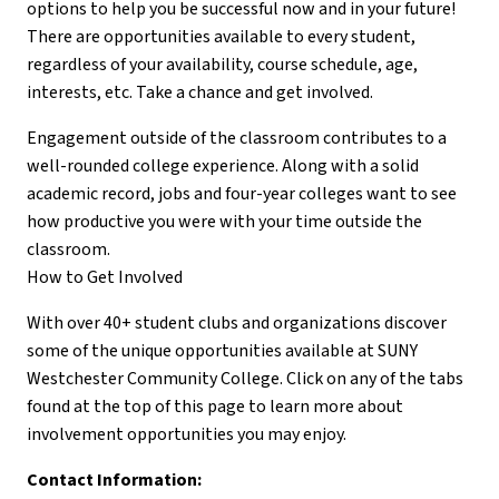
options to help you be successful now and in your future!
There are opportunities available to every student,
regardless of your availability, course schedule, age,
interests, etc. Take a chance and get involved.
Engagement outside of the classroom contributes to a
well-rounded college experience. Along with a solid
academic record, jobs and four-year colleges want to see
how productive you were with your time outside the
classroom.
How to Get Involved
With over 40+ student clubs and organizations discover
some of the unique opportunities available at SUNY
Westchester Community College. Click on any of the tabs
found at the top of this page to learn more about
involvement opportunities you may enjoy.
Contact Information: