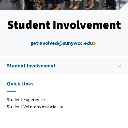
Student Involvement
getinvolved@sunywcc.edu
Student Involvement
Quick Links
Student Experience
Student Veterans Association