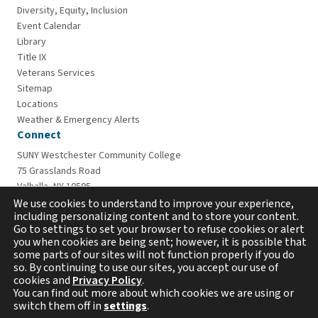
Diversity, Equity, Inclusion
Event Calendar
Library
Title IX
Veterans Services
Sitemap
Locations
Weather & Emergency Alerts
Connect
SUNY Westchester Community College
75 Grasslands Road
Valhalla, NY 10595
914-606-6600
We use cookies to understand to improve your experience,
including personalizing content and to store your content.
Go to settings to set your browser to refuse cookies or alert
you when cookies are being sent; however, it is possible that
some parts of our sites will not function properly if you do
so. By continuing to use our sites, you accept our use of
cookies and
Privacy Policy
.
You can find out more about which cookies we are using or
switch them off in
settings
.
Copyright © 2026 Westchester Community College. All