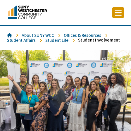
Skip
to
content
Home
About SUNY WCC
Offices & Resources
Student Involvement
Student Affairs
Student Life