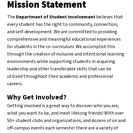
Mission Statement
The
Department of Student Involvement
believes that
every student has the right to community, connection,
and self-development. We are committed to providing
comprehensive and meaningful educational experiences
for students in the co-curriculum. We accomplish this
through the creation of inclusive and intentional learning
environments while supporting students in acquiring
leadership and other transferable skills that can be
utilized throughout their academic and professional
careers.
Why Get Involved?
Getting involved is a great way to discover who you are,
what you want to be, and meet lifelong friends! With over
50+ student clubs and organizations, and dozens of on and
off-campus events each semester there are a variety of