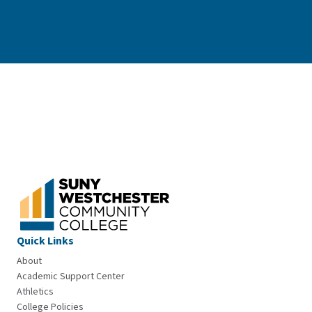
Quick Links
About
Academic Support Center
Athletics
College Policies