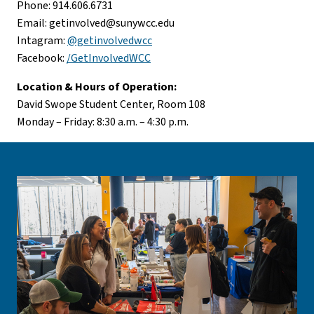
Phone: 914.606.6731
Email:
getinvolved@sunywcc.edu
Intagram:
@getinvolvedwcc
Facebook:
/GetInvolvedWCC
Location & Hours of Operation:
David Swope Student Center, Room 108
Monday – Friday: 8:30 a.m. – 4:30 p.m.