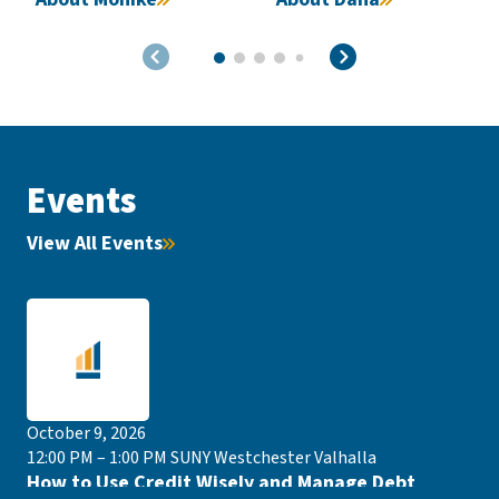
Events
View All Events
October 9, 2026
12:00 PM – 1:00 PM
SUNY Westchester Valhalla
How to Use Credit Wisely and Manage Debt